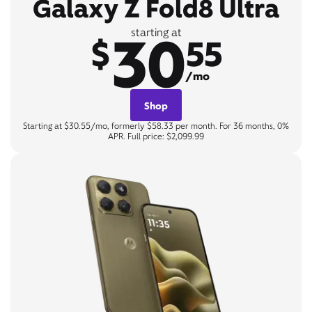
Galaxy Z Fold8 Ultra
30
starting at
$
55
/mo
Shop
Starting at $30.55/mo, formerly $58.33 per month. For 36 months, 0%
APR. Full price: $2,099.99