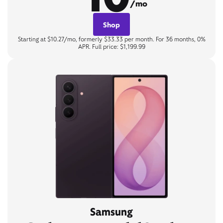
/mo
Shop
Starting at $10.27/mo, formerly $33.33 per month. For 36 months, 0%
APR. Full price: $1,199.99
Samsung