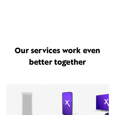
Our services work even
better together