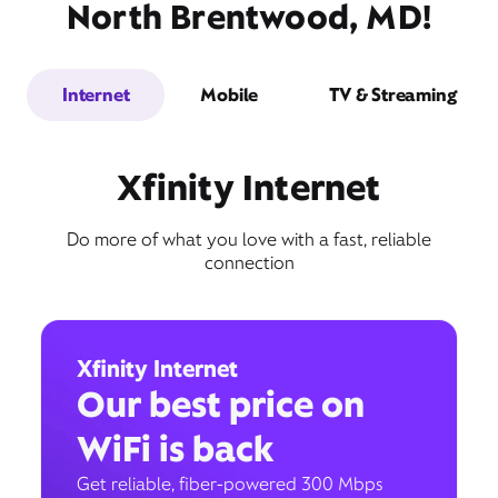
North Brentwood, MD!
Internet
Mobile
TV & Streaming
Xfinity Internet
Do more of what you love with a fast, reliable
connection
Xfinity Internet
Our best price on
WiFi is back
Get reliable, fiber-powered 300 Mbps