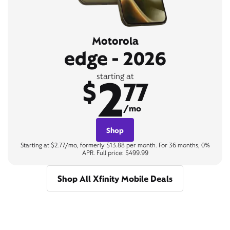
Motorola
edge - 2026
2
starting at
$
77
/mo
Shop
Starting at $2.77/mo, formerly $13.88 per month. For 36 months, 0%
APR. Full price: $499.99
Shop All Xfinity Mobile Deals