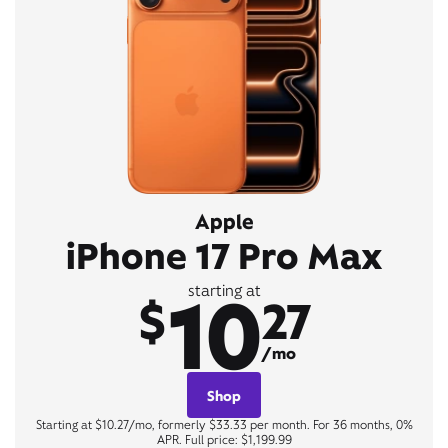
Apple
iPhone 17 Pro Max
10
starting at
$
27
/mo
Shop
Starting at $10.27/mo, formerly $33.33 per month. For 36 months, 0%
APR. Full price: $1,199.99