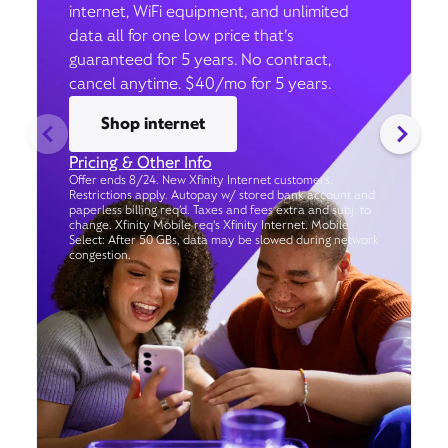
internet, WiFi equipment, and unlimited
data all for one low price that’s
guaranteed for 5 years. No contract,
cancel anytime. $40/mo for 5 years.
Shop internet
Pricing & Other Info
Offer ends 8/24. New Xfinity Internet customers.
Restrictions apply. Autopay w/ stored bank account and
paperless billing req’d. Taxes and fees extra and subj. to
change. Xfinity Mobile req's Xfinity Internet. Mobile
Select: After 50 GBs, data may be slowed during network
congestion.