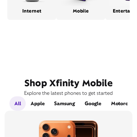
Internet
Mobile
Entertain
Shop Xfinity Mobile
Explore the latest phones to get started
All
Apple
Samsung
Google
Motorola