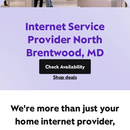
Internet Service
Provider North
Brentwood, MD
Check Availability
Shop deals
We're more than just your
home internet provider,