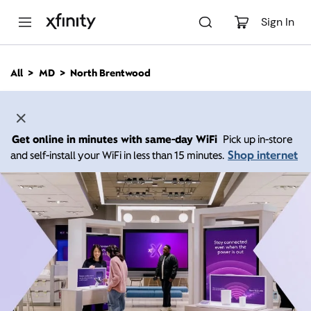
M
a
Sign In
i
n
C
All
MD
North Brentwood
o
n
t
e
n
Get online in minutes with same-day WiFi
Pick up in-store
t
Shop internet
and self-install your WiFi in less than 15 minutes.