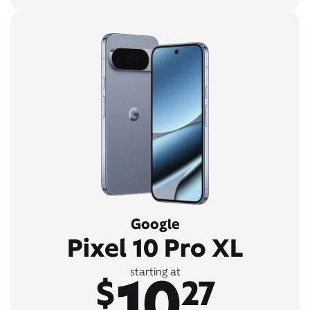
Google
Pixel 10 Pro XL
10
starting at
$
27