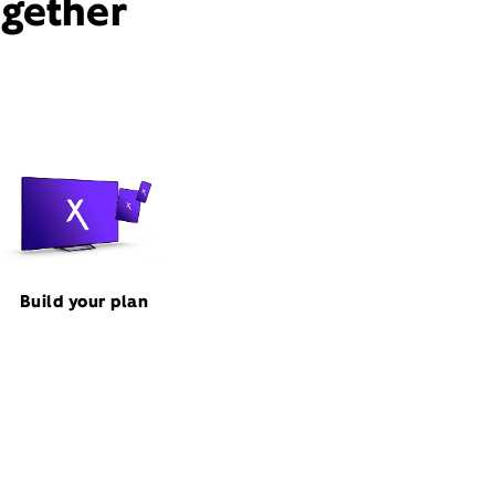
ogether
Build your plan