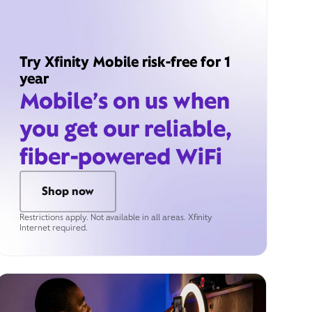
Try Xfinity Mobile risk-free for 1
year
Mobile’s on us when
you get our reliable,
fiber-powered WiFi
Shop now
Restrictions apply. Not available in all areas. Xfinity
Internet required.