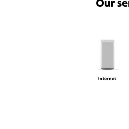
Our se
Internet