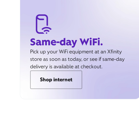
Same-day WiFi.
Pick up your WiFi equipment at an Xfinity
store as soon as today, or see if same-day
delivery is available at checkout.
Shop internet