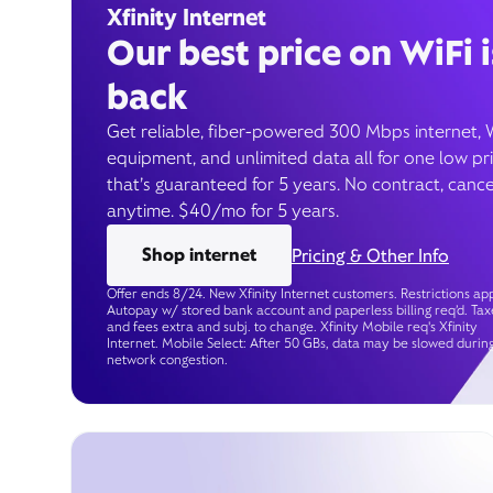
Xfinity Internet
Our best price on WiFi i
back
Get reliable, fiber-powered 300 Mbps internet, 
equipment, and unlimited data all for one low pr
that’s guaranteed for 5 years. No contract, cance
anytime. $40/mo for 5 years.
Shop internet
Pricing & Other Info
Offer ends 8/24. New Xfinity Internet customers. Restrictions app
Autopay w/ stored bank account and paperless billing req’d. Tax
and fees extra and subj. to change. Xfinity Mobile req's Xfinity
Internet. Mobile Select: After 50 GBs, data may be slowed durin
network congestion.