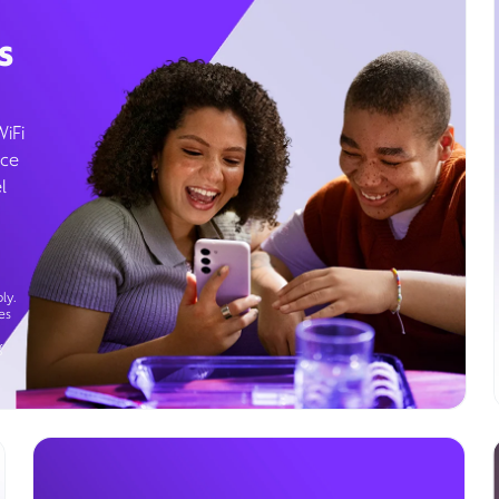
s
WiFi
ice
l
ly.
es
g