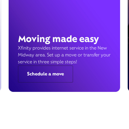
Moving made easy
Xfinity provides internet service in the New
Midway area. Set up a move or transfer your
service in three simple steps!
Schedule a move