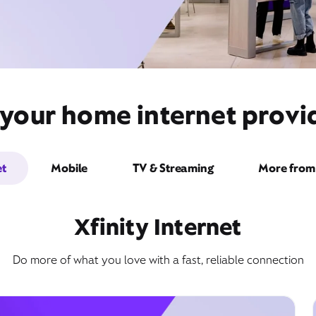
 your home internet prov
et
Mobile
TV & Streaming
More from 
Xfinity Internet
Do more of what you love with a fast, reliable connection