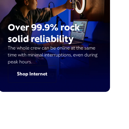
Over 99.9% rock
solid reliability
The whole crew can be online at the same
time with minimal interruptions, even during
peak hours.
Shop Internet