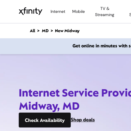
M
TV &
a
Internet
Mobile
Streaming
i
n
C
All
MD
New Midway
o
n
Get online in minutes with
t
e
n
t
Internet Service Prov
Midway, MD
Shop deals
Check Availability