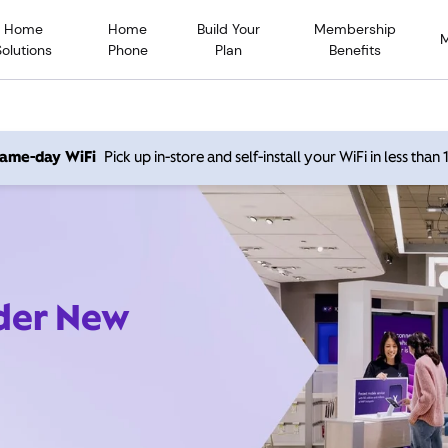
Home
Home
Build Your
Membership
Solutions
Phone
Plan
Benefits
 same-day WiFi
Pick up in-store and self-install your WiFi in less than
ider New