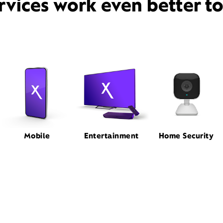
rvices work even better t
Mobile
Entertainment
Home Security