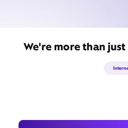
We're more than just
Intern