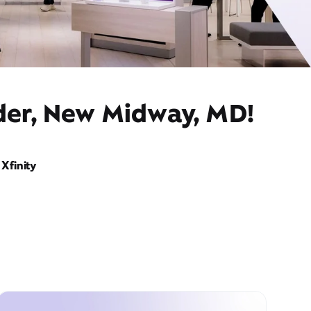
ider, New Midway, MD!
Xfinity