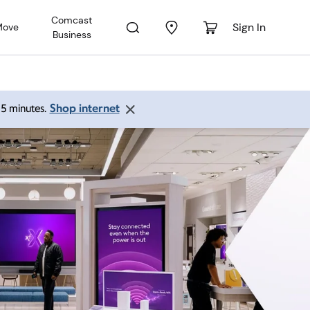
Comcast
Sign In
Move
Business
Shop internet
 15 minutes.