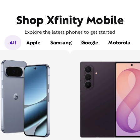
Shop Xfinity Mobile
Explore the latest phones to get started
All
Apple
Samsung
Google
Motorola