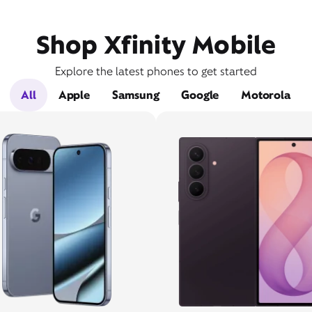
Shop Xfinity Mobile
Explore the latest phones to get started
All
Apple
Samsung
Google
Motorola