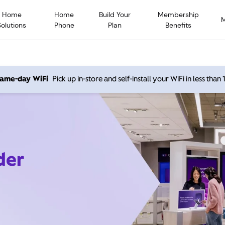
Home
Home
Build Your
Membership
Solutions
Phone
Plan
Benefits
 same-day WiFi
Pick up in-store and self-install your WiFi in less than
der