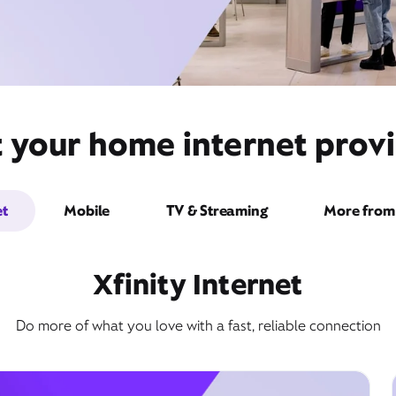
t your home internet provi
et
Mobile
TV & Streaming
More from 
Xfinity Internet
Do more of what you love with a fast, reliable connection