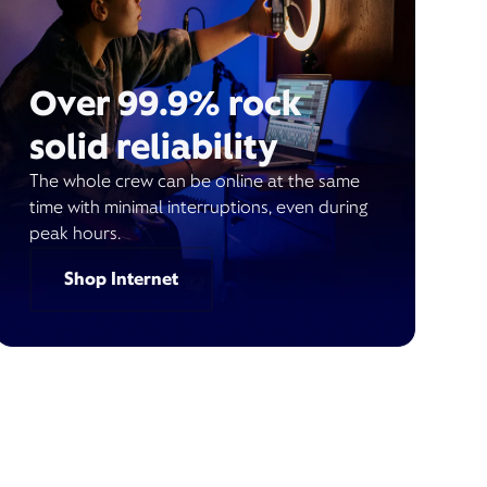
Over 99.9% rock
solid reliability
The whole crew can be online at the same
time with minimal interruptions, even during
peak hours.
Shop Internet