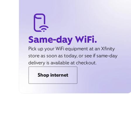
Same-day WiFi.
Pick up your WiFi equipment at an Xfinity
store as soon as today, or see if same-day
delivery is available at checkout.
Shop internet