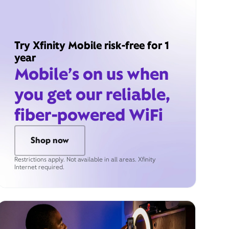
Try Xfinity Mobile risk-free for 1
year
Mobile’s on us when
you get our reliable,
fiber-powered WiFi
Shop now
Restrictions apply. Not available in all areas. Xfinity
Internet required.