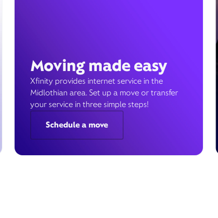
Moving made easy
Xfinity provides internet service in the
Midlothian area. Set up a move or transfer
your service in three simple steps!
Schedule a move