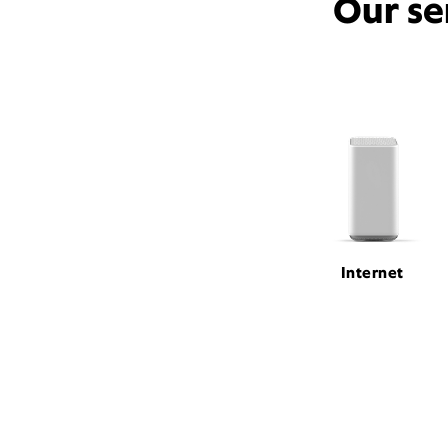
Our se
Internet