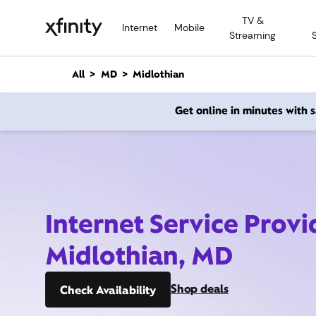
M
TV &
a
Internet
Mobile
Streaming
i
n
C
All
MD
Midlothian
o
n
Get online in minutes with
t
e
n
t
Internet Service Provi
Midlothian, MD
Shop deals
Check Availability