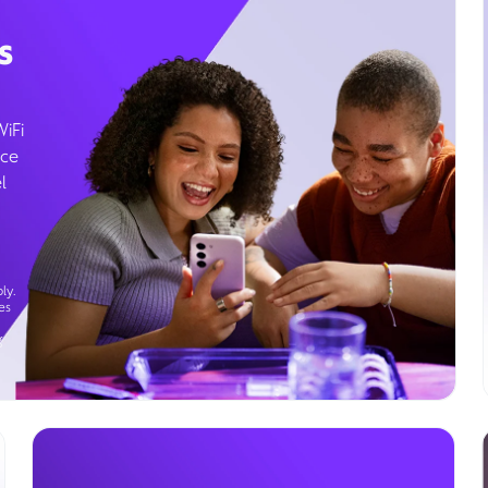
s
WiFi
ice
l
ly.
es
g