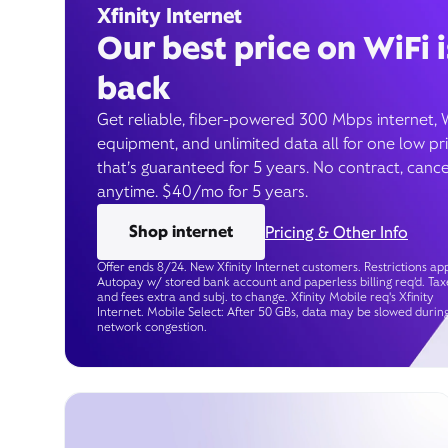
Xfinity Internet
Our best price on WiFi i
back
Get reliable, fiber-powered 300 Mbps internet, 
equipment, and unlimited data all for one low pr
that’s guaranteed for 5 years. No contract, cance
anytime. $40/mo for 5 years.
Shop internet
Pricing & Other Info
Offer ends 8/24. New Xfinity Internet customers. Restrictions app
Autopay w/ stored bank account and paperless billing req’d. Tax
and fees extra and subj. to change. Xfinity Mobile req's Xfinity
Internet. Mobile Select: After 50 GBs, data may be slowed durin
network congestion.