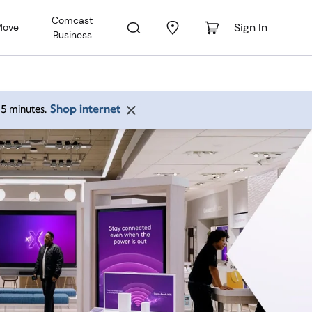
Comcast
Sign In
Move
Business
Shop internet
 15 minutes.