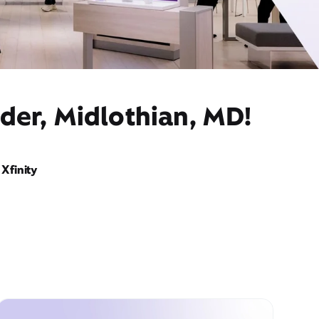
der, Midlothian, MD!
Xfinity