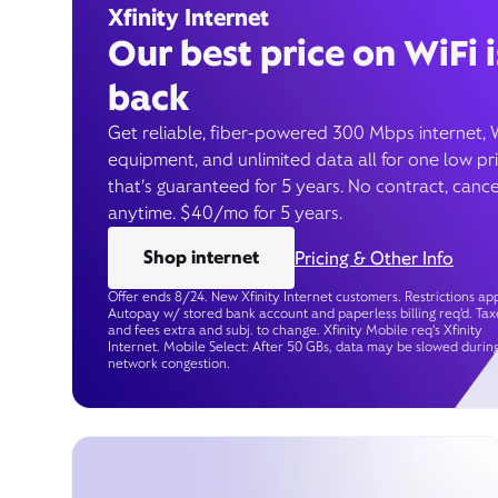
Xfinity Internet
Our best price on WiFi i
back
Get reliable, fiber-powered 300 Mbps internet, 
equipment, and unlimited data all for one low pr
that’s guaranteed for 5 years. No contract, cance
anytime. $40/mo for 5 years.
Shop internet
Pricing & Other Info
Offer ends 8/24. New Xfinity Internet customers. Restrictions app
Autopay w/ stored bank account and paperless billing req’d. Tax
and fees extra and subj. to change. Xfinity Mobile req's Xfinity
Internet. Mobile Select: After 50 GBs, data may be slowed durin
network congestion.