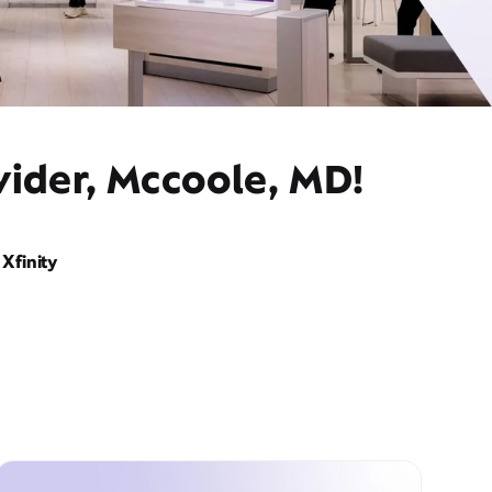
vider, Mccoole, MD!
Xfinity