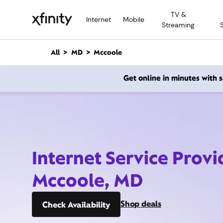
M
TV &
a
Internet
Mobile
Streaming
i
n
C
All
MD
Mccoole
o
n
Get online in minutes with
t
e
n
t
Internet Service Provi
Mccoole, MD
Shop deals
Check Availability