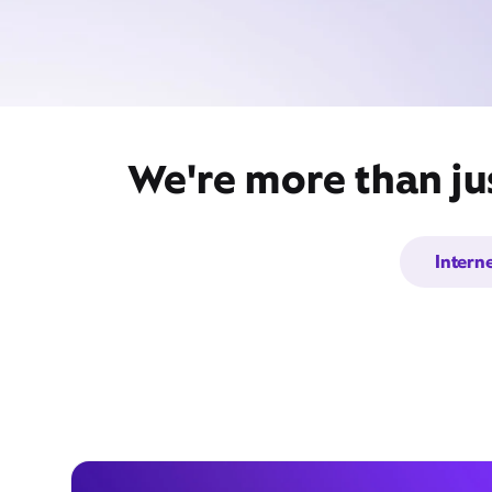
We're more than ju
Intern