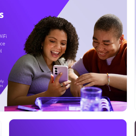
s
WiFi
ice
l
ly.
es
g