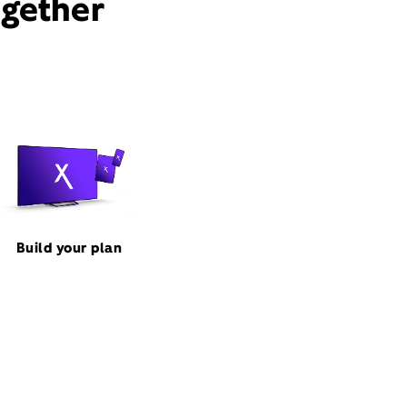
ogether
Build your plan