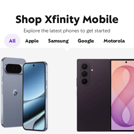
Shop Xfinity Mobile
Explore the latest phones to get started
All
Apple
Samsung
Google
Motorola