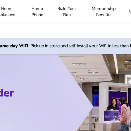
Home
Home
Build Your
Membership
Solutions
Phone
Plan
Benefits
 same-day WiFi
Pick up in-store and self-install your WiFi in less than
der