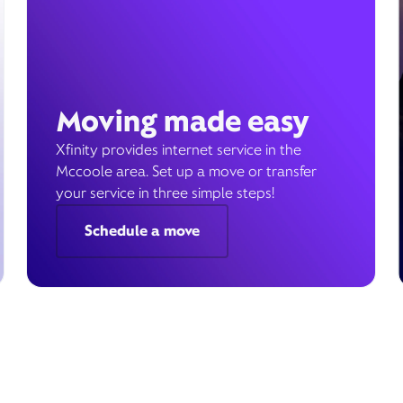
Moving made easy
Xfinity provides internet service in the
Mccoole area. Set up a move or transfer
your service in three simple steps!
Schedule a move