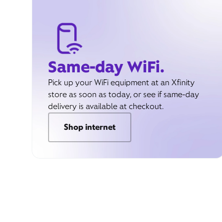
Same-day WiFi.
Pick up your WiFi equipment at an Xfinity
store as soon as today, or see if same-day
delivery is available at checkout.
Shop internet