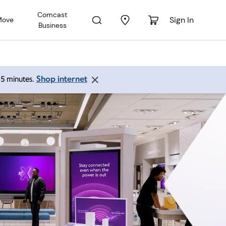
Comcast
Sign In
Move
Business
Shop internet
 15 minutes.