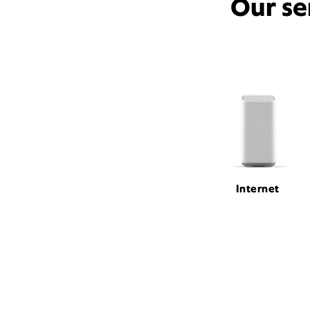
Our se
Internet