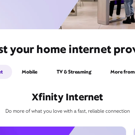
st your home internet pro
et
Mobile
TV & Streaming
More from 
Xfinity Internet
Do more of what you love with a fast, reliable connection