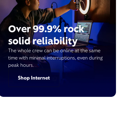
Over 99.9% rock
solid reliability
The whole crew can be online at the same
time with minimal interruptions, even during
peak hours.
Shop Internet