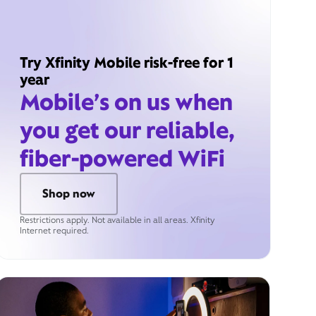
Try Xfinity Mobile risk-free for 1
year
Mobile’s on us when
you get our reliable,
fiber-powered WiFi
Shop now
Restrictions apply. Not available in all areas. Xfinity
Internet required.