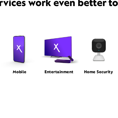
rvices work even better t
Mobile
Entertainment
Home Security