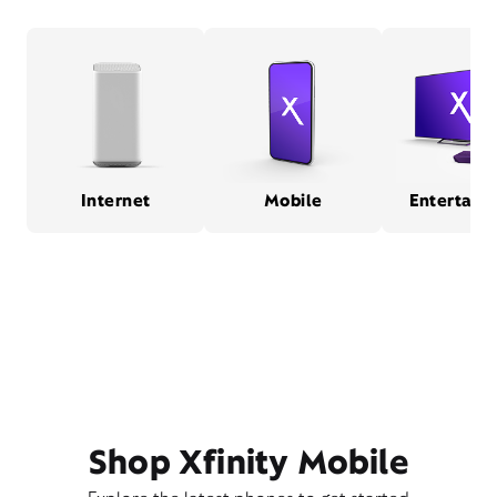
Internet
Mobile
Entertain
Shop Xfinity Mobile