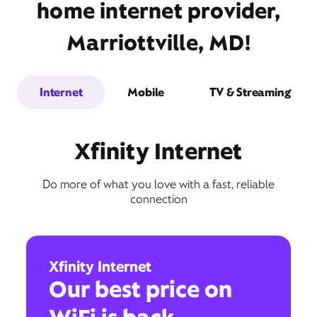
home internet provider,
Marriottville, MD!
Internet
Mobile
TV & Streaming
Xfinity Internet
Do more of what you love with a fast, reliable
connection
Xfinity Internet
Our best price on