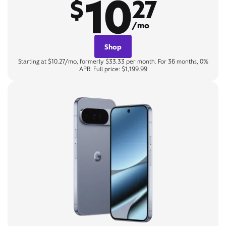
10
$
27
/mo
Shop
Starting at $10.27/mo, formerly $33.33 per month. For 36 months, 0%
APR. Full price: $1,199.99