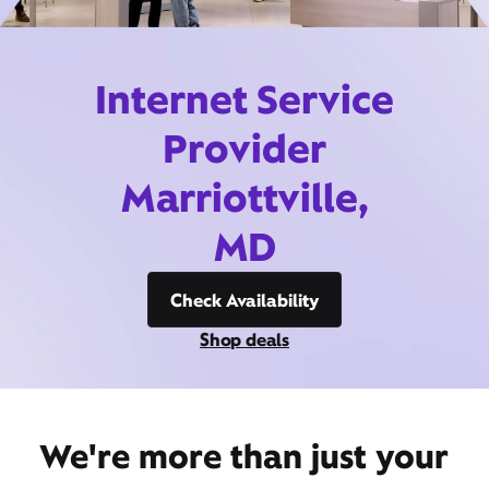
Internet Service
Provider
Marriottville,
MD
Check Availability
Shop deals
We're more than just your