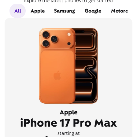
Explore the latest phones to get started
All
Apple
Samsung
Google
Motorola
Apple
iPhone 17 Pro Max
starting at