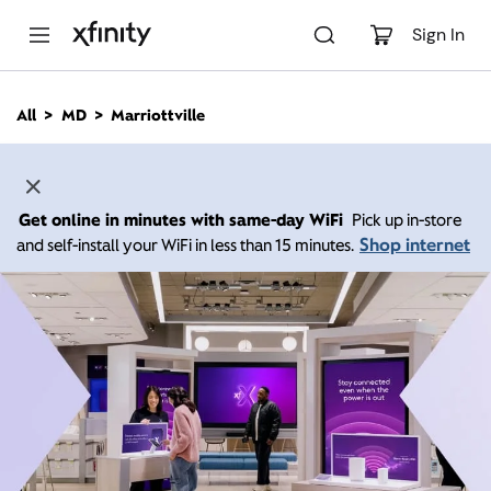
M
a
Sign In
i
n
C
All
MD
Marriottville
o
n
t
e
n
Get online in minutes with same-day WiFi
Pick up in-store
t
Shop internet
and self-install your WiFi in less than 15 minutes.