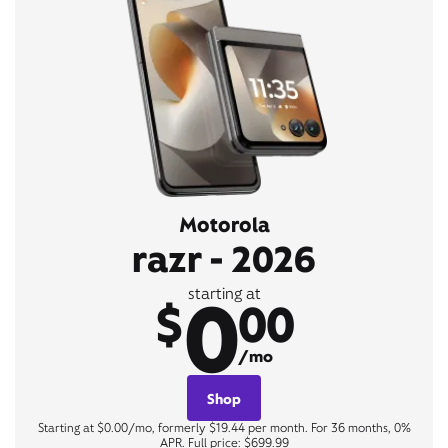
Motorola
razr - 2026
0
starting at
$
00
/mo
Shop
Starting at $0.00/mo, formerly $19.44 per month. For 36 months, 0%
APR. Full price: $699.99