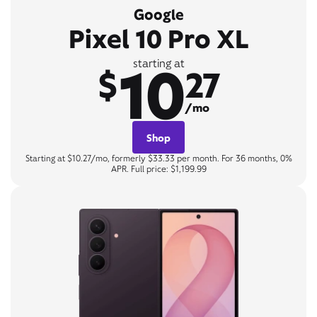
Google
Pixel 10 Pro XL
10
starting at
$
27
/mo
Shop
Starting at $10.27/mo, formerly $33.33 per month. For 36 months, 0%
APR. Full price: $1,199.99