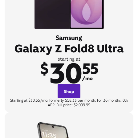
Samsung
Galaxy Z Fold8 Ultra
30
starting at
$
55
/mo
Shop
Starting at $30.55/mo, formerly $58.33 per month. For 36 months, 0%
APR. Full price: $2,099.99