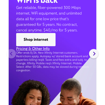
WiFi is back
Get reliable, fiber-powered 300 Mbps
internet, WiFi equipment, and unlimited
data all for one low price that’s
guaranteed for 5 years. No contract,
cancel anytime. $40/mo for 5 years.
Shop internet
Pricing & Other Info
Offer ends 8/24. New Xfinity Internet customers.
Restrictions apply. Autopay w/ stored bank account and
paperless billing req’d. Taxes and fees extra and subj. to
change. Xfinity Mobile req's Xfinity Internet. Mobile
Select: After 50 GBs, data may be slowed during network
congestion.