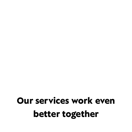
Our services work even
better together