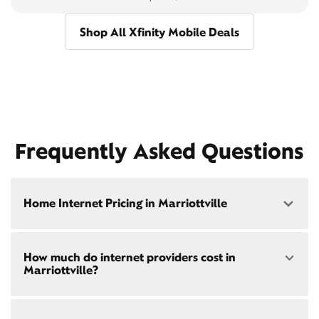
Shop All Xfinity Mobile Deals
Frequently Asked Questions
Home Internet Pricing in Marriottville
Speed: 300 Mbps
How much do internet providers cost in
• $40/mo - Special offer pricing
Marriottville?
• $75/mo - Everyday pricing
Speed: 500 Mbps
Xfinity Internet prices and speeds vary by location.
• $45/mo - Special offer pricing