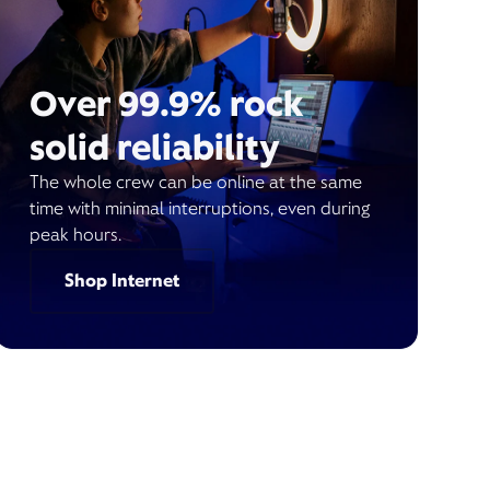
Over 99.9% rock
solid reliability
The whole crew can be online at the same
time with minimal interruptions, even during
peak hours.
Shop Internet