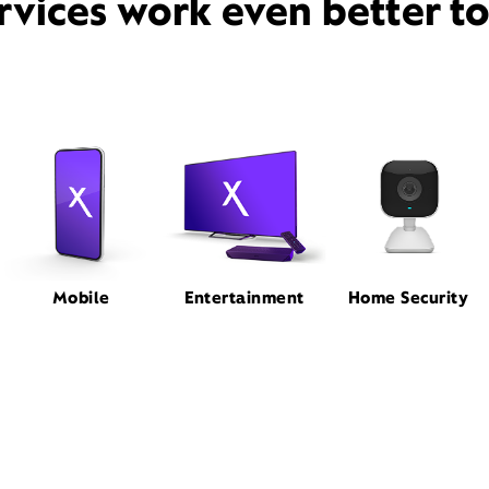
rvices work even better t
Mobile
Entertainment
Home Security