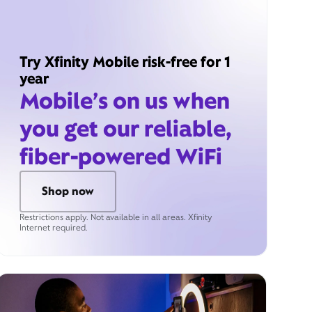
Try Xfinity Mobile risk-free for 1
year
Mobile’s on us when
you get our reliable,
fiber-powered WiFi
Shop now
Restrictions apply. Not available in all areas. Xfinity
Internet required.