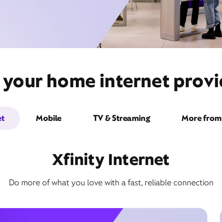
 your home internet prov
et
Mobile
TV & Streaming
More from 
Xfinity Internet
Do more of what you love with a fast, reliable connection