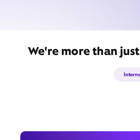
We're more than just
Intern