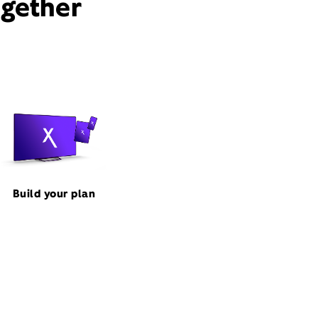
ogether
Build your plan