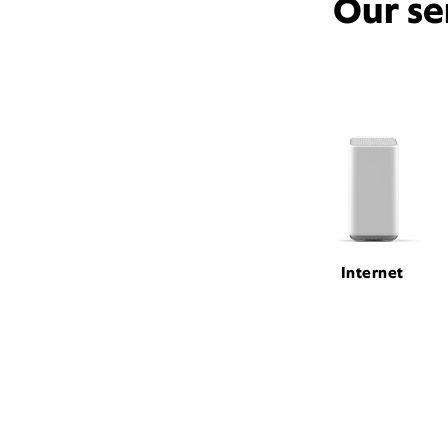
Our se
Internet