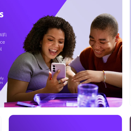
s
WiFi
ice
l
ly.
es
g