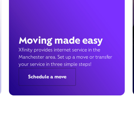
Moving made easy
Xfinity provides internet service in the
Manchester area. Set up a move or transfer
your service in three simple steps!
Schedule a move