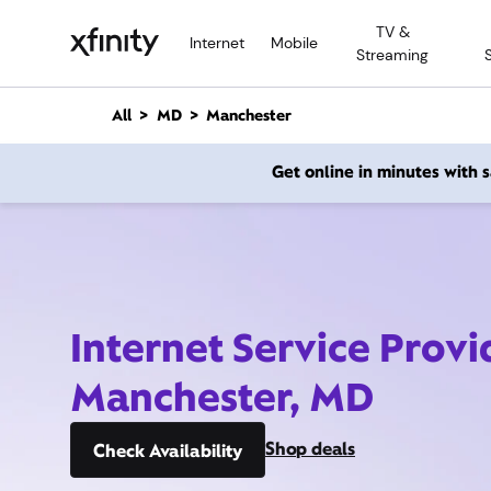
M
TV &
a
Internet
Mobile
Streaming
i
n
C
All
MD
Manchester
o
n
Get online in minutes with
t
e
n
t
Internet Service Provi
Manchester, MD
Shop deals
Check Availability