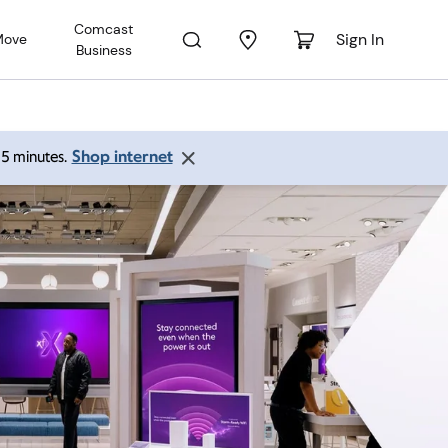
Comcast
Sign In
Move
Business
Shop internet
 15 minutes.