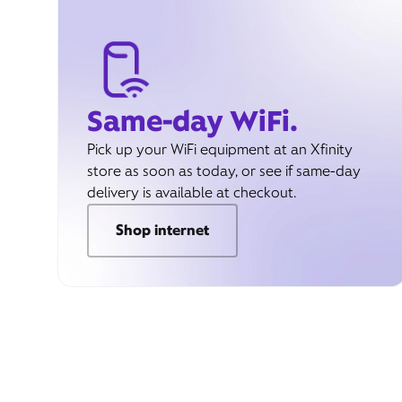
Same-day WiFi.
Pick up your WiFi equipment at an Xfinity
store as soon as today, or see if same-day
delivery is available at checkout.
Shop internet