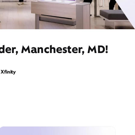
ider, Manchester, MD!
Xfinity