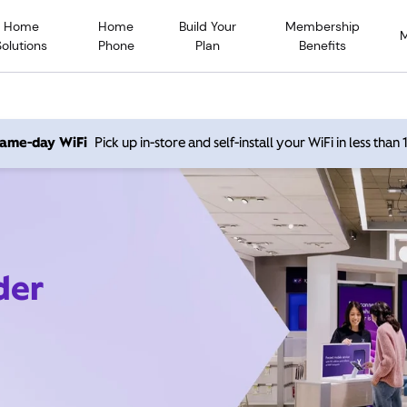
Home
Home
Build Your
Membership
Solutions
Phone
Plan
Benefits
 same-day WiFi
Pick up in-store and self-install your WiFi in less than
der