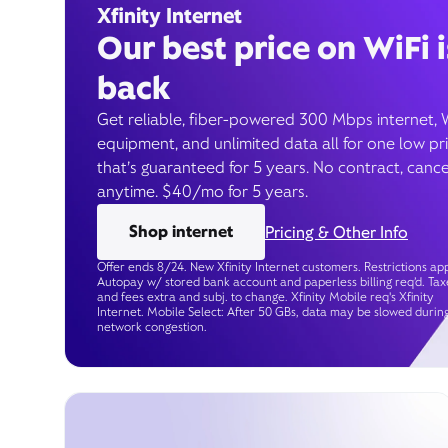
Xfinity Internet
Our best price on WiFi i
back
Get reliable, fiber-powered 300 Mbps internet, 
equipment, and unlimited data all for one low pr
that’s guaranteed for 5 years. No contract, cance
anytime. $40/mo for 5 years.
Shop internet
Pricing & Other Info
Offer ends 8/24. New Xfinity Internet customers. Restrictions app
Autopay w/ stored bank account and paperless billing req’d. Tax
and fees extra and subj. to change. Xfinity Mobile req's Xfinity
Internet. Mobile Select: After 50 GBs, data may be slowed durin
network congestion.