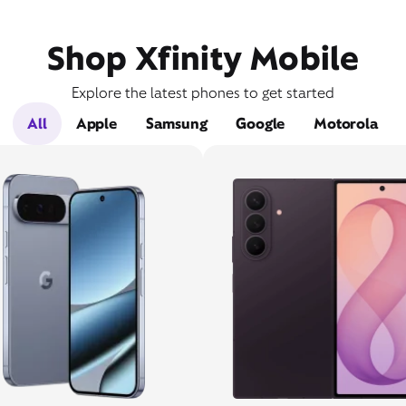
Shop Xfinity Mobile
Explore the latest phones to get started
All
Apple
Samsung
Google
Motorola