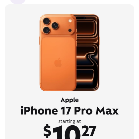
Apple
iPhone 17 Pro Max
10
starting at
$
27