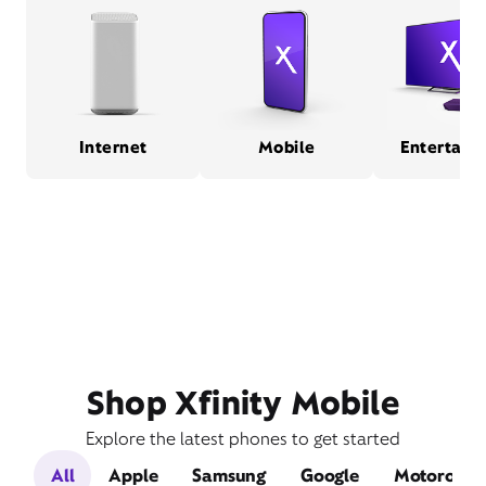
Internet
Mobile
Entertain
Shop Xfinity Mobile
Explore the latest phones to get started
All
Apple
Samsung
Google
Motorola