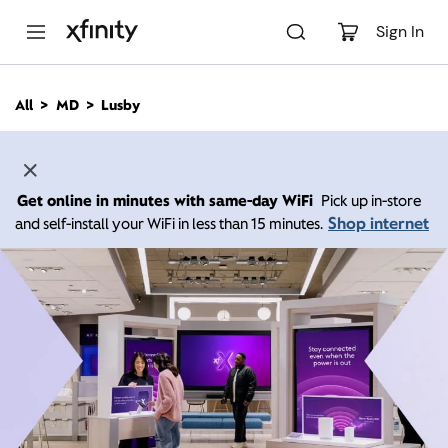
M
a
Sign In
i
n
C
All
MD
Lusby
o
n
t
e
n
Get online in minutes with same-day WiFi
Pick up in-store
t
Shop internet
and self-install your WiFi in less than 15 minutes.