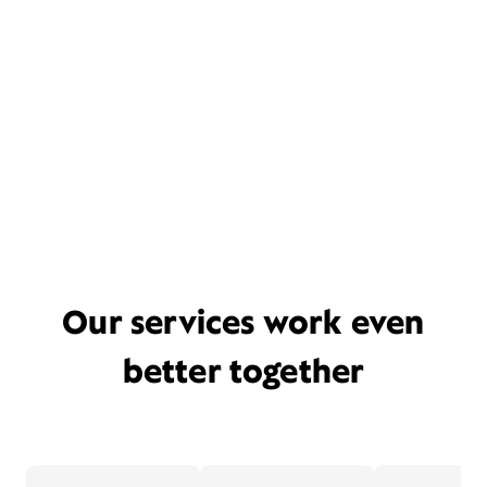
Our services work even
better together