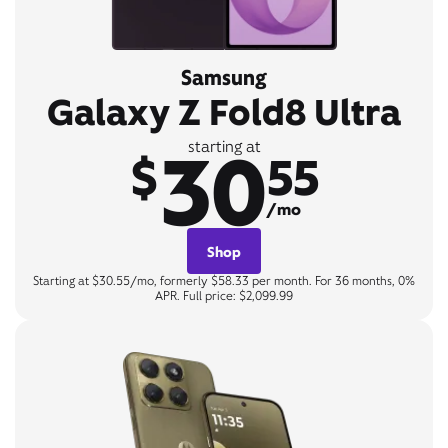
Samsung
Galaxy Z Fold8 Ultra
30
starting at
$
55
/mo
Shop
Starting at $30.55/mo, formerly $58.33 per month. For 36 months, 0%
APR. Full price: $2,099.99