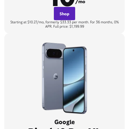
/mo
Shop
Starting at $10.27/mo, formerly $33.33 per month. For 36 months, 0%
APR. Full price: $1,199.99
Google