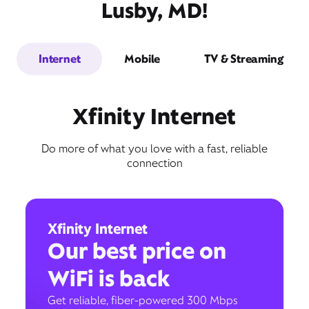
Lusby, MD!
Internet
Mobile
TV & Streaming
Xfinity Internet
Do more of what you love with a fast, reliable
connection
Xfinity Internet
Our best price on
WiFi is back
Get reliable, fiber-powered 300 Mbps