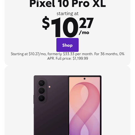
Pixel 10 Pro XL
10
starting at
$
27
/mo
Shop
Starting at $10.27/mo, formerly $33.33 per month. For 36 months, 0%
APR. Full price: $1,199.99