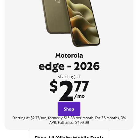
Motorola
edge - 2026
2
starting at
$
77
/mo
Shop
Starting at $2.77/mo, formerly $13.88 per month. For 36 months, 0%
APR. Full price: $499.99