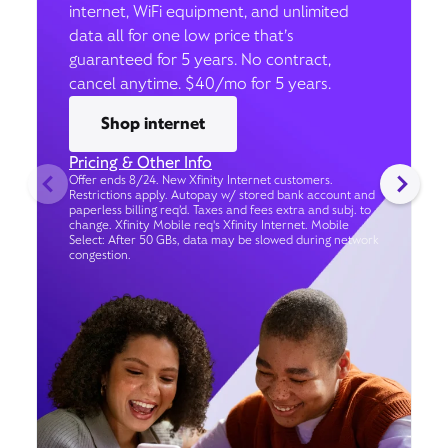
internet, WiFi equipment, and unlimited
data all for one low price that’s
guaranteed for 5 years. No contract,
cancel anytime. $40/mo for 5 years.
Shop internet
Pricing & Other Info
Offer ends 8/24. New Xfinity Internet customers.
Restrictions apply. Autopay w/ stored bank account and
paperless billing req’d. Taxes and fees extra and subj. to
change. Xfinity Mobile req's Xfinity Internet. Mobile
Select: After 50 GBs, data may be slowed during network
congestion.