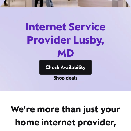
Internet Service
Provider Lusby,
MD
Check Availability
Shop deals
We're more than just your
home internet provider,