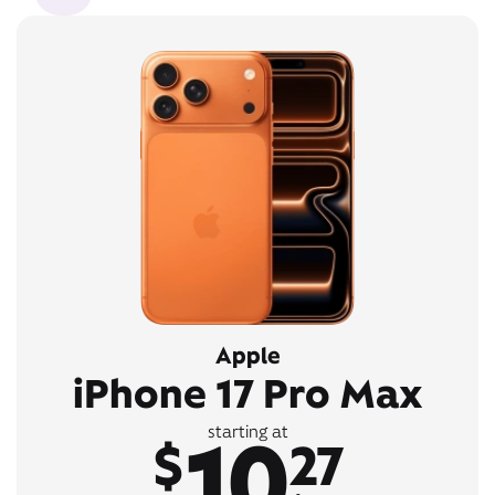
Apple
iPhone 17 Pro Max
10
starting at
$
27