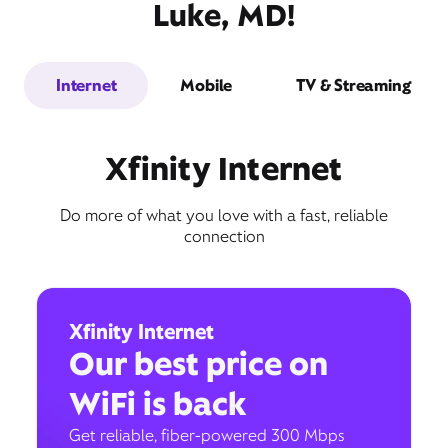
Luke, MD!
Internet
Mobile
TV & Streaming
Xfinity Internet
Do more of what you love with a fast, reliable
connection
Xfinity Internet
Our best price on
WiFi is back
Get reliable, fiber-powered 300 Mbps