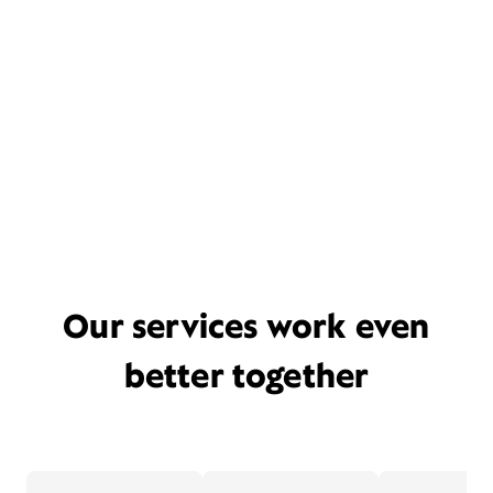
Our services work even
better together