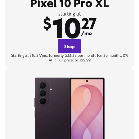
Pixel 10 Pro XL
10
starting at
$
27
/mo
Shop
Starting at $10.27/mo, formerly $33.33 per month. For 36 months, 0%
APR. Full price: $1,199.99