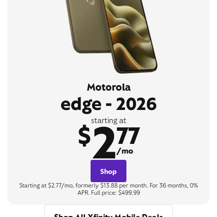
Motorola
edge - 2026
2
starting at
$
77
/mo
Shop
Starting at $2.77/mo, formerly $13.88 per month. For 36 months, 0%
APR. Full price: $499.99