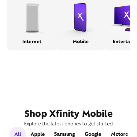
Internet
Mobile
Entertain
Shop Xfinity Mobile
Explore the latest phones to get started
All
Apple
Samsung
Google
Motorola