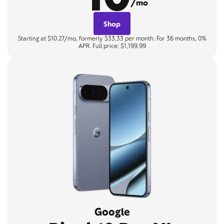
/mo
Shop
Starting at $10.27/mo, formerly $33.33 per month. For 36 months, 0%
APR. Full price: $1,199.99
Google