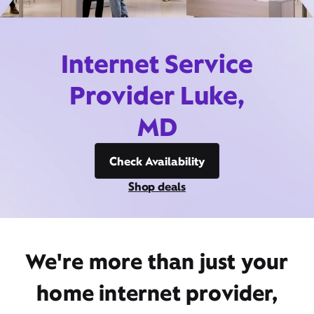
Internet Service
Provider Luke,
MD
Check Availability
Shop deals
We're more than just your
home internet provider,