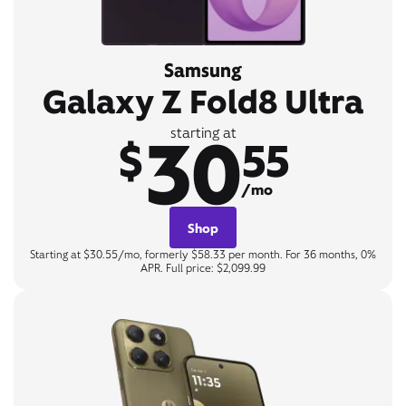
Samsung
Galaxy Z Fold8 Ultra
30
starting at
$
55
/mo
Shop
Starting at $30.55/mo, formerly $58.33 per month. For 36 months, 0%
APR. Full price: $2,099.99