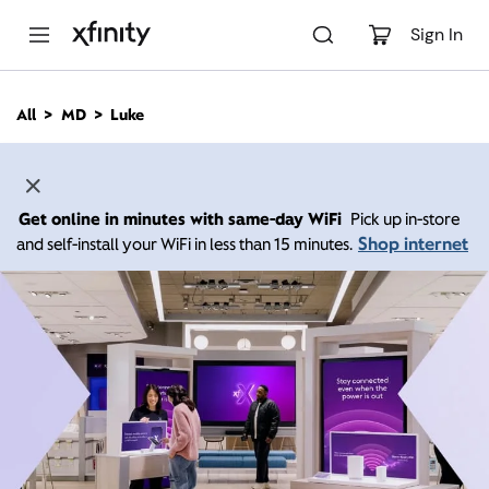
M
a
Sign In
i
n
C
All
MD
Luke
o
n
t
e
n
Get online in minutes with same-day WiFi
Pick up in-store
t
Shop internet
and self-install your WiFi in less than 15 minutes.