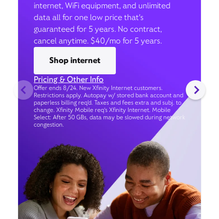
internet, WiFi equipment, and unlimited
data all for one low price that’s
guaranteed for 5 years. No contract,
cancel anytime. $40/mo for 5 years.
Shop internet
Pricing & Other Info
Offer ends 8/24. New Xfinity Internet customers.
Restrictions apply. Autopay w/ stored bank account and
paperless billing req’d. Taxes and fees extra and subj. to
change. Xfinity Mobile req's Xfinity Internet. Mobile
Select: After 50 GBs, data may be slowed during network
congestion.