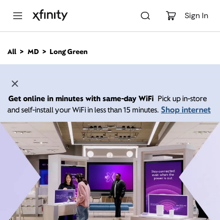
M
a
Sign In
i
n
C
All
MD
Long Green
o
n
t
e
n
Get online in minutes with same-day WiFi
Pick up in-store
t
Shop internet
and self-install your WiFi in less than 15 minutes.