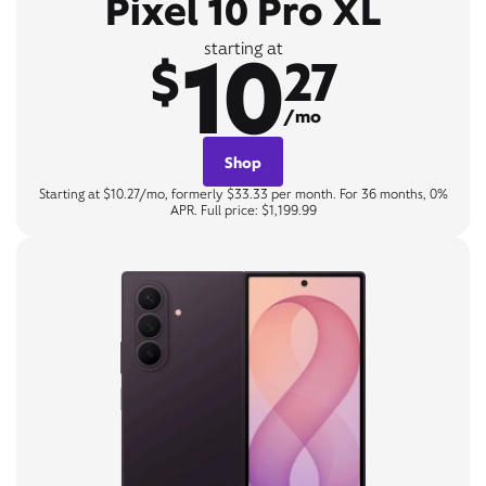
Pixel 10 Pro XL
10
starting at
$
27
/mo
Shop
Starting at $10.27/mo, formerly $33.33 per month. For 36 months, 0%
APR. Full price: $1,199.99