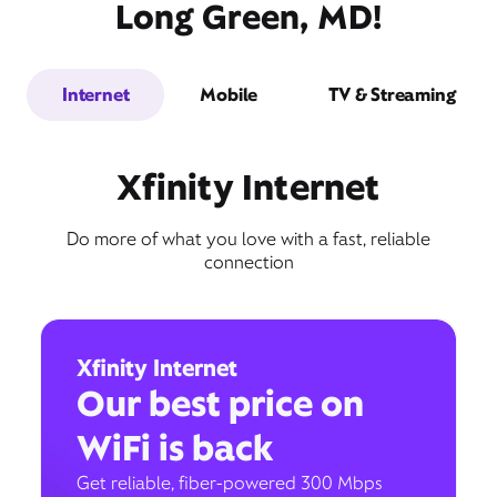
Long Green, MD!
Internet
Mobile
TV & Streaming
Xfinity Internet
Do more of what you love with a fast, reliable
connection
Xfinity Internet
Our best price on
WiFi is back
Get reliable, fiber-powered 300 Mbps