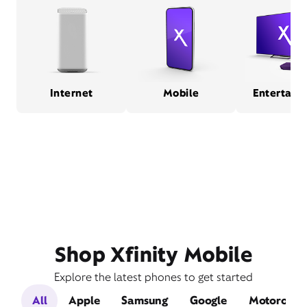
Internet
Mobile
Entertain
Shop Xfinity Mobile
Explore the latest phones to get started
All
Apple
Samsung
Google
Motorola