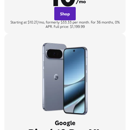
/mo
Shop
Starting at $10.27/mo, formerly $33.33 per month. For 36 months, 0%
APR. Full price: $1,199.99
Google