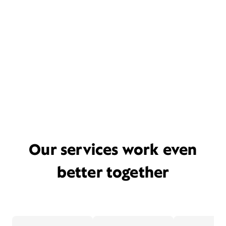
Our services work even
better together