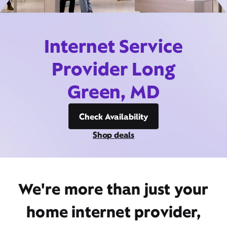
Internet Service
Provider Long
Green, MD
Check Availability
Shop deals
We're more than just your
home internet provider,