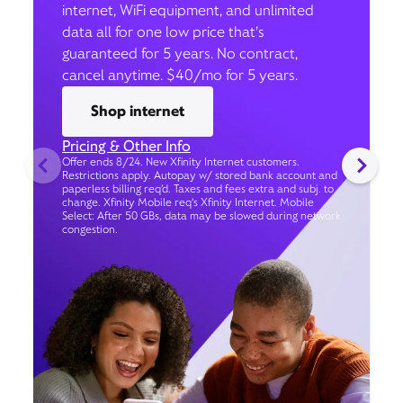
internet, WiFi equipment, and unlimited
data all for one low price that’s
guaranteed for 5 years. No contract,
cancel anytime. $40/mo for 5 years.
Shop internet
Pricing & Other Info
Offer ends 8/24. New Xfinity Internet customers.
Restrictions apply. Autopay w/ stored bank account and
paperless billing req’d. Taxes and fees extra and subj. to
change. Xfinity Mobile req's Xfinity Internet. Mobile
Select: After 50 GBs, data may be slowed during network
congestion.