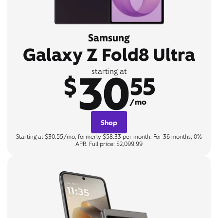
Samsung
Galaxy Z Fold8 Ultra
30
starting at
$
55
/mo
Shop
Starting at $30.55/mo, formerly $58.33 per month. For 36 months, 0%
APR. Full price: $2,099.99