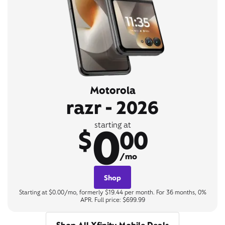
Motorola
razr - 2026
0
starting at
$
00
/mo
Shop
Starting at $0.00/mo, formerly $19.44 per month. For 36 months, 0%
APR. Full price: $699.99