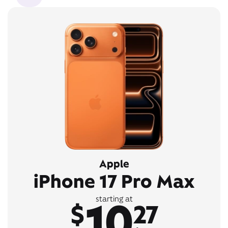
Apple
iPhone 17 Pro Max
10
starting at
$
27