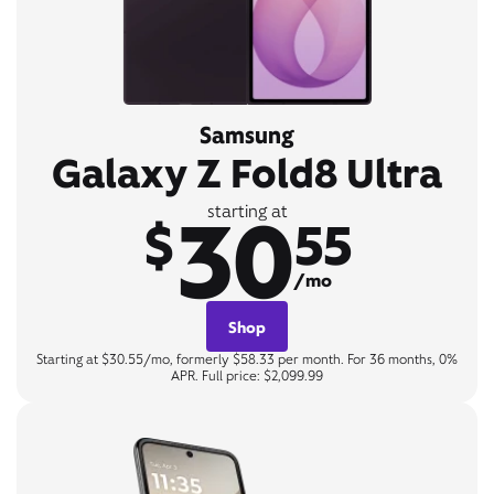
Samsung
Galaxy Z Fold8 Ultra
30
starting at
$
55
/mo
Shop
Starting at $30.55/mo, formerly $58.33 per month. For 36 months, 0%
APR. Full price: $2,099.99