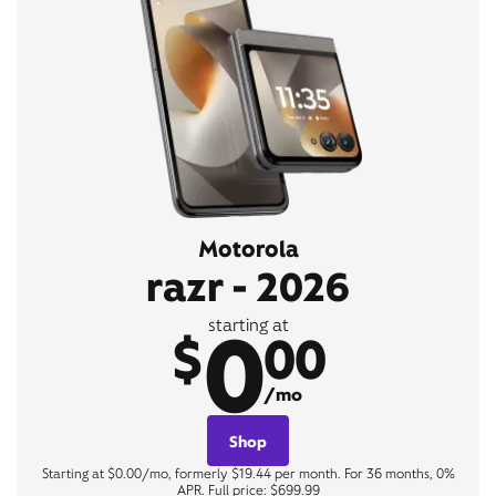
Motorola
razr - 2026
0
starting at
$
00
/mo
Shop
Starting at $0.00/mo, formerly $19.44 per month. For 36 months, 0%
APR. Full price: $699.99