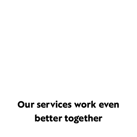
Our services work even
better together