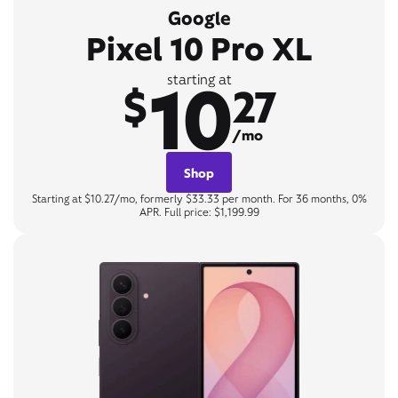
Google
Pixel 10 Pro XL
10
starting at
$
27
/mo
Shop
Starting at $10.27/mo, formerly $33.33 per month. For 36 months, 0%
APR. Full price: $1,199.99