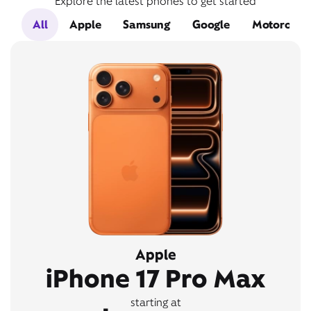
Explore the latest phones to get started
All
Apple
Samsung
Google
Motorola
Apple
iPhone 17 Pro Max
starting at