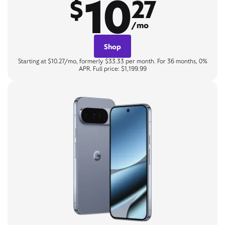
10
$
27
/mo
Shop
Starting at $10.27/mo, formerly $33.33 per month. For 36 months, 0%
APR. Full price: $1,199.99