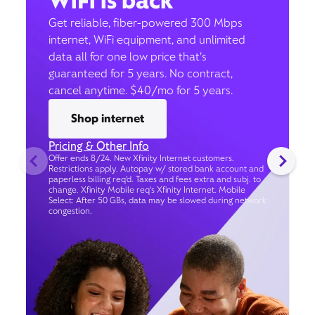
WiFi is back
Get reliable, fiber-powered 300 Mbps
internet, WiFi equipment, and unlimited
data all for one low price that’s
guaranteed for 5 years. No contract,
cancel anytime. $40/mo for 5 years.
Shop internet
Pricing & Other Info
Offer ends 8/24. New Xfinity Internet customers.
Restrictions apply. Autopay w/ stored bank account and
paperless billing req’d. Taxes and fees extra and subj. to
change. Xfinity Mobile req's Xfinity Internet. Mobile
Select: After 50 GBs, data may be slowed during network
congestion.