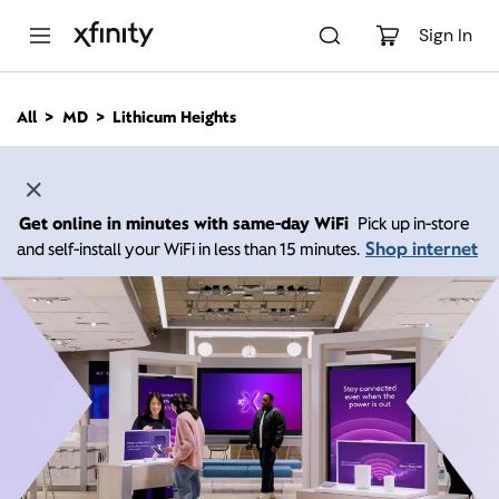
M
a
Sign In
i
n
C
All
MD
Lithicum Heights
o
n
t
e
n
Get online in minutes with same-day WiFi
Pick up in-store
t
Shop internet
and self-install your WiFi in less than 15 minutes.