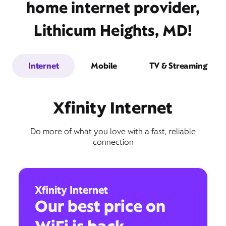
home internet provider,
Lithicum Heights, MD!
Internet
Mobile
TV & Streaming
Xfinity Internet
Do more of what you love with a fast, reliable
connection
Xfinity Internet
Our best price on