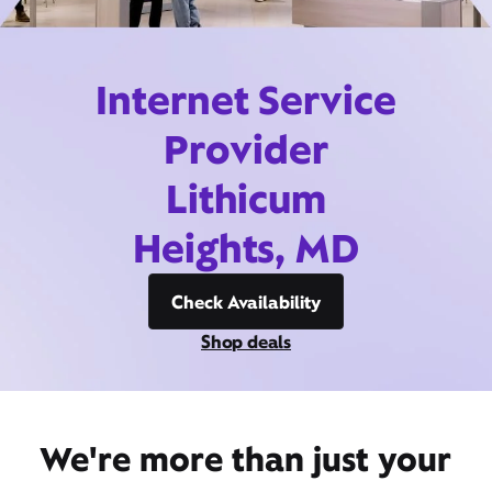
Internet Service
Provider
Lithicum
Heights, MD
Check Availability
Shop deals
We're more than just your