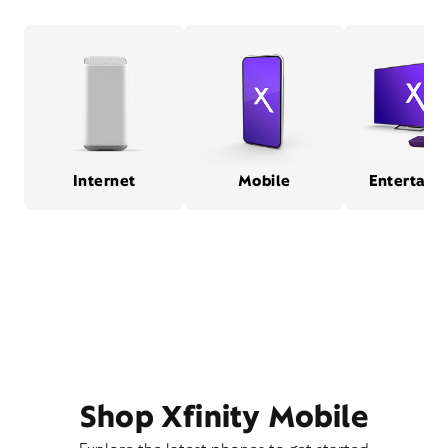
Internet
Mobile
Entertain
Shop Xfinity Mobile