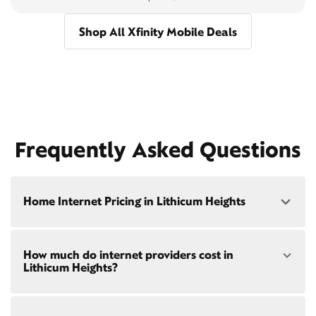
Shop All Xfinity Mobile Deals
Frequently Asked Questions
Home Internet Pricing in Lithicum Heights
Speed: 300 Mbps
How much do internet providers cost in
• $40/mo - Special offer pricing
Lithicum Heights?
• $75/mo - Everyday pricing
Speed: 500 Mbps
Xfinity Internet prices and speeds vary by location.
• $45/mo - Special offer pricing