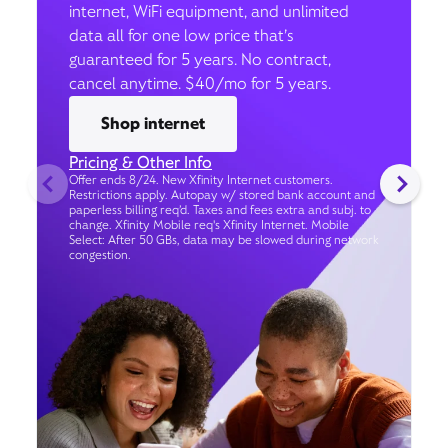
internet, WiFi equipment, and unlimited
data all for one low price that’s
guaranteed for 5 years. No contract,
cancel anytime. $40/mo for 5 years.
Shop internet
Pricing & Other Info
Offer ends 8/24. New Xfinity Internet customers.
Restrictions apply. Autopay w/ stored bank account and
paperless billing req’d. Taxes and fees extra and subj. to
change. Xfinity Mobile req's Xfinity Internet. Mobile
Select: After 50 GBs, data may be slowed during network
congestion.