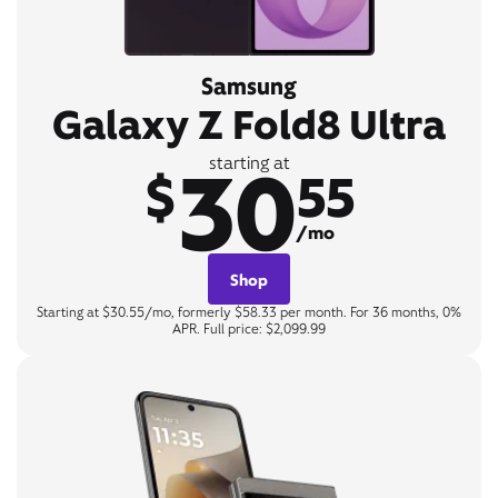
Samsung
Galaxy Z Fold8 Ultra
30
starting at
$
55
/mo
Shop
Starting at $30.55/mo, formerly $58.33 per month. For 36 months, 0%
APR. Full price: $2,099.99