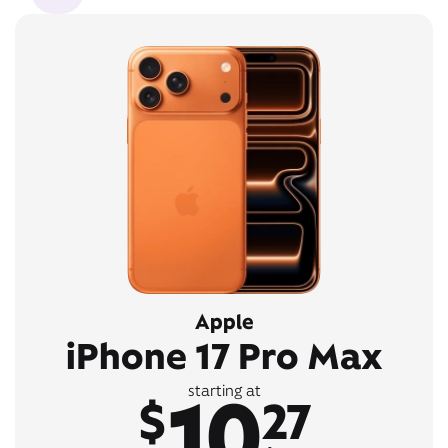
Apple
iPhone 17 Pro Max
10
starting at
$
27