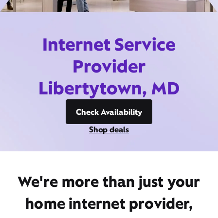
Internet Service
Provider
Libertytown, MD
Check Availability
Shop deals
We're more than just your
home internet provider,