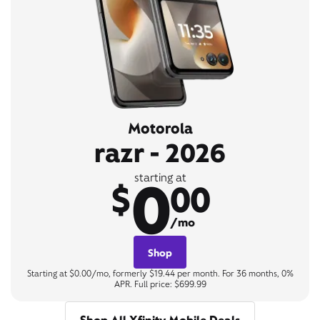
Motorola
razr - 2026
0
starting at
$
00
/mo
Shop
Starting at $0.00/mo, formerly $19.44 per month. For 36 months, 0%
APR. Full price: $699.99