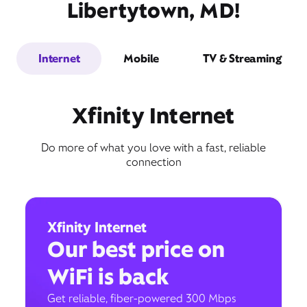
Libertytown, MD!
Internet
Mobile
TV & Streaming
Xfinity Internet
Do more of what you love with a fast, reliable
connection
Xfinity Internet
Our best price on
WiFi is back
Get reliable, fiber-powered 300 Mbps