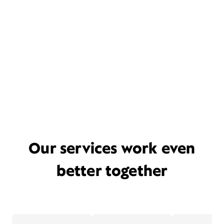
Our services work even
better together