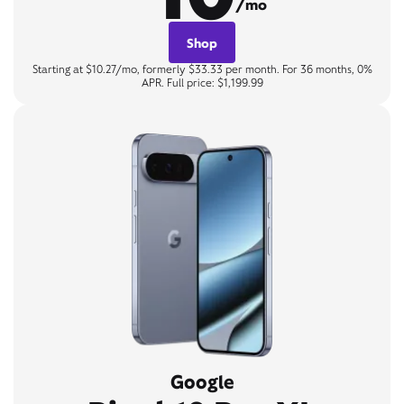
/mo
Shop
Starting at $10.27/mo, formerly $33.33 per month. For 36 months, 0%
APR. Full price: $1,199.99
Google