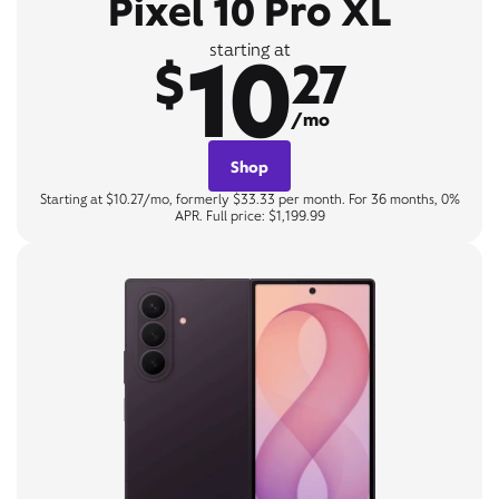
Pixel 10 Pro XL
10
starting at
$
27
/mo
Shop
Starting at $10.27/mo, formerly $33.33 per month. For 36 months, 0%
APR. Full price: $1,199.99