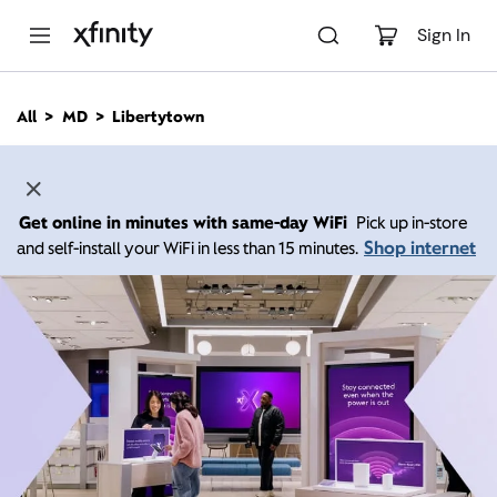
M
a
Sign In
i
n
C
All
MD
Libertytown
o
n
t
e
n
Get online in minutes with same-day WiFi
Pick up in-store
t
Shop internet
and self-install your WiFi in less than 15 minutes.