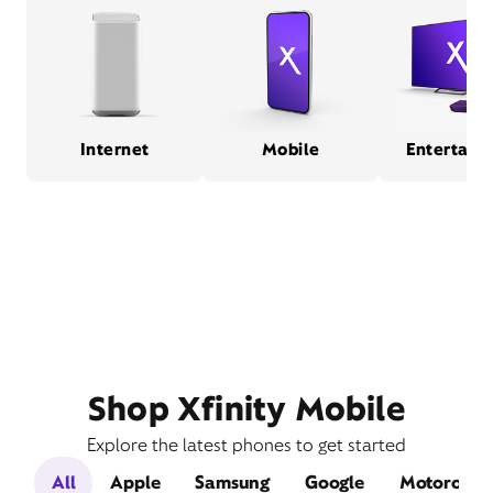
Internet
Mobile
Entertain
Shop Xfinity Mobile
Explore the latest phones to get started
All
Apple
Samsung
Google
Motorola