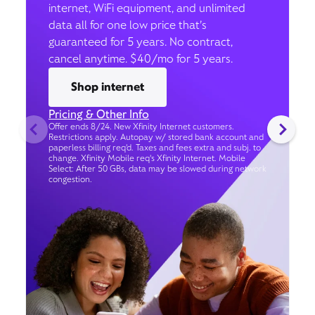
internet, WiFi equipment, and unlimited
data all for one low price that’s
guaranteed for 5 years. No contract,
cancel anytime. $40/mo for 5 years.
Shop internet
Pricing & Other Info
Offer ends 8/24. New Xfinity Internet customers.
Restrictions apply. Autopay w/ stored bank account and
paperless billing req’d. Taxes and fees extra and subj. to
change. Xfinity Mobile req's Xfinity Internet. Mobile
Select: After 50 GBs, data may be slowed during network
congestion.