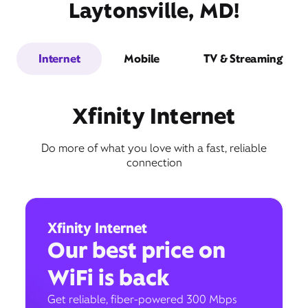
Laytonsville, MD!
Internet
Mobile
TV & Streaming
Xfinity Internet
Do more of what you love with a fast, reliable
connection
Xfinity Internet
Our best price on
WiFi is back
Get reliable, fiber-powered 300 Mbps