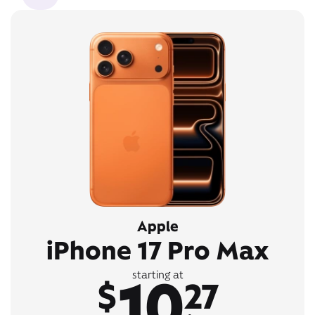
Apple
iPhone 17 Pro Max
10
starting at
$
27