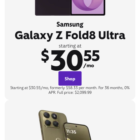
Samsung
Galaxy Z Fold8 Ultra
30
starting at
$
55
/mo
Shop
Starting at $30.55/mo, formerly $58.33 per month. For 36 months, 0%
APR. Full price: $2,099.99