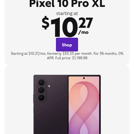
Pixel 10 Pro XL
10
starting at
$
27
/mo
Shop
Starting at $10.27/mo, formerly $33.33 per month. For 36 months, 0%
APR. Full price: $1,199.99