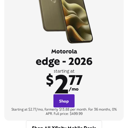
Motorola
edge - 2026
2
starting at
$
77
/mo
Shop
Starting at $2.77/mo, formerly $13.88 per month. For 36 months, 0%
APR. Full price: $499.99