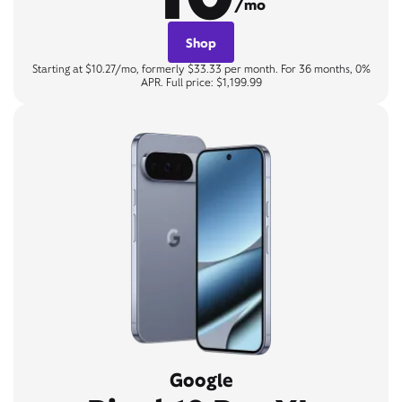
/mo
Shop
Starting at $10.27/mo, formerly $33.33 per month. For 36 months, 0%
APR. Full price: $1,199.99
Google