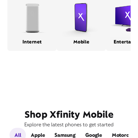
Internet
Mobile
Entertain
Shop Xfinity Mobile
Explore the latest phones to get started
All
Apple
Samsung
Google
Motorola