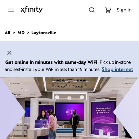
M
a
Sign In
i
n
C
All
MD
Laytonsville
o
n
t
e
n
Get online in minutes with same-day WiFi
Pick up in-store
t
Shop internet
and self-install your WiFi in less than 15 minutes.