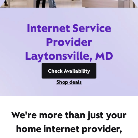
Internet Service
Provider
Laytonsville, MD
Check Availability
Shop deals
We're more than just your
home internet provider,