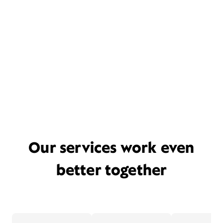
Our services work even
better together