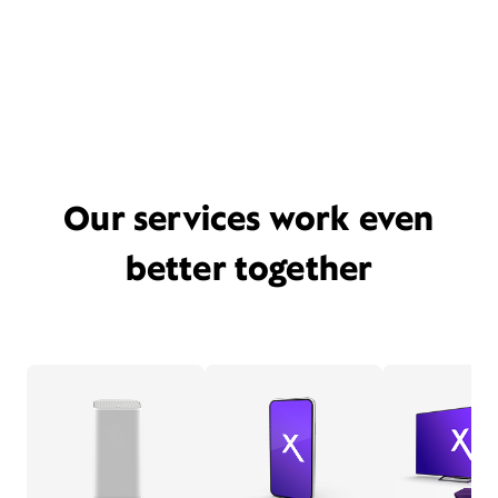
Our services work even
better together