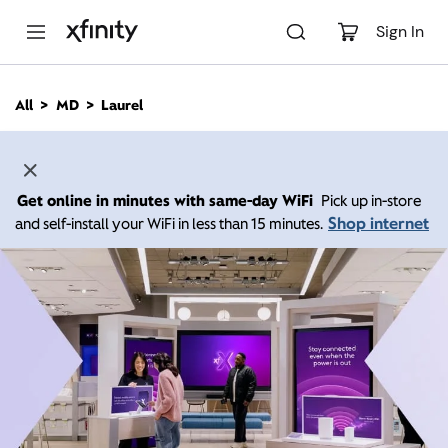
M
a
Sign In
i
n
C
All
MD
Laurel
o
n
t
e
n
Get online in minutes with same-day WiFi
Pick up in-store
t
Shop internet
and self-install your WiFi in less than 15 minutes.