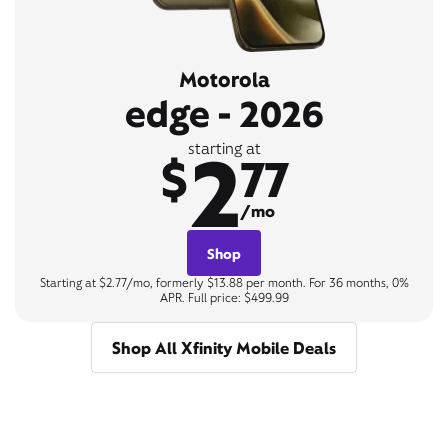
Motorola
edge - 2026
2
starting at
$
77
/mo
Shop
Starting at $2.77/mo, formerly $13.88 per month. For 36 months, 0%
APR. Full price: $499.99
Shop All Xfinity Mobile Deals