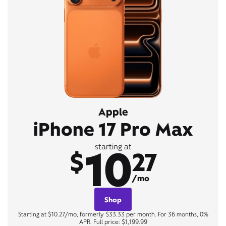
Apple
iPhone 17 Pro Max
10
starting at
$
27
/mo
Shop
Starting at $10.27/mo, formerly $33.33 per month. For 36 months, 0%
APR. Full price: $1,199.99