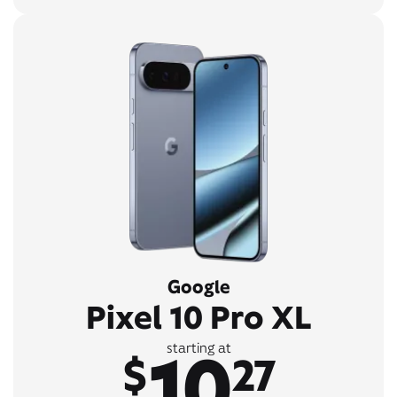
Google
Pixel 10 Pro XL
10
starting at
$
27