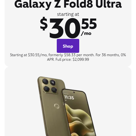
Galaxy Z Fold8 Ultra
30
starting at
$
55
/mo
Shop
Starting at $30.55/mo, formerly $58.33 per month. For 36 months, 0%
APR. Full price: $2,099.99