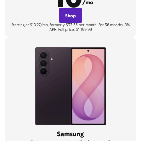
/mo
Shop
Starting at $10.27/mo, formerly $33.33 per month. For 36 months, 0%
APR. Full price: $1,199.99
Samsung