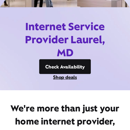
Internet Service
Provider Laurel,
MD
Check Availability
Shop deals
We're more than just your
home internet provider,