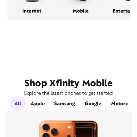
Internet
Mobile
Entertain
Shop Xfinity Mobile
Explore the latest phones to get started
All
Apple
Samsung
Google
Motorola