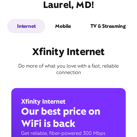
Laurel, MD!
Internet
Mobile
TV & Streaming
Xfinity Internet
Do more of what you love with a fast, reliable
connection
Xfinity Internet
Our best price on
WiFi is back
Get reliable, fiber-powered 300 Mbps