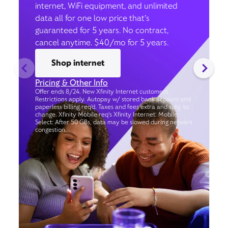
internet, WiFi equipment, and unlimited
data all for one low price that’s
guaranteed for 5 years. No contract,
cancel anytime. $40/mo for 5 years.
Shop internet
Pricing & Other Info
Offer ends 8/24. New Xfinity Internet customers.
Restrictions apply. Autopay w/ stored bank account and
paperless billing req’d. Taxes and fees extra and subj. to
change. Xfinity Mobile req's Xfinity Internet. Mobile
Select: After 50 GBs, data may be slowed during network
congestion.