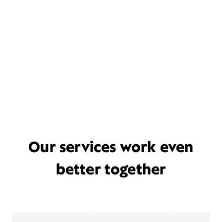
Our services work even
better together