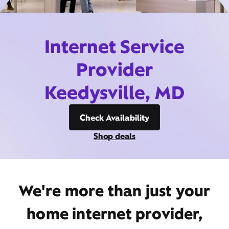
Internet Service
Provider
Keedysville, MD
Check Availability
Shop deals
We're more than just your
home internet provider,