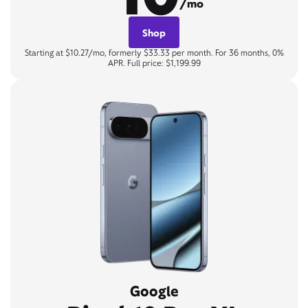
/mo
Shop
Starting at $10.27/mo, formerly $33.33 per month. For 36 months, 0%
APR. Full price: $1,199.99
Google