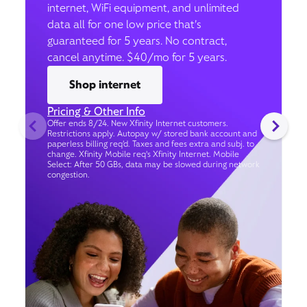
internet, WiFi equipment, and unlimited
data all for one low price that’s
guaranteed for 5 years. No contract,
cancel anytime. $40/mo for 5 years.
Shop internet
Pricing & Other Info
Offer ends 8/24. New Xfinity Internet customers.
Restrictions apply. Autopay w/ stored bank account and
paperless billing req’d. Taxes and fees extra and subj. to
change. Xfinity Mobile req's Xfinity Internet. Mobile
Select: After 50 GBs, data may be slowed during network
congestion.