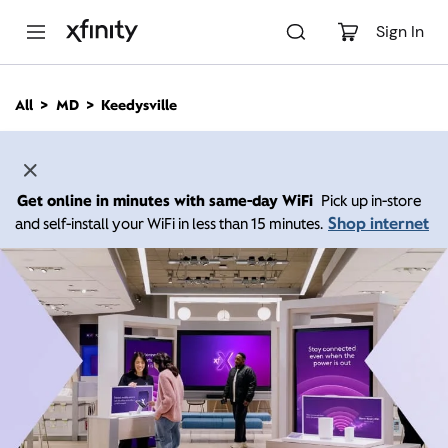
M
a
Sign In
i
n
C
All
MD
Keedysville
o
n
t
e
n
Get online in minutes with same-day WiFi
Pick up in-store
t
Shop internet
and self-install your WiFi in less than 15 minutes.