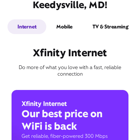
Keedysville, MD!
Internet
Mobile
TV & Streaming
Xfinity Internet
Do more of what you love with a fast, reliable
connection
Xfinity Internet
Our best price on
WiFi is back
Get reliable, fiber-powered 300 Mbps