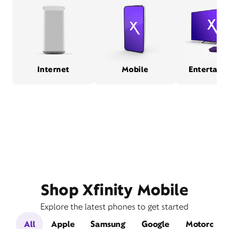
Internet
Mobile
Entertain
Shop Xfinity Mobile
Explore the latest phones to get started
All
Apple
Samsung
Google
Motorola