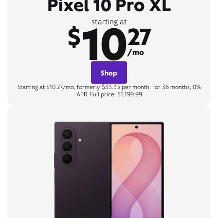
Pixel 10 Pro XL
10
starting at
$
27
/mo
Shop
Starting at $10.27/mo, formerly $33.33 per month. For 36 months, 0%
APR. Full price: $1,199.99