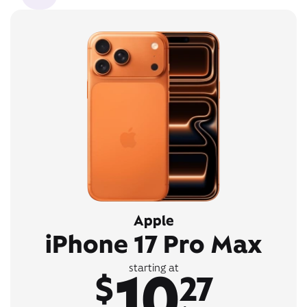
Apple
iPhone 17 Pro Max
10
starting at
$
27