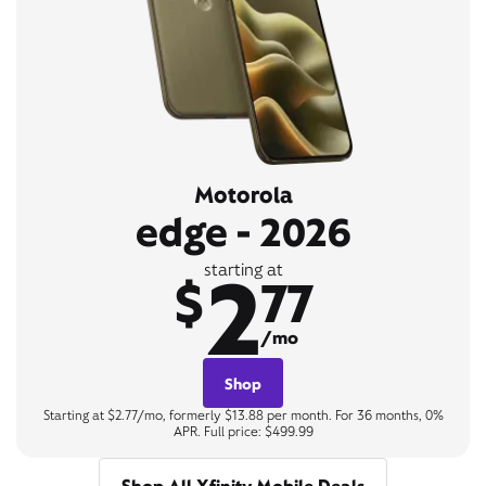
Motorola
edge - 2026
2
starting at
$
77
/mo
Shop
Starting at $2.77/mo, formerly $13.88 per month. For 36 months, 0%
APR. Full price: $499.99