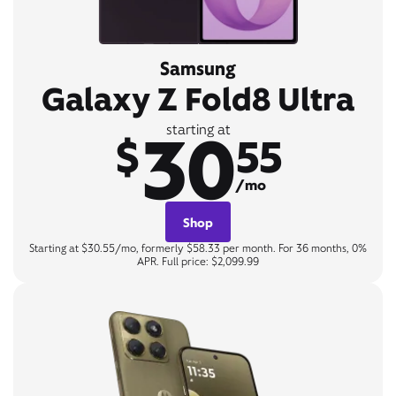
Samsung
Galaxy Z Fold8 Ultra
30
starting at
$
55
/mo
Shop
Starting at $30.55/mo, formerly $58.33 per month. For 36 months, 0%
APR. Full price: $2,099.99