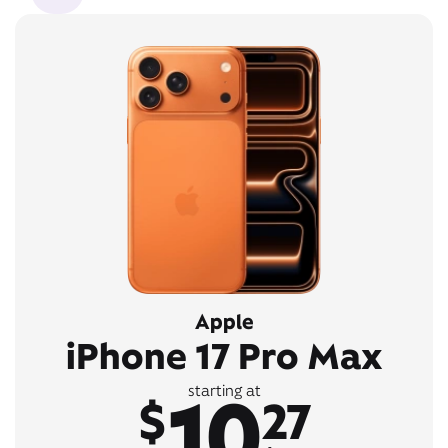
Apple
iPhone 17 Pro Max
10
starting at
$
27