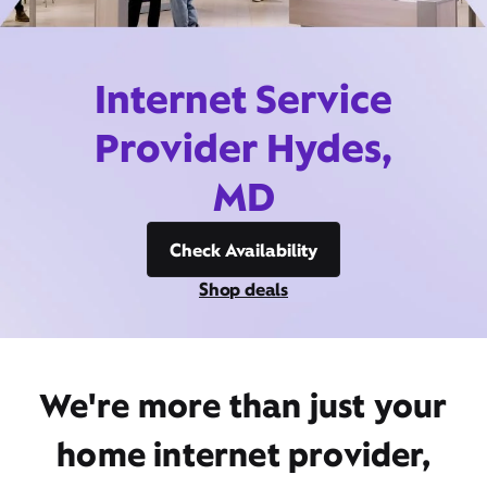
Internet Service
Provider Hydes,
MD
Check Availability
Shop deals
We're more than just your
home internet provider,