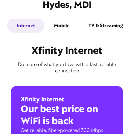
Hydes, MD!
Internet
Mobile
TV & Streaming
Xfinity Internet
Do more of what you love with a fast, reliable
connection
Xfinity Internet
Our best price on
WiFi is back
Get reliable, fiber-powered 300 Mbps