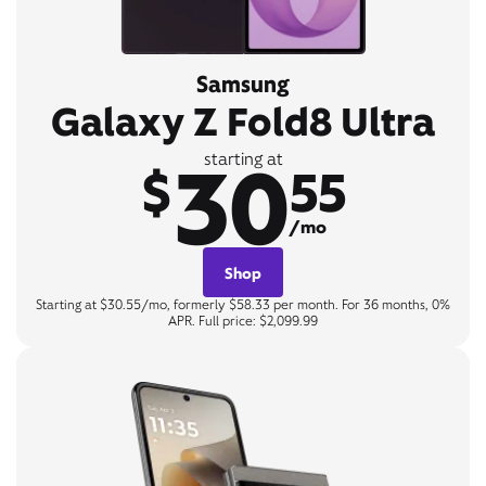
Samsung
Galaxy Z Fold8 Ultra
30
starting at
$
55
/mo
Shop
Starting at $30.55/mo, formerly $58.33 per month. For 36 months, 0%
APR. Full price: $2,099.99