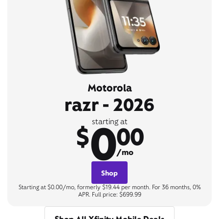
Motorola
razr - 2026
0
starting at
$
00
/mo
Shop
Starting at $0.00/mo, formerly $19.44 per month. For 36 months, 0%
APR. Full price: $699.99