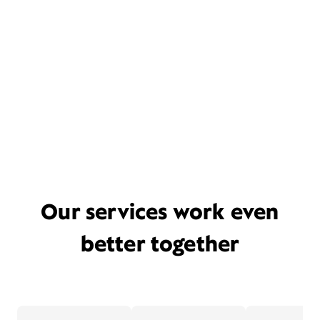
Our services work even
better together