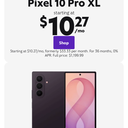
Pixel 10 Pro XL
10
starting at
$
27
/mo
Shop
Starting at $10.27/mo, formerly $33.33 per month. For 36 months, 0%
APR. Full price: $1,199.99