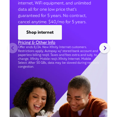
internet, WiFi equipment, and unlimited
data all for one low price that’s
guaranteed for 5 years. No contract,
cancel anytime. $40/mo for 5 years.
Shop internet
Pricing & Other Info
Offer ends 8/24. New Xfinity Internet customers.
Restrictions apply. Autopay w/ stored bank account and
paperless billing req’d. Taxes and fees extra and subj. to
change. Xfinity Mobile req's Xfinity Internet. Mobile
Select: After 50 GBs, data may be slowed during network
congestion.