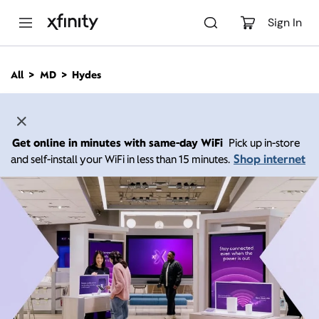
M
a
Sign In
i
n
C
All
MD
Hydes
o
n
t
e
n
Get online in minutes with same-day WiFi
Pick up in-store
t
Shop internet
and self-install your WiFi in less than 15 minutes.