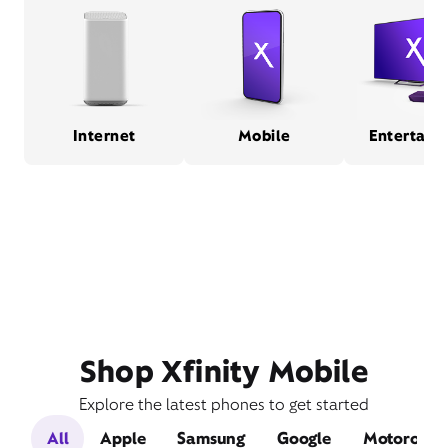
Internet
Mobile
Entertain
Shop Xfinity Mobile
Explore the latest phones to get started
All
Apple
Samsung
Google
Motorola