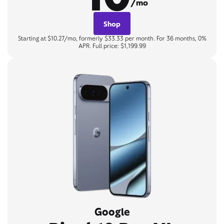
/mo
Shop
Starting at $10.27/mo, formerly $33.33 per month. For 36 months, 0%
APR. Full price: $1,199.99
Google