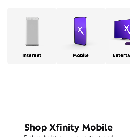
Internet
Mobile
Entertain
Shop Xfinity Mobile