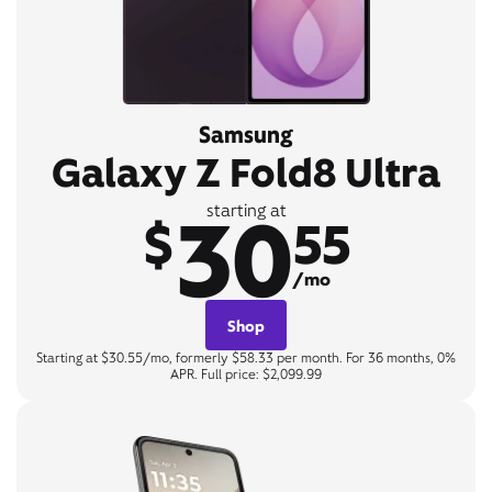
Samsung
Galaxy Z Fold8 Ultra
30
starting at
$
55
/mo
Shop
Starting at $30.55/mo, formerly $58.33 per month. For 36 months, 0%
APR. Full price: $2,099.99