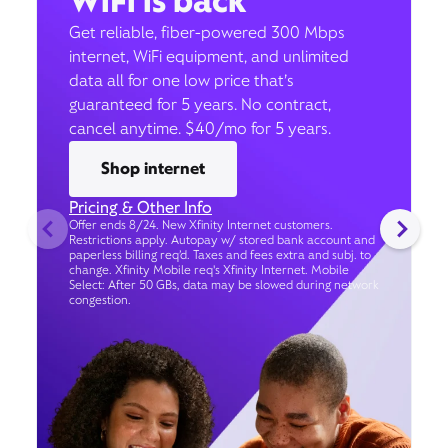
WiFi is back
Get reliable, fiber-powered 300 Mbps
internet, WiFi equipment, and unlimited
data all for one low price that’s
guaranteed for 5 years. No contract,
cancel anytime. $40/mo for 5 years.
Shop internet
Pricing & Other Info
Offer ends 8/24. New Xfinity Internet customers.
Restrictions apply. Autopay w/ stored bank account and
paperless billing req’d. Taxes and fees extra and subj. to
change. Xfinity Mobile req's Xfinity Internet. Mobile
Select: After 50 GBs, data may be slowed during network
congestion.