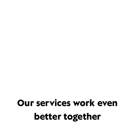
Our services work even
better together