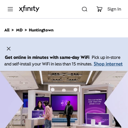
M
a
Sign In
i
n
C
All
MD
Huntingtown
o
n
t
e
n
Get online in minutes with same-day WiFi
Pick up in-store
t
Shop internet
and self-install your WiFi in less than 15 minutes.