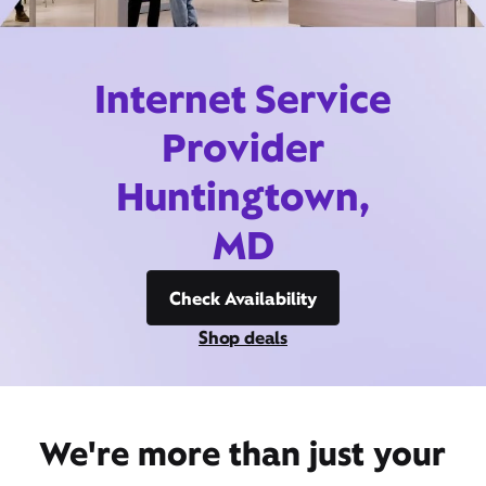
Internet Service
Provider
Huntingtown,
MD
Check Availability
Shop deals
We're more than just your