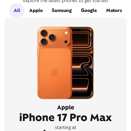
Explore the latest phones to get started
All
Apple
Samsung
Google
Motorola
Apple
iPhone 17 Pro Max
starting at