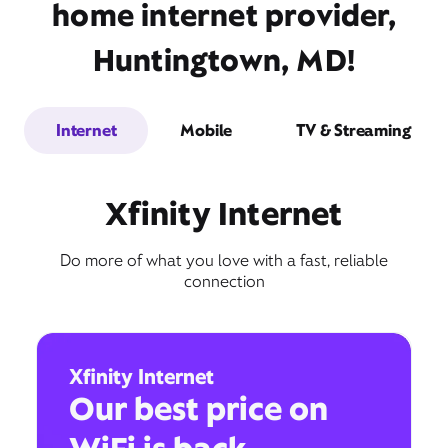
home internet provider,
Huntingtown, MD!
Internet
Mobile
TV & Streaming
Xfinity Internet
Do more of what you love with a fast, reliable
connection
Xfinity Internet
Our best price on