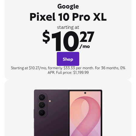
Google
Pixel 10 Pro XL
10
starting at
$
27
/mo
Shop
Starting at $10.27/mo, formerly $33.33 per month. For 36 months, 0%
APR. Full price: $1,199.99