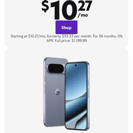
10
$
27
/mo
Shop
Starting at $10.27/mo, formerly $33.33 per month. For 36 months, 0%
APR. Full price: $1,199.99