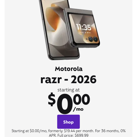
Motorola
razr - 2026
0
starting at
$
00
/mo
Shop
Starting at $0.00/mo, formerly $19.44 per month. For 36 months, 0%
APR. Full price: $699.99