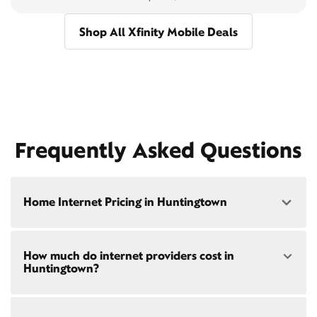
Shop All Xfinity Mobile Deals
Frequently Asked Questions
Home Internet Pricing in Huntingtown
Speed: 300 Mbps
How much do internet providers cost in
• $40/mo - Special offer pricing
Huntingtown?
• $75/mo - Everyday pricing
Speed: 500 Mbps
Xfinity Internet prices and speeds vary by location.
• $45/mo - Special offer pricing