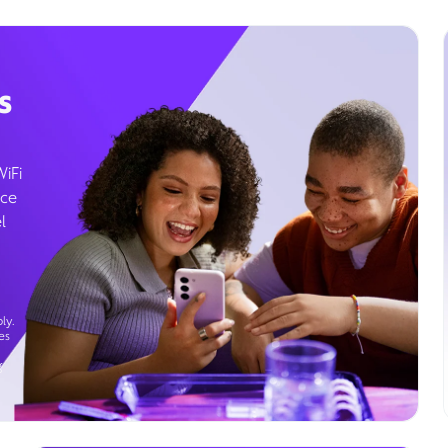
s
WiFi
ice
l
ly.
es
g