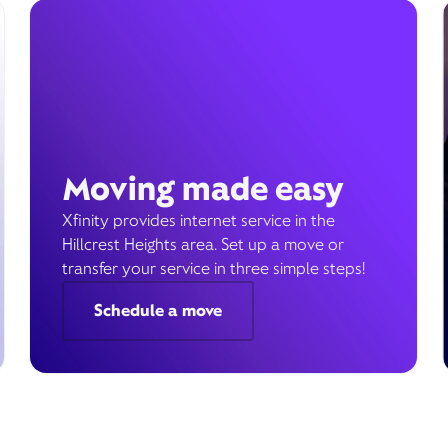
Moving made easy
Xfinity provides internet service in the
Hillcrest Heights area. Set up a move or
transfer your service in three simple steps!
Schedule a move