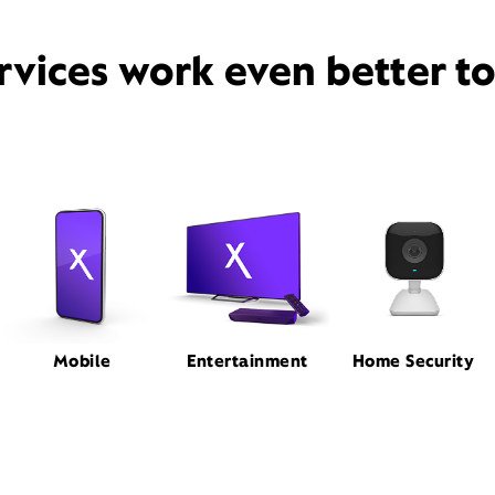
rvices work even better t
Mobile
Entertainment
Home Security