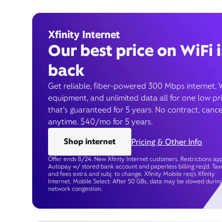
Xfinity Internet
Our best price on WiFi i
back
Get reliable, fiber-powered 300 Mbps internet, 
equipment, and unlimited data all for one low pr
that’s guaranteed for 5 years. No contract, cance
anytime. $40/mo for 5 years.
Shop internet
Pricing & Other Info
Offer ends 8/24. New Xfinity Internet customers. Restrictions app
Autopay w/ stored bank account and paperless billing req’d. Tax
and fees extra and subj. to change. Xfinity Mobile req's Xfinity
Internet. Mobile Select: After 50 GBs, data may be slowed durin
network congestion.