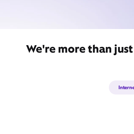
We're more than just
Intern