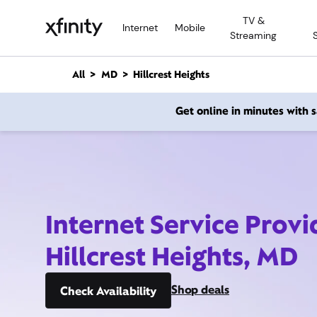
M
TV &
a
Internet
Mobile
Streaming
i
n
C
All
MD
Hillcrest Heights
o
n
Get online in minutes with
t
e
n
t
Internet Service Provi
Hillcrest Heights, MD
Shop deals
Check Availability