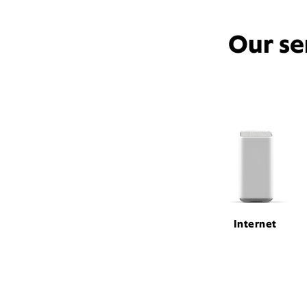
Our se
Internet