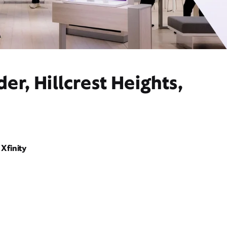
r, Hillcrest Heights,
Xfinity