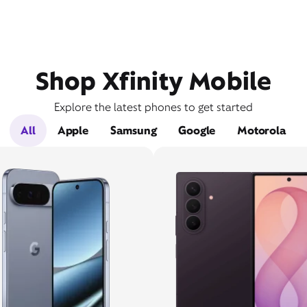
Shop Xfinity Mobile
Explore the latest phones to get started
All
Apple
Samsung
Google
Motorola