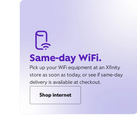
Same-day WiFi.
Pick up your WiFi equipment at an Xfinity
store as soon as today, or see if same-day
delivery is available at checkout.
Shop internet