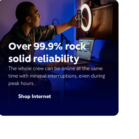
Over 99.9% rock
solid reliability
The whole crew can be online at the same
time with minimal interruptions, even during
peak hours.
Shop Internet