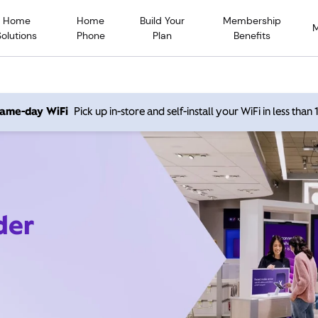
Home
Home
Build Your
Membership
Solutions
Phone
Plan
Benefits
 same-day WiFi
Pick up in-store and self-install your WiFi in less than
der