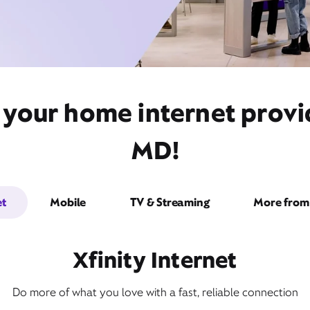
 your home internet provide
MD!
et
Mobile
TV & Streaming
More from 
Xfinity Internet
Do more of what you love with a fast, reliable connection