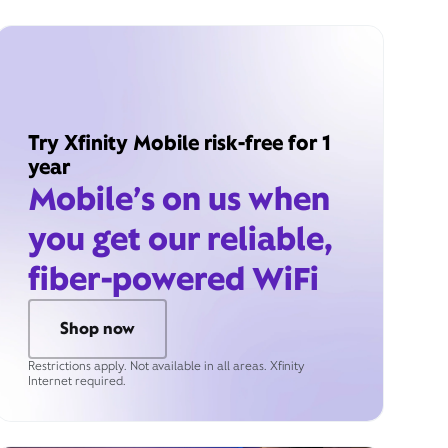
Try Xfinity Mobile risk-free for 1
year
Mobile’s on us when
you get our reliable,
fiber-powered WiFi
Shop now
Restrictions apply. Not available in all areas. Xfinity
Internet required.