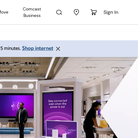
Comcast
Sign In
Move
Business
Shop internet
 15 minutes.