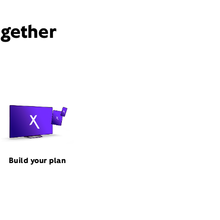
ogether
Build your plan