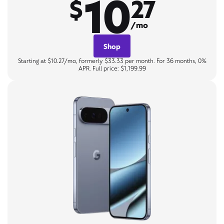
10
$
27
/mo
Shop
Starting at $10.27/mo, formerly $33.33 per month. For 36 months, 0%
APR. Full price: $1,199.99