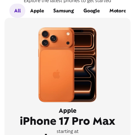
Explore the latest phones to get started
All
Apple
Samsung
Google
Motorola
Apple
iPhone 17 Pro Max
starting at