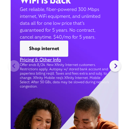
WiFi is back
Get reliable, fiber-powered 300 Mbps
internet, WiFi equipment, and unlimited
data all for one low price that’s
guaranteed for 5 years. No contract,
cancel anytime. $40/mo for 5 years.
Shop internet
Pricing & Other Info
Offer ends 8/24. New Xfinity Internet customers.
Restrictions apply. Autopay w/ stored bank account and
paperless billing req’d. Taxes and fees extra and subj. to
change. Xfinity Mobile req's Xfinity Internet. Mobile
Select: After 50 GBs, data may be slowed during network
congestion.