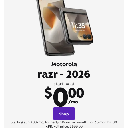
Motorola
razr - 2026
0
starting at
$
00
/mo
Shop
Starting at $0.00/mo, formerly $19.44 per month. For 36 months, 0%
APR. Full price: $699.99