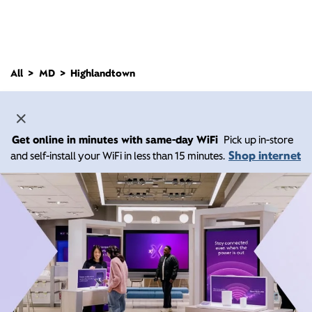
All
MD
Highlandtown
Get online in minutes with same-day WiFi
Pick up in-store
Shop internet
and self-install your WiFi in less than 15 minutes.