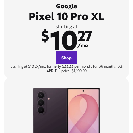
Google
Pixel 10 Pro XL
10
starting at
$
27
/mo
Shop
Starting at $10.27/mo, formerly $33.33 per month. For 36 months, 0%
APR. Full price: $1,199.99