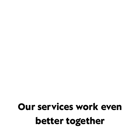
Our services work even
better together