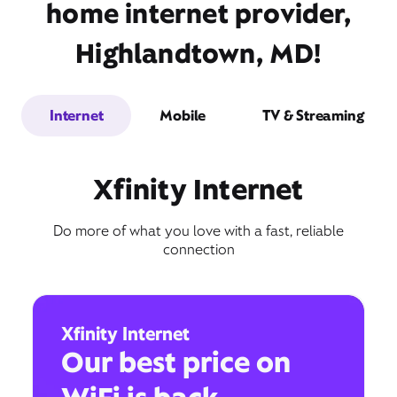
home internet provider,
Highlandtown, MD!
Internet
Mobile
TV & Streaming
Xfinity Internet
Do more of what you love with a fast, reliable
connection
Xfinity Internet
Our best price on