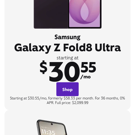
Samsung
Galaxy Z Fold8 Ultra
30
starting at
$
55
/mo
Shop
Starting at $30.55/mo, formerly $58.33 per month. For 36 months, 0%
APR. Full price: $2,099.99