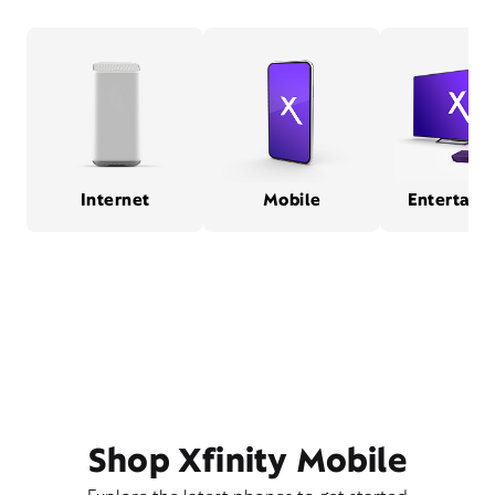
Internet
Mobile
Entertain
Shop Xfinity Mobile