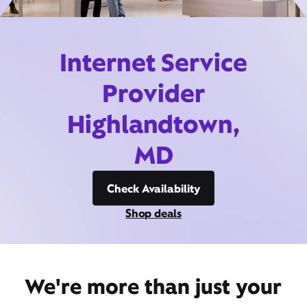
Internet Service
Provider
Highlandtown,
MD
Check Availability
Shop deals
We're more than just your