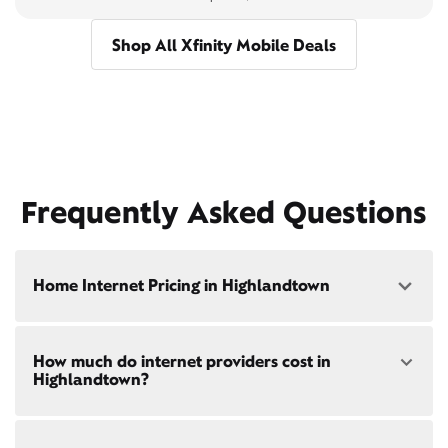
Shop All Xfinity Mobile Deals
Frequently Asked Questions
Home Internet Pricing in Highlandtown
Speed: 300 Mbps
How much do internet providers cost in
• $40/mo - Special offer pricing
Highlandtown?
• $75/mo - Everyday pricing
Speed: 500 Mbps
Xfinity Internet prices and speeds vary by location.
• $45/mo - Special offer pricing