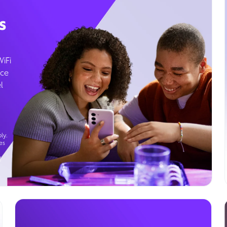
s
WiFi
ice
l
ly.
es
g