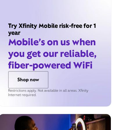
Try Xfinity Mobile risk-free for 1
year
Mobile’s on us when
you get our reliable,
fiber-powered WiFi
Shop now
Restrictions apply. Not available in all areas. Xfinity
Internet required.