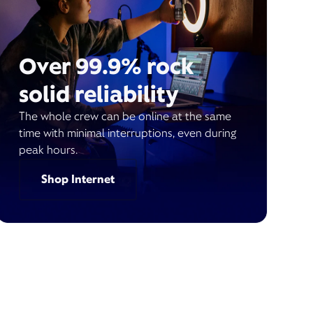
Over 99.9% rock
solid reliability
The whole crew can be online at the same
time with minimal interruptions, even during
peak hours.
Shop Internet