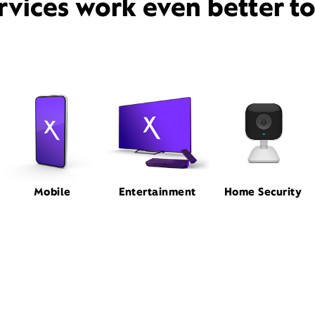
rvices work even better t
Mobile
Entertainment
Home Security