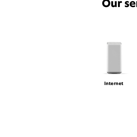
Our se
Internet