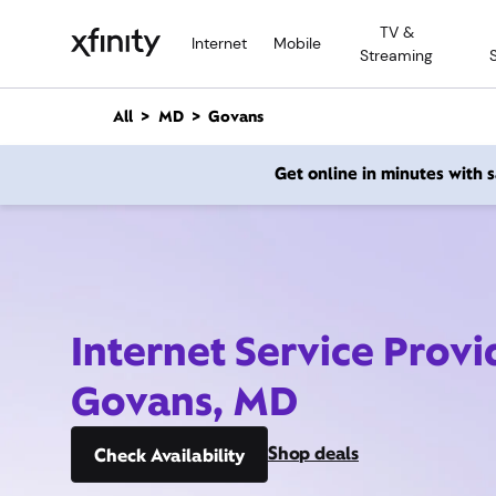
M
TV &
a
Internet
Mobile
Streaming
i
n
C
All
MD
Govans
o
n
Get online in minutes with
t
e
n
t
Internet Service Provi
Govans, MD
Shop deals
Check Availability