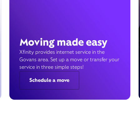
Moving made easy
Xfinity provides internet service in the
Govans area. Set up a move or transfer your
service in three simple steps!
Schedule a move