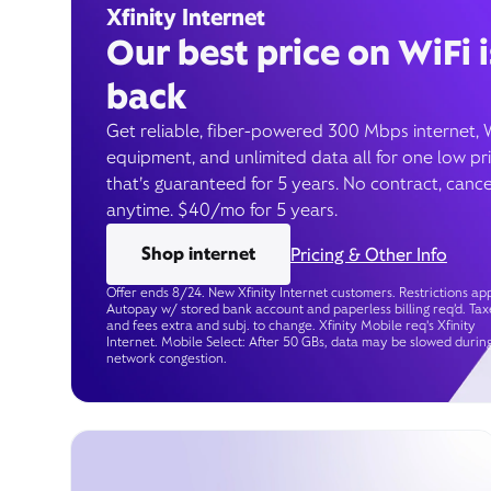
Xfinity Internet
Our best price on WiFi i
back
Get reliable, fiber-powered 300 Mbps internet, 
equipment, and unlimited data all for one low pr
that’s guaranteed for 5 years. No contract, cance
anytime. $40/mo for 5 years.
Shop internet
Pricing & Other Info
Offer ends 8/24. New Xfinity Internet customers. Restrictions app
Autopay w/ stored bank account and paperless billing req’d. Tax
and fees extra and subj. to change. Xfinity Mobile req's Xfinity
Internet. Mobile Select: After 50 GBs, data may be slowed durin
network congestion.