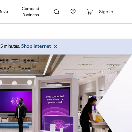
Comcast
Sign In
Move
Business
Shop internet
 15 minutes.