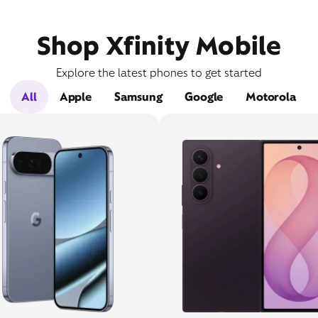
Shop Xfinity Mobile
Explore the latest phones to get started
All
Apple
Samsung
Google
Motorola