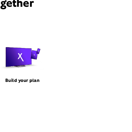
ogether
Build your plan