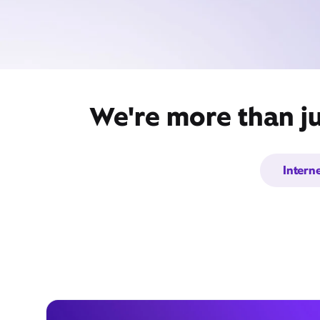
We're more than ju
Intern