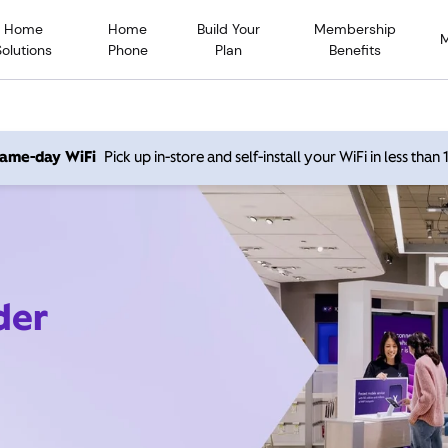
Home
Home
Build Your
Membership
Solutions
Phone
Plan
Benefits
 same-day WiFi
Pick up in-store and self-install your WiFi in less than
der