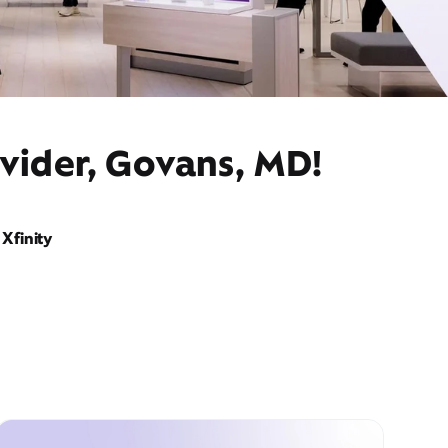
ovider, Govans, MD!
Xfinity