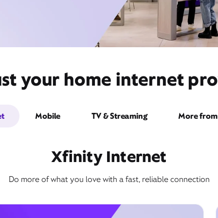
st your home internet pr
et
Mobile
TV & Streaming
More from 
Xfinity Internet
Do more of what you love with a fast, reliable connection