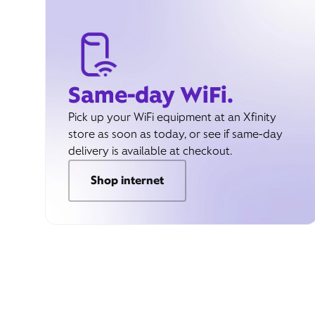
Same-day WiFi.
Pick up your WiFi equipment at an Xfinity
store as soon as today, or see if same-day
delivery is available at checkout.
Shop internet