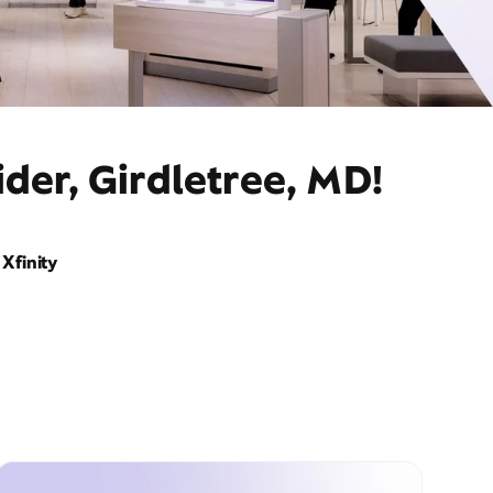
der, Girdletree, MD!
Xfinity