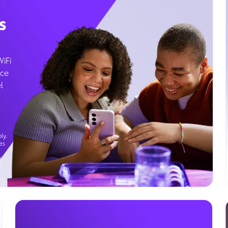
s
WiFi
ice
l
ly.
es
g