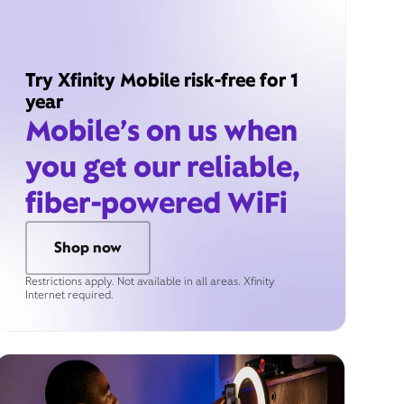
Try Xfinity Mobile risk-free for 1
year
Mobile’s on us when
you get our reliable,
fiber-powered WiFi
Shop now
Restrictions apply. Not available in all areas. Xfinity
Internet required.