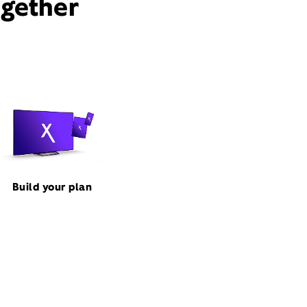
ogether
Build your plan