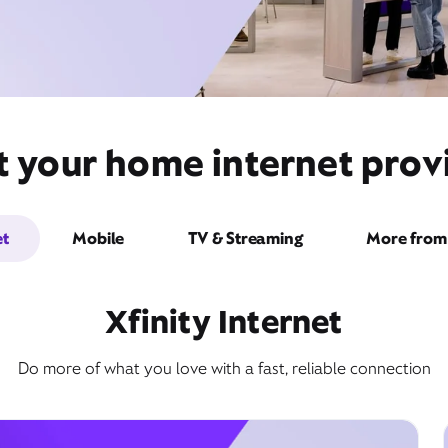
t your home internet provi
et
Mobile
TV & Streaming
More from 
Xfinity Internet
Do more of what you love with a fast, reliable connection