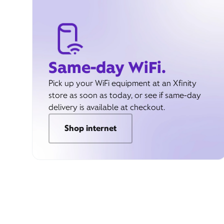
Same-day WiFi.
Pick up your WiFi equipment at an Xfinity
store as soon as today, or see if same-day
delivery is available at checkout.
Shop internet