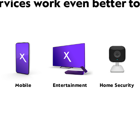
rvices work even better t
Mobile
Entertainment
Home Security