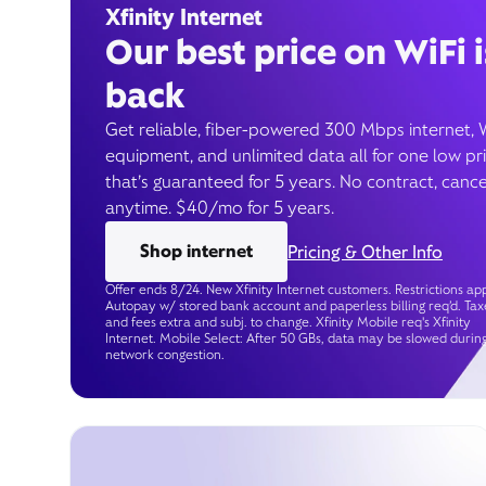
Xfinity Internet
Our best price on WiFi i
back
Get reliable, fiber-powered 300 Mbps internet, 
equipment, and unlimited data all for one low pr
that’s guaranteed for 5 years. No contract, cance
anytime. $40/mo for 5 years.
Shop internet
Pricing & Other Info
Offer ends 8/24. New Xfinity Internet customers. Restrictions app
Autopay w/ stored bank account and paperless billing req’d. Tax
and fees extra and subj. to change. Xfinity Mobile req's Xfinity
Internet. Mobile Select: After 50 GBs, data may be slowed durin
network congestion.