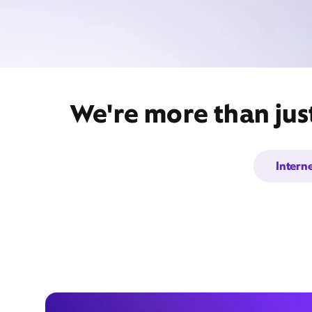
We're more than jus
Intern