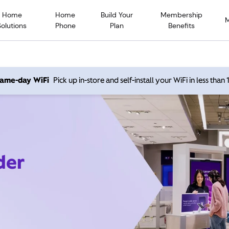
Home
Home
Build Your
Membership
Solutions
Phone
Plan
Benefits
 same-day WiFi
Pick up in-store and self-install your WiFi in less than
der