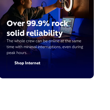
Over 99.9% rock
solid reliability
The whole crew can be online at the same
time with minimal interruptions, even during
peak hours.
Shop Internet