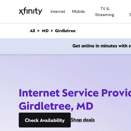
M
TV &
a
Internet
Mobile
Streaming
i
n
C
All
MD
Girdletree
o
n
Get online in minutes with
t
e
n
t
Internet Service Provi
Girdletree, MD
Shop deals
Check Availability