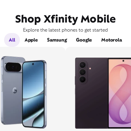
Shop Xfinity Mobile
Explore the latest phones to get started
All
Apple
Samsung
Google
Motorola