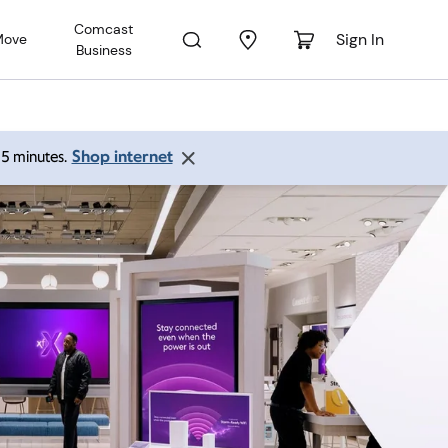
Comcast
Sign In
Move
Business
Shop internet
 15 minutes.