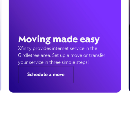
Moving made easy
Xfinity provides internet service in the
Girdletree area. Set up a move or transfer
your service in three simple steps!
Schedule a move