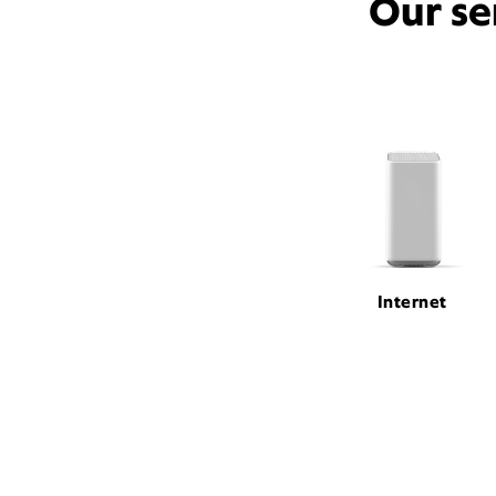
Our se
Internet