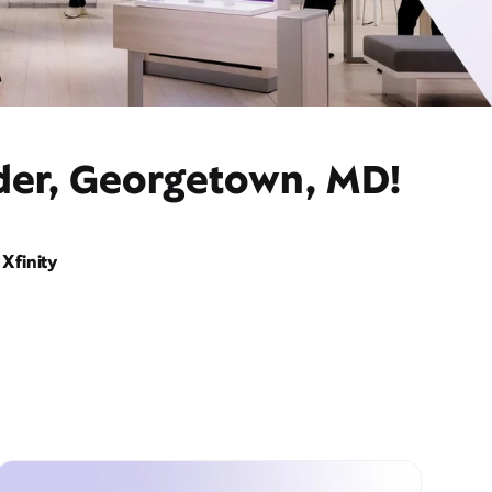
ider, Georgetown, MD!
Xfinity