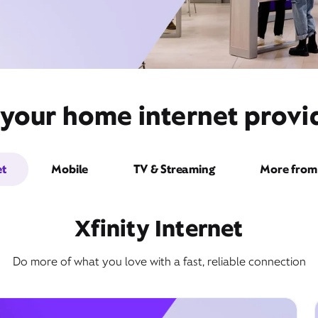
 your home internet prov
et
Mobile
TV & Streaming
More from 
Xfinity Internet
Do more of what you love with a fast, reliable connection