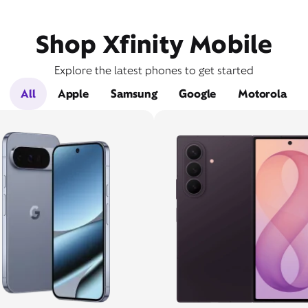
Shop Xfinity Mobile
Explore the latest phones to get started
All
Apple
Samsung
Google
Motorola