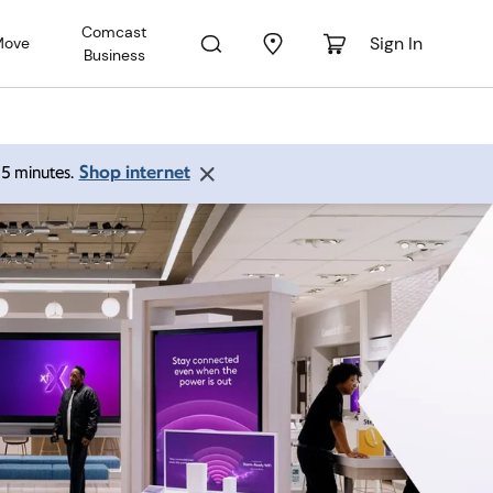
Comcast
Sign In
Move
Business
Shop internet
 15 minutes.