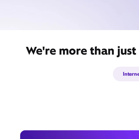
We're more than just
Intern