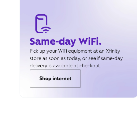
Same-day WiFi.
Pick up your WiFi equipment at an Xfinity
store as soon as today, or see if same-day
delivery is available at checkout.
Shop internet