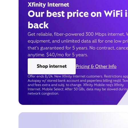
Xfinity Internet
Our best price on WiFi i
back
Get reliable, fiber-powered 300 Mbps internet, 
equipment, and unlimited data all for one low pr
that’s guaranteed for 5 years. No contract, cance
anytime. $40/mo for 5 years.
Shop internet
Pricing & Other Info
Offer ends 8/24. New Xfinity Internet customers. Restrictions app
Autopay w/ stored bank account and paperless billing req’d. Tax
and fees extra and subj. to change. Xfinity Mobile req's Xfinity
Internet. Mobile Select: After 50 GBs, data may be slowed durin
network congestion.