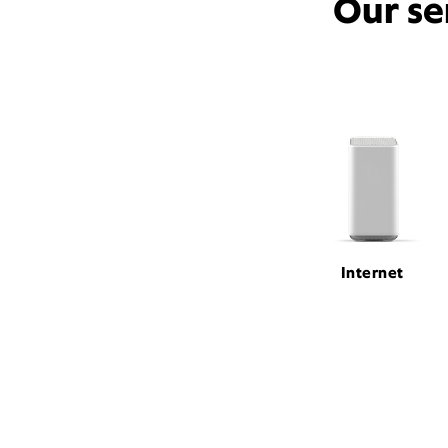
Our se
Internet