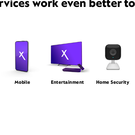
rvices work even better t
Mobile
Entertainment
Home Security