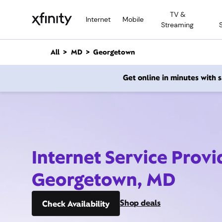
M
TV &
a
Internet
Mobile
Streaming
i
n
C
All
MD
Georgetown
o
n
Get online in minutes with
t
e
n
t
Internet Service Provi
Georgetown, MD
Shop deals
Check Availability