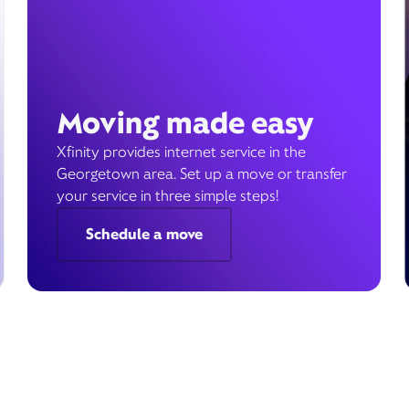
Moving made easy
Xfinity provides internet service in the
Georgetown area. Set up a move or transfer
your service in three simple steps!
Schedule a move