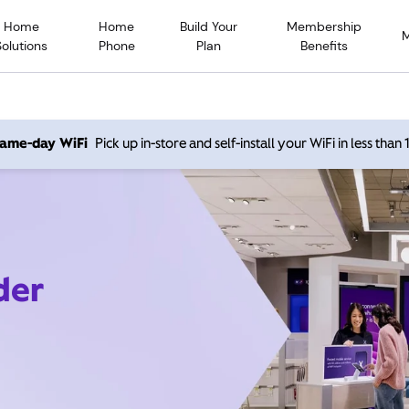
Home
Home
Build Your
Membership
Solutions
Phone
Plan
Benefits
 same-day WiFi
Pick up in-store and self-install your WiFi in less than
der