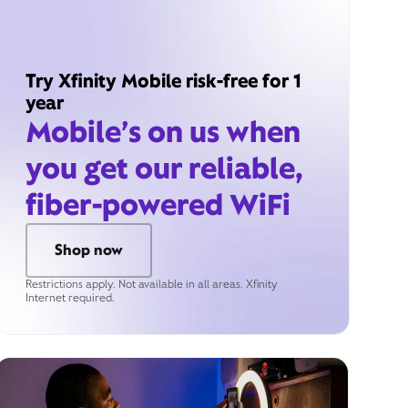
Try Xfinity Mobile risk-free for 1
year
Mobile’s on us when
you get our reliable,
fiber-powered WiFi
Shop now
Restrictions apply. Not available in all areas. Xfinity
Internet required.