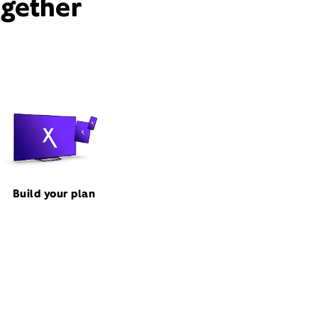
ogether
Build your plan