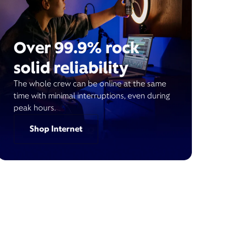
Over 99.9% rock
solid reliability
The whole crew can be online at the same
time with minimal interruptions, even during
peak hours.
Shop Internet