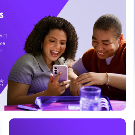
s
WiFi
ice
l
ly.
es
g