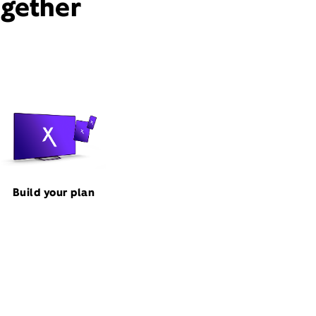
ogether
Build your plan