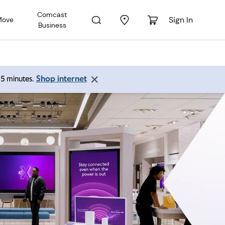
Comcast
Sign In
Move
Business
Shop internet
 15 minutes.