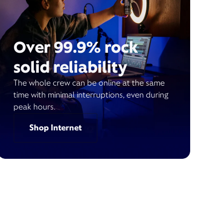
Over 99.9% rock
solid reliability
The whole crew can be online at the same
time with minimal interruptions, even during
peak hours.
Shop Internet