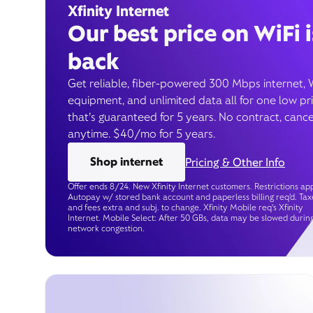
Xfinity Internet
Our best price on WiFi i
back
Get reliable, fiber-powered 300 Mbps internet, 
equipment, and unlimited data all for one low pr
that’s guaranteed for 5 years. No contract, cance
anytime. $40/mo for 5 years.
Shop internet
Pricing & Other Info
Offer ends 8/24. New Xfinity Internet customers. Restrictions app
Autopay w/ stored bank account and paperless billing req’d. Tax
and fees extra and subj. to change. Xfinity Mobile req's Xfinity
Internet. Mobile Select: After 50 GBs, data may be slowed durin
network congestion.