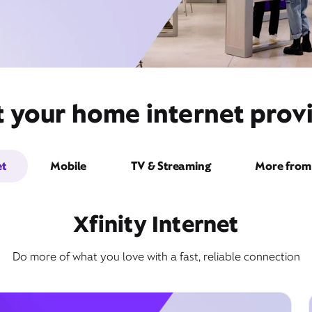
t your home internet prov
et
Mobile
TV & Streaming
More from 
Xfinity Internet
Do more of what you love with a fast, reliable connection