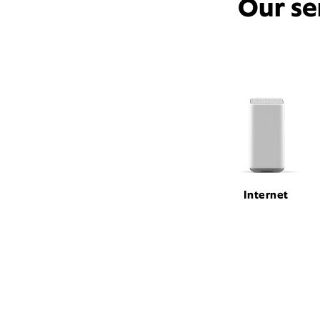
Our se
Internet