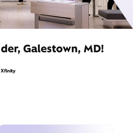
ider, Galestown, MD!
Xfinity