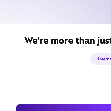
We're more than jus
Intern