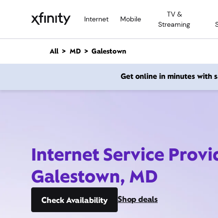
M
TV &
a
Internet
Mobile
Streaming
i
n
C
All
MD
Galestown
o
n
Get online in minutes with
t
e
n
t
Internet Service Provi
Galestown, MD
Shop deals
Check Availability