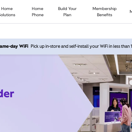
Home
Home
Build Your
Membership
Solutions
Phone
Plan
Benefits
 same-day WiFi
Pick up in-store and self-install your WiFi in less than
der