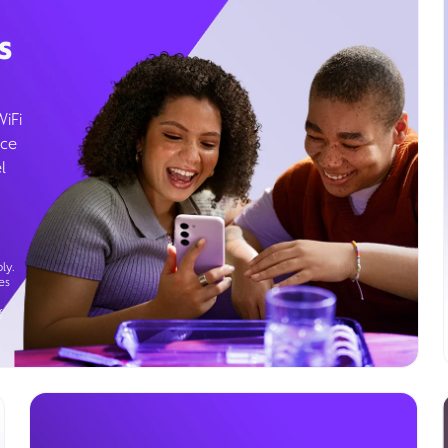
s
WiFi
ice
l
ly.
es
g