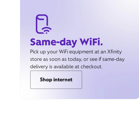
Same-day WiFi.
Pick up your WiFi equipment at an Xfinity
store as soon as today, or see if same-day
delivery is available at checkout.
Shop internet