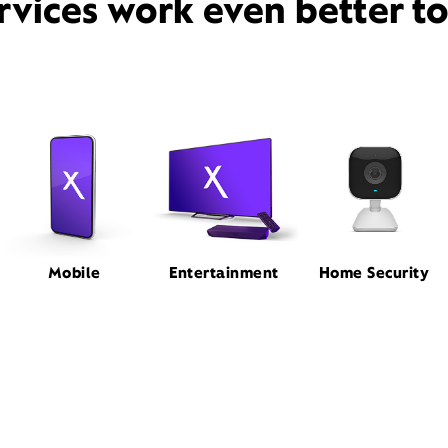
rvices work even better t
Mobile
Entertainment
Home Security