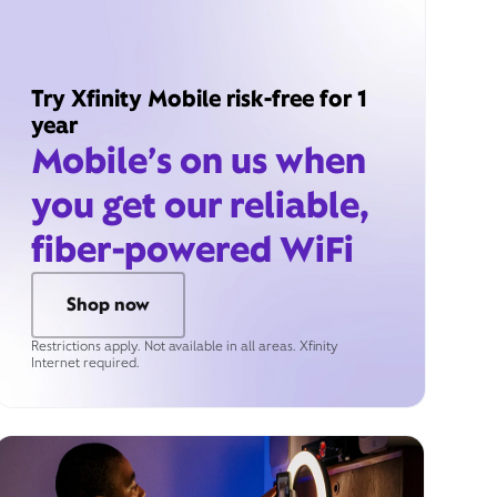
Try Xfinity Mobile risk-free for 1
year
Mobile’s on us when
you get our reliable,
fiber-powered WiFi
Shop now
Restrictions apply. Not available in all areas. Xfinity
Internet required.