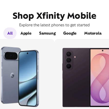
Shop Xfinity Mobile
Explore the latest phones to get started
All
Apple
Samsung
Google
Motorola