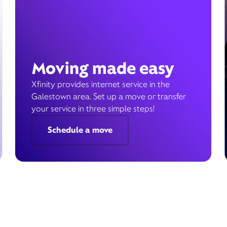
Moving made easy
Xfinity provides internet service in the
Galestown area. Set up a move or transfer
your service in three simple steps!
Schedule a move