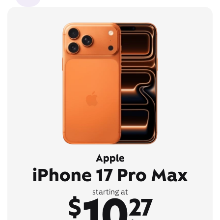
Apple
iPhone 17 Pro Max
10
starting at
$
27