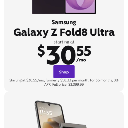
Samsung
Galaxy Z Fold8 Ultra
30
starting at
$
55
/mo
Shop
Starting at $30.55/mo, formerly $58.33 per month. For 36 months, 0%
APR. Full price: $2,099.99