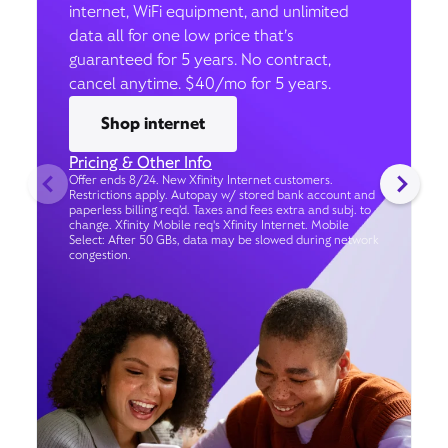
internet, WiFi equipment, and unlimited
data all for one low price that’s
guaranteed for 5 years. No contract,
cancel anytime. $40/mo for 5 years.
Shop internet
Pricing & Other Info
Offer ends 8/24. New Xfinity Internet customers.
Restrictions apply. Autopay w/ stored bank account and
paperless billing req’d. Taxes and fees extra and subj. to
change. Xfinity Mobile req's Xfinity Internet. Mobile
Select: After 50 GBs, data may be slowed during network
congestion.