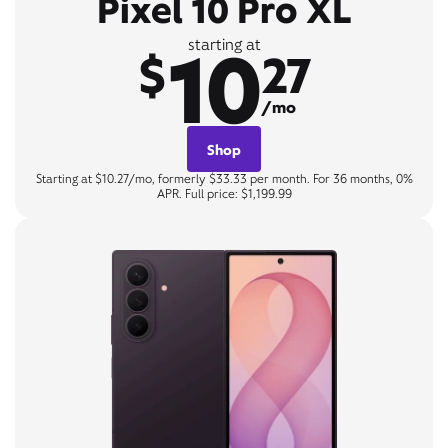
Pixel 10 Pro XL
10
starting at
$
27
/mo
Shop
Starting at $10.27/mo, formerly $33.33 per month. For 36 months, 0%
APR. Full price: $1,199.99