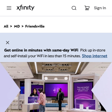
M
a
Sign In
i
n
C
All
MD
Friendsville
o
n
t
e
n
Get online in minutes with same-day WiFi
Pick up in-store
t
Shop internet
and self-install your WiFi in less than 15 minutes.