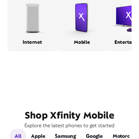
Internet
Mobile
Entertain
Shop Xfinity Mobile
Explore the latest phones to get started
All
Apple
Samsung
Google
Motorola