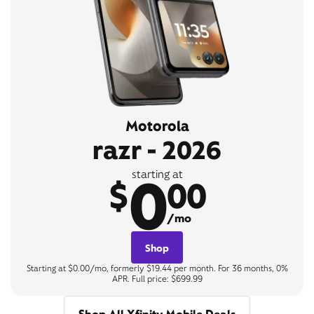
Motorola
razr - 2026
0
starting at
$
00
/mo
Shop
Starting at $0.00/mo, formerly $19.44 per month. For 36 months, 0%
APR. Full price: $699.99