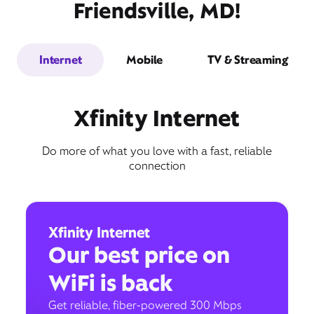
Friendsville, MD!
Internet
Mobile
TV & Streaming
Xfinity Internet
Do more of what you love with a fast, reliable
connection
Xfinity Internet
Our best price on
WiFi is back
Get reliable, fiber-powered 300 Mbps