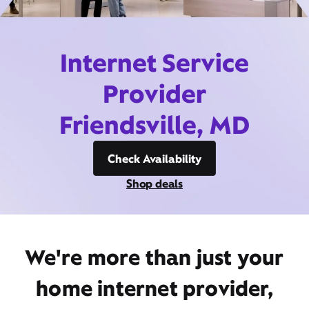
Internet Service
Provider
Friendsville, MD
Check Availability
Shop deals
We're more than just your
home internet provider,