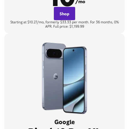
/mo
Shop
Starting at $10.27/mo, formerly $33.33 per month. For 36 months, 0%
APR. Full price: $1,199.99
Google