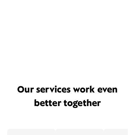
Our services work even
better together