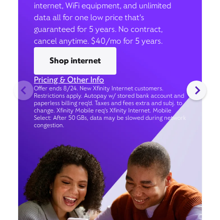
internet, WiFi equipment, and unlimited
data all for one low price that’s
guaranteed for 5 years. No contract,
cancel anytime. $40/mo for 5 years.
Shop internet
Pricing & Other Info
Offer ends 8/24. New Xfinity Internet customers.
Restrictions apply. Autopay w/ stored bank account and
paperless billing req’d. Taxes and fees extra and subj. to
change. Xfinity Mobile req's Xfinity Internet. Mobile
Select: After 50 GBs, data may be slowed during network
congestion.