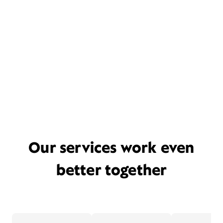
Our services work even
better together