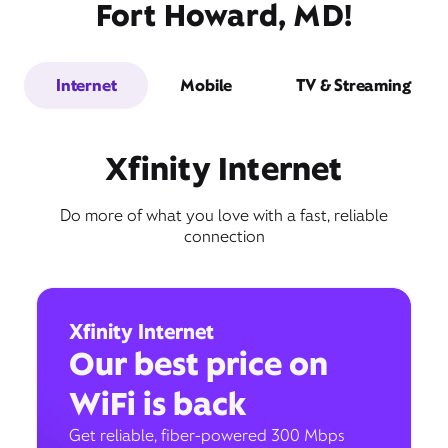
Fort Howard, MD!
Internet
Mobile
TV & Streaming
Xfinity Internet
Do more of what you love with a fast, reliable
connection
Xfinity Internet
Our best price on
WiFi is back
Get reliable, fiber-powered 300 Mbps