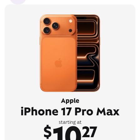
Apple
iPhone 17 Pro Max
10
starting at
$
27