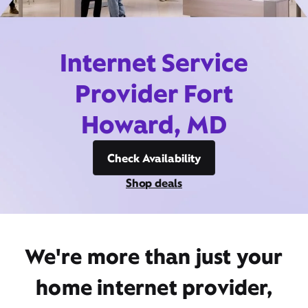
Internet Service
Provider Fort
Howard, MD
Check Availability
Shop deals
We're more than just your
home internet provider,