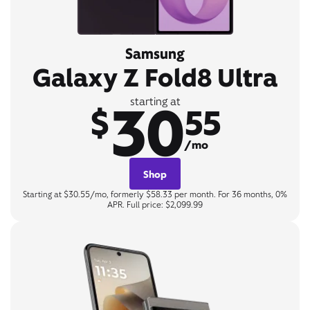
Samsung
Galaxy Z Fold8 Ultra
30
starting at
$
55
/mo
Shop
Starting at $30.55/mo, formerly $58.33 per month. For 36 months, 0%
APR. Full price: $2,099.99