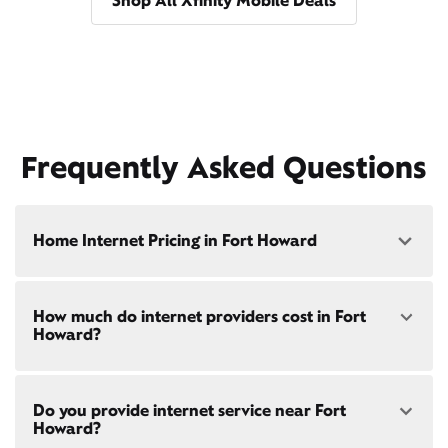
Shop All Xfinity Mobile Deals
Frequently Asked Questions
Home Internet Pricing in Fort Howard
Speed: 300 Mbps
How much do internet providers cost in Fort
• $40/mo - Special offer pricing
Howard?
• $75/mo - Everyday pricing
Speed: 500 Mbps
Xfinity Internet prices and speeds vary by location.
• $45/mo - Special offer pricing
Do you provide internet service near Fort
Compare plans and prices
for your address online.
• $85/mo - Everyday pricing
Howard?
Do we provide home internet in your area?
Check