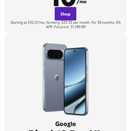
/mo
Shop
Starting at $10.27/mo, formerly $33.33 per month. For 36 months, 0%
APR. Full price: $1,199.99
Google