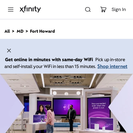
M
a
Sign In
i
n
C
All
MD
Fort Howard
o
n
t
e
n
Get online in minutes with same-day WiFi
Pick up in-store
t
Shop internet
and self-install your WiFi in less than 15 minutes.