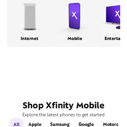
Internet
Mobile
Entertain
Shop Xfinity Mobile
Explore the latest phones to get started
All
Apple
Samsung
Google
Motorola