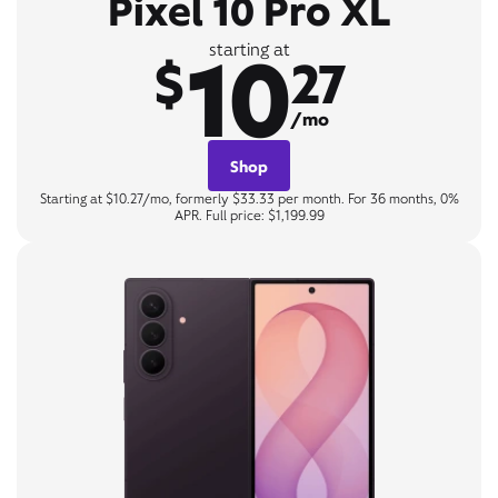
Pixel 10 Pro XL
10
starting at
$
27
/mo
Shop
Starting at $10.27/mo, formerly $33.33 per month. For 36 months, 0%
APR. Full price: $1,199.99