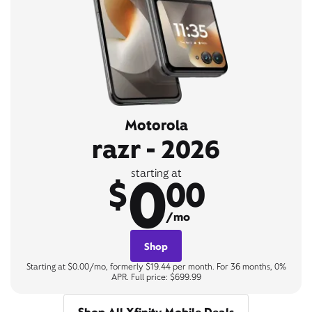
Motorola
razr - 2026
0
starting at
$
00
/mo
Shop
Starting at $0.00/mo, formerly $19.44 per month. For 36 months, 0%
APR. Full price: $699.99