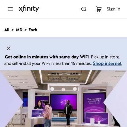
M
a
Sign In
i
n
C
All
MD
Fork
o
n
t
e
n
Get online in minutes with same-day WiFi
Pick up in-store
t
Shop internet
and self-install your WiFi in less than 15 minutes.