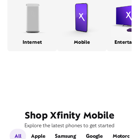
Internet
Mobile
Entertain
Shop Xfinity Mobile
Explore the latest phones to get started
All
Apple
Samsung
Google
Motorola