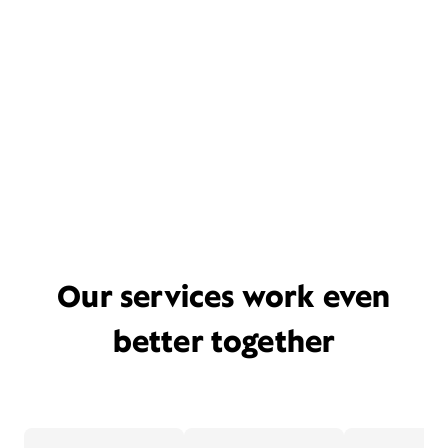
Our services work even
better together