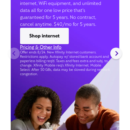
internet, WiFi equipment, and unlimited
data all for one low price that’s
guaranteed for 5 years. No contract,
cancel anytime. $40/mo for 5 years.
Shop internet
Pricing & Other Info
Offer ends 8/24. New Xfinity Internet customers.
Restrictions apply. Autopay w/ stored bank account and
paperless billing req’d. Taxes and fees extra and subj. to
change. Xfinity Mobile req's Xfinity Internet. Mobile
Select: After 50 GBs, data may be slowed during network
congestion.