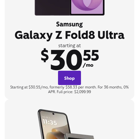
Samsung
Galaxy Z Fold8 Ultra
30
starting at
$
55
/mo
Shop
Starting at $30.55/mo, formerly $58.33 per month. For 36 months, 0%
APR. Full price: $2,099.99