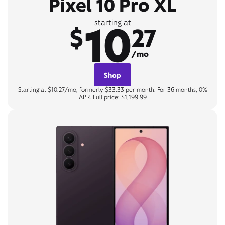
Pixel 10 Pro XL
10
starting at
$
27
/mo
Shop
Starting at $10.27/mo, formerly $33.33 per month. For 36 months, 0%
APR. Full price: $1,199.99