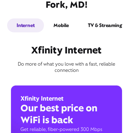
Fork, MD!
Internet
Mobile
TV & Streaming
Xfinity Internet
Do more of what you love with a fast, reliable
connection
Xfinity Internet
Our best price on
WiFi is back
Get reliable, fiber-powered 300 Mbps