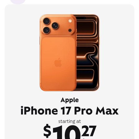
Apple
iPhone 17 Pro Max
10
starting at
$
27