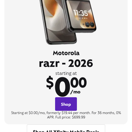
Motorola
razr - 2026
0
starting at
$
00
/mo
Shop
Starting at $0.00/mo, formerly $19.44 per month. For 36 months, 0%
APR. Full price: $699.99