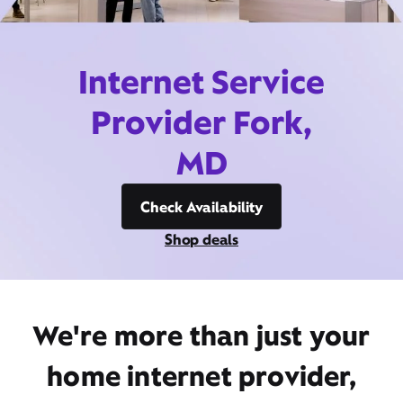
Internet Service
Provider Fork,
MD
Check Availability
Shop deals
We're more than just your
home internet provider,