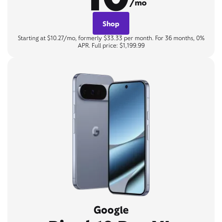
/mo
Shop
Starting at $10.27/mo, formerly $33.33 per month. For 36 months, 0%
APR. Full price: $1,199.99
Google