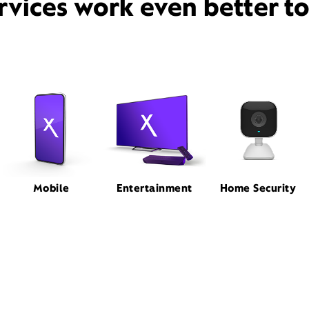
rvices work even better t
Mobile
Entertainment
Home Security