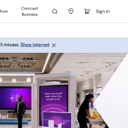
Comcast
Sign In
Move
Business
Shop internet
 15 minutes.