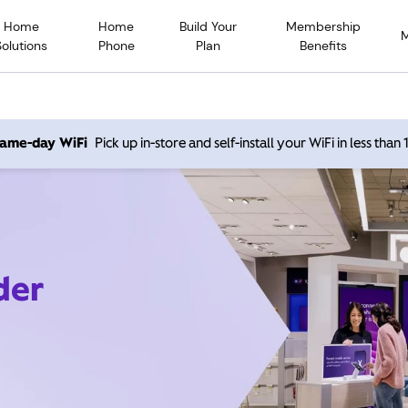
Home
Home
Build Your
Membership
Solutions
Phone
Plan
Benefits
 same-day WiFi
Pick up in-store and self-install your WiFi in less than
der