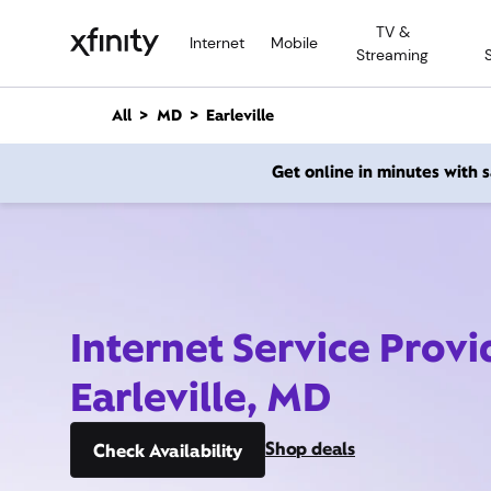
M
TV &
a
Internet
Mobile
Streaming
i
n
C
All
MD
Earleville
o
n
Get online in minutes with
t
e
n
t
Internet Service Provi
Earleville, MD
Shop deals
Check Availability