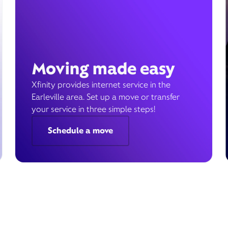
Moving made easy
Xfinity provides internet service in the
Earleville area. Set up a move or transfer
your service in three simple steps!
Schedule a move