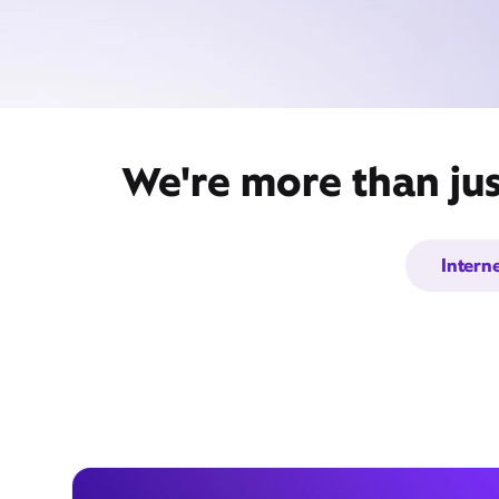
We're more than jus
Intern