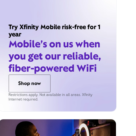
Try Xfinity Mobile risk-free for 1
year
Mobile’s on us when
you get our reliable,
fiber-powered WiFi
Shop now
Restrictions apply. Not available in all areas. Xfinity
Internet required.