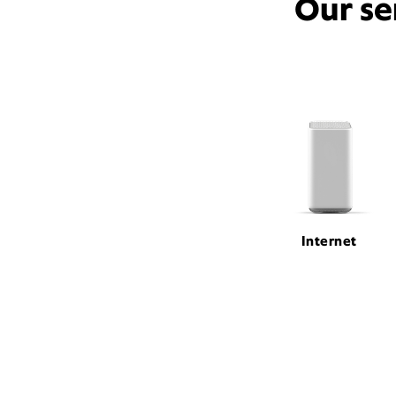
Our se
Internet