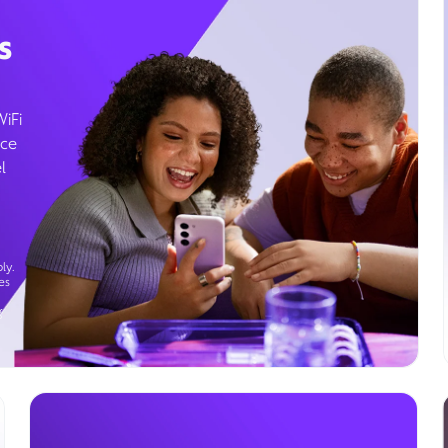
s
WiFi
ice
l
ly.
es
g