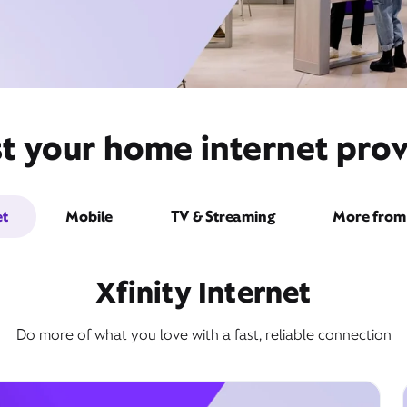
t your home internet provi
et
Mobile
TV & Streaming
More from 
Xfinity Internet
Do more of what you love with a fast, reliable connection