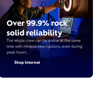
Over 99.9% rock
solid reliability
The whole crew can be online at the same
time with minimal interruptions, even during
peak hours.
Shop Internet