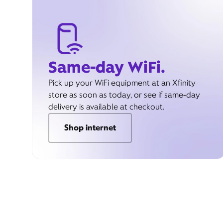
Same-day WiFi.
Pick up your WiFi equipment at an Xfinity
store as soon as today, or see if same-day
delivery is available at checkout.
Shop internet