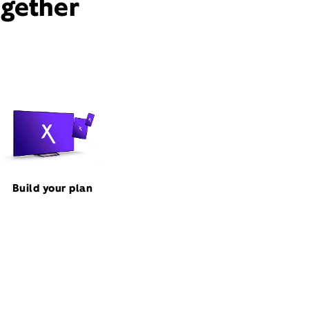
ogether
Build your plan