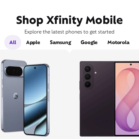
Shop Xfinity Mobile
Explore the latest phones to get started
All
Apple
Samsung
Google
Motorola