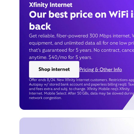
Xfinity Internet
Our best price on WiFi i
back
Get reliable, fiber-powered 300 Mbps internet, 
equipment, and unlimited data all for one low pr
that’s guaranteed for 5 years. No contract, cance
anytime. $40/mo for 5 years.
Shop internet
Pricing & Other Info
Offer ends 8/24. New Xfinity Internet customers. Restrictions app
Autopay w/ stored bank account and paperless billing req’d. Tax
and fees extra and subj. to change. Xfinity Mobile req's Xfinity
Internet. Mobile Select: After 50 GBs, data may be slowed durin
network congestion.