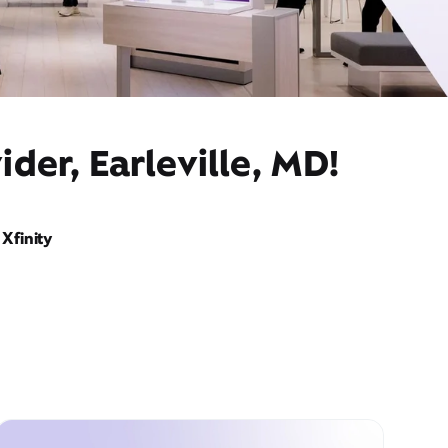
der, Earleville, MD!
Xfinity