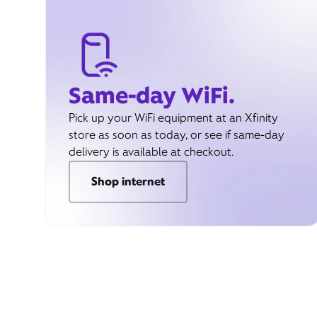
Same-day WiFi.
Pick up your WiFi equipment at an Xfinity
store as soon as today, or see if same-day
delivery is available at checkout.
Shop internet