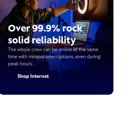
Over 99.9% rock
solid reliability
The whole crew can be online at the same
time with minimal interruptions, even during
peak hours.
Shop Internet