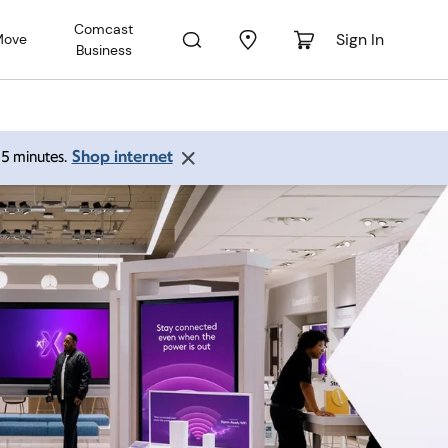
Comcast
Sign In
Move
Business
Shop internet
 15 minutes.