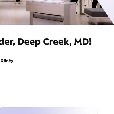
ider, Deep Creek, MD!
Xfinity