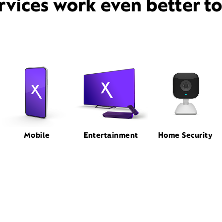
rvices work even better t
Mobile
Entertainment
Home Security