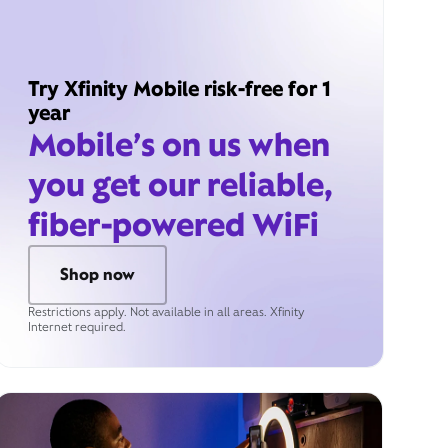
Try Xfinity Mobile risk-free for 1
year
Mobile’s on us when
you get our reliable,
fiber-powered WiFi
Shop now
Restrictions apply. Not available in all areas. Xfinity
Internet required.