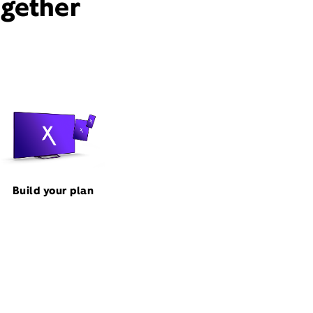
ogether
Build your plan