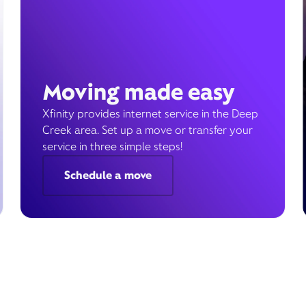
Moving made easy
Xfinity provides internet service in the Deep
Creek area. Set up a move or transfer your
service in three simple steps!
Schedule a move