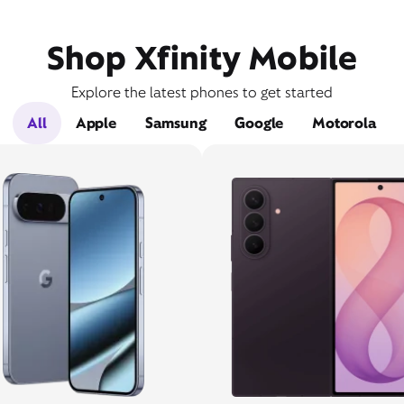
Shop Xfinity Mobile
Explore the latest phones to get started
All
Apple
Samsung
Google
Motorola