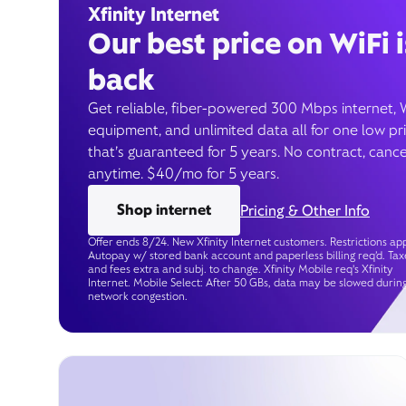
Xfinity Internet
Our best price on WiFi i
back
Get reliable, fiber-powered 300 Mbps internet, 
equipment, and unlimited data all for one low pr
that’s guaranteed for 5 years. No contract, cance
anytime. $40/mo for 5 years.
Shop internet
Pricing & Other Info
Offer ends 8/24. New Xfinity Internet customers. Restrictions app
Autopay w/ stored bank account and paperless billing req’d. Tax
and fees extra and subj. to change. Xfinity Mobile req's Xfinity
Internet. Mobile Select: After 50 GBs, data may be slowed durin
network congestion.