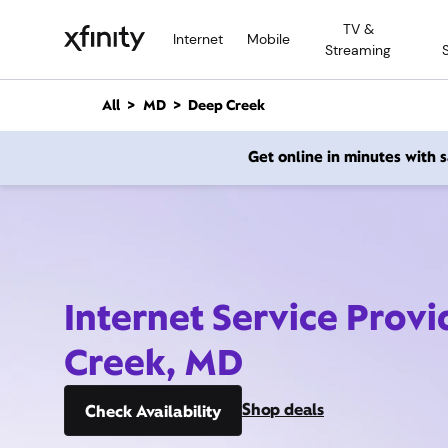
M
TV &
a
Internet
Mobile
Streaming
i
n
C
All
MD
Deep Creek
o
n
Get online in minutes with
t
e
n
t
Internet Service Prov
Creek, MD
Shop deals
Check Availability