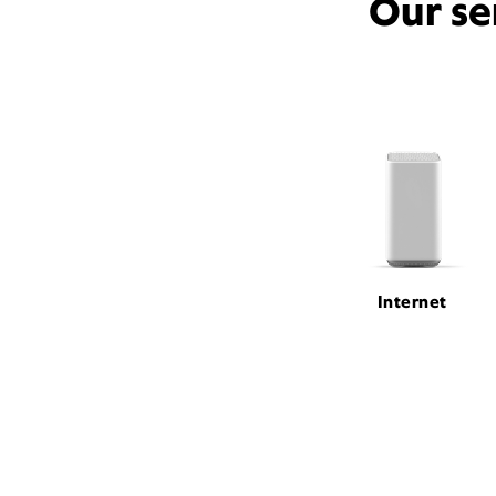
Our se
Internet