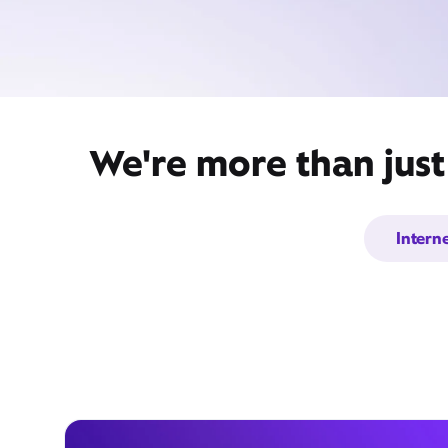
We're more than just
Intern