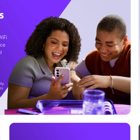
s
WiFi
ice
l
ly.
es
g