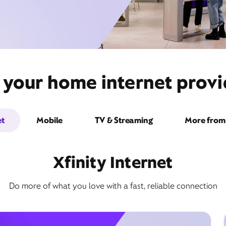
 your home internet prov
et
Mobile
TV & Streaming
More from 
Xfinity Internet
Do more of what you love with a fast, reliable connection