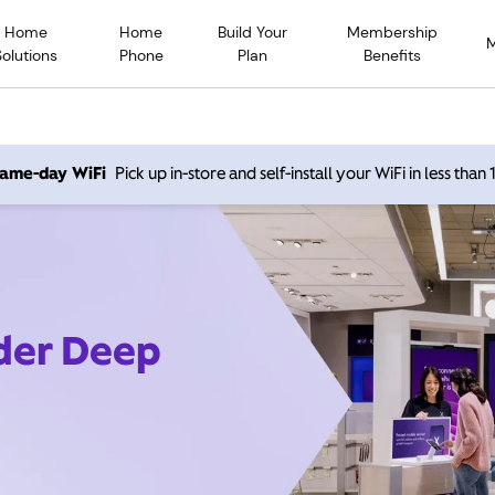
Home
Home
Build Your
Membership
Solutions
Phone
Plan
Benefits
 same-day WiFi
Pick up in-store and self-install your WiFi in less than
ider Deep