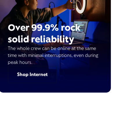
Over 99.9% rock
solid reliability
The whole crew can be online at the same
time with minimal interruptions, even during
peak hours.
Shop Internet