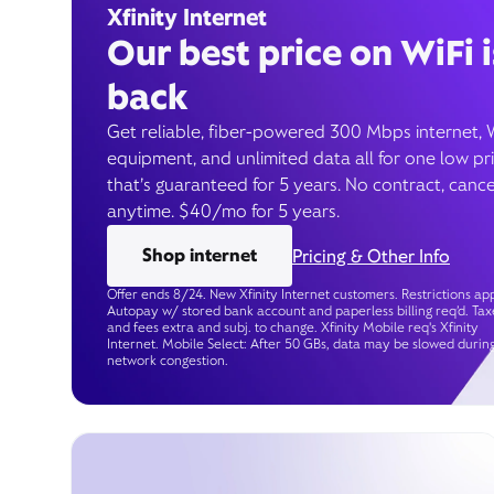
Xfinity Internet
Our best price on WiFi i
back
Get reliable, fiber-powered 300 Mbps internet, 
equipment, and unlimited data all for one low pr
that’s guaranteed for 5 years. No contract, cance
anytime. $40/mo for 5 years.
Shop internet
Pricing & Other Info
Offer ends 8/24. New Xfinity Internet customers. Restrictions app
Autopay w/ stored bank account and paperless billing req’d. Tax
and fees extra and subj. to change. Xfinity Mobile req's Xfinity
Internet. Mobile Select: After 50 GBs, data may be slowed durin
network congestion.