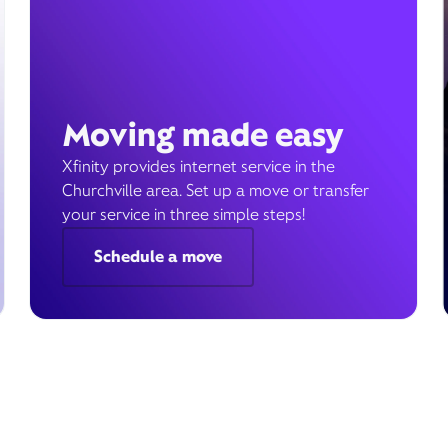
Moving made easy
Xfinity provides internet service in the
Churchville area. Set up a move or transfer
your service in three simple steps!
Schedule a move