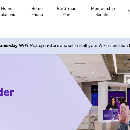
Home
Home
Build Your
Membership
Solutions
Phone
Plan
Benefits
 same-day WiFi
Pick up in-store and self-install your WiFi in less than
der