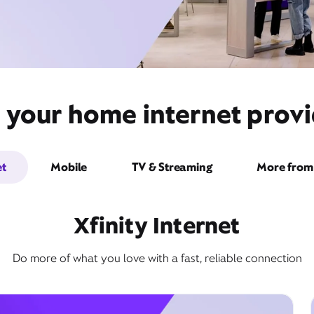
 your home internet provi
et
Mobile
TV & Streaming
More from 
Xfinity Internet
Do more of what you love with a fast, reliable connection