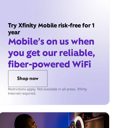
Try Xfinity Mobile risk-free for 1
year
Mobile’s on us when
you get our reliable,
fiber-powered WiFi
Shop now
Restrictions apply. Not available in all areas. Xfinity
Internet required.