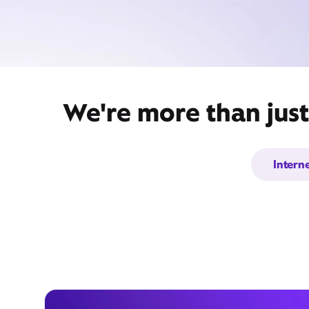
We're more than just
Intern