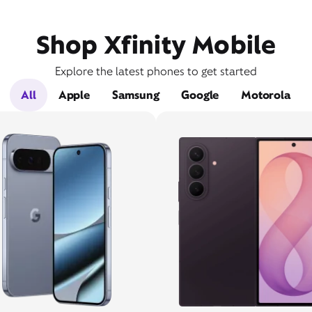
Shop Xfinity Mobile
Explore the latest phones to get started
All
Apple
Samsung
Google
Motorola