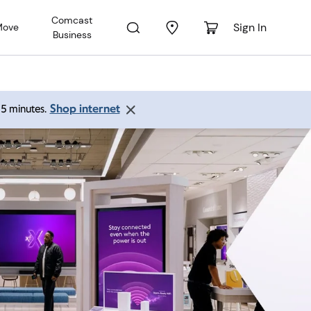
Comcast
Sign In
Move
Business
Shop internet
 15 minutes.