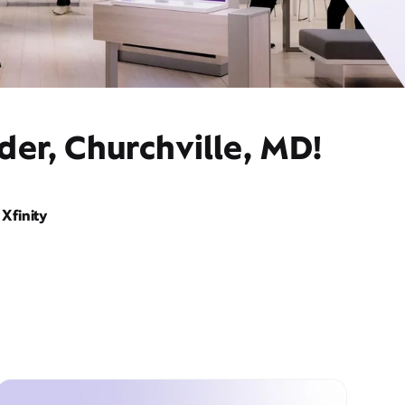
der, Churchville, MD!
Xfinity