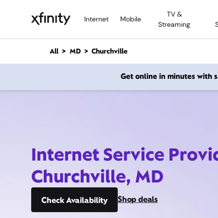
M
TV &
a
Internet
Mobile
Streaming
i
n
C
All
MD
Churchville
o
n
Get online in minutes with
t
e
n
t
Internet Service Provi
Churchville, MD
Shop deals
Check Availability