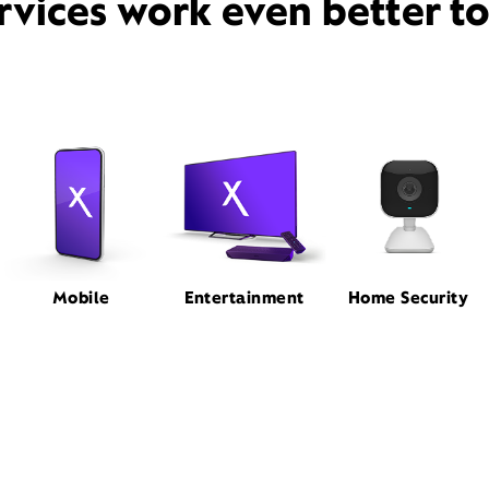
rvices work even better t
Mobile
Entertainment
Home Security