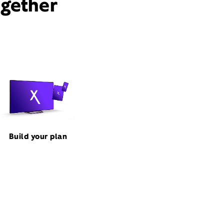
ogether
Build your plan