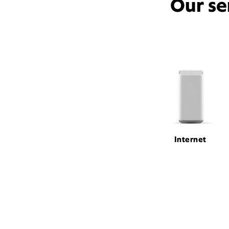
Our se
Internet