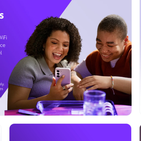
s
WiFi
ice
l
ly.
es
g