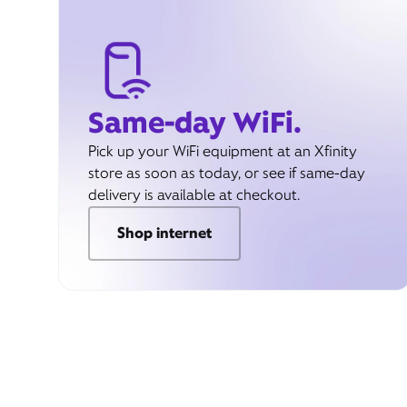
Same-day WiFi.
Pick up your WiFi equipment at an Xfinity
store as soon as today, or see if same-day
delivery is available at checkout.
Shop internet