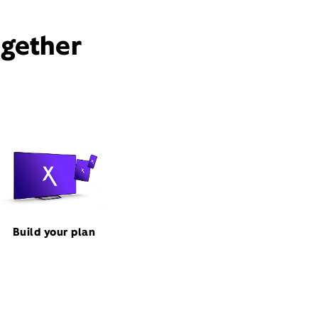
ogether
Build your plan