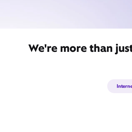
We're more than just
Intern