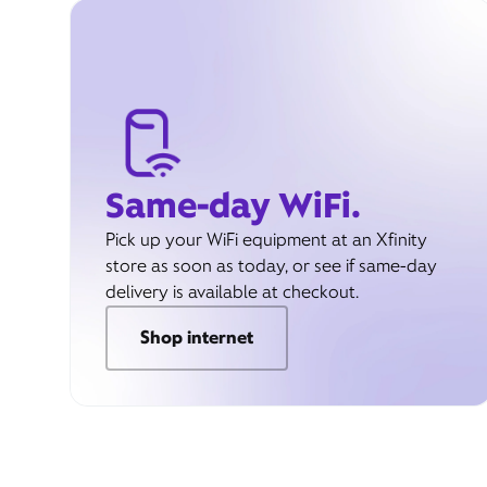
Same-day WiFi.
Pick up your WiFi equipment at an Xfinity
store as soon as today, or see if same-day
delivery is available at checkout.
Shop internet