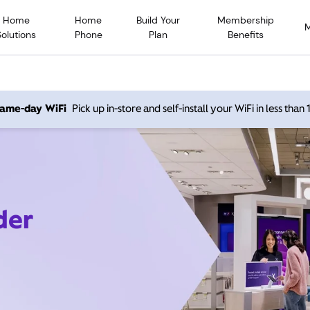
Home
Home
Build Your
Membership
Solutions
Phone
Plan
Benefits
 same-day WiFi
Pick up in-store and self-install your WiFi in less than
der