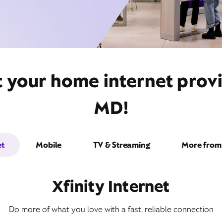
 your home internet provi
MD!
et
Mobile
TV & Streaming
More from 
Xfinity Internet
Do more of what you love with a fast, reliable connection