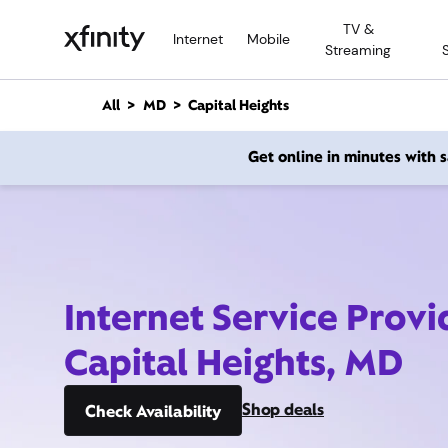
M
TV &
a
Internet
Mobile
Streaming
i
n
C
All
MD
Capital Heights
o
n
Get online in minutes with
t
e
n
t
Internet Service Provi
Capital Heights, MD
Shop deals
Check Availability