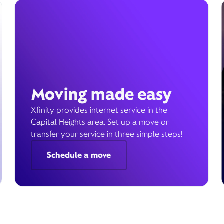
Moving made easy
Xfinity provides internet service in the
Capital Heights area. Set up a move or
transfer your service in three simple steps!
Schedule a move