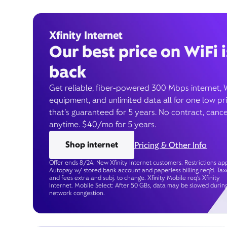
Xfinity Internet
Our best price on WiFi i
back
Get reliable, fiber-powered 300 Mbps internet, 
equipment, and unlimited data all for one low pr
that’s guaranteed for 5 years. No contract, cance
anytime. $40/mo for 5 years.
Shop internet
Pricing & Other Info
Offer ends 8/24. New Xfinity Internet customers. Restrictions app
Autopay w/ stored bank account and paperless billing req’d. Tax
and fees extra and subj. to change. Xfinity Mobile req's Xfinity
Internet. Mobile Select: After 50 GBs, data may be slowed durin
network congestion.