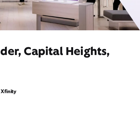
der, Capital Heights,
Xfinity