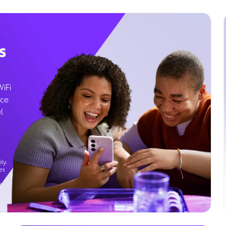
s
WiFi
ice
l
ly.
es
g