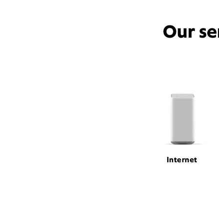
Our se
Internet