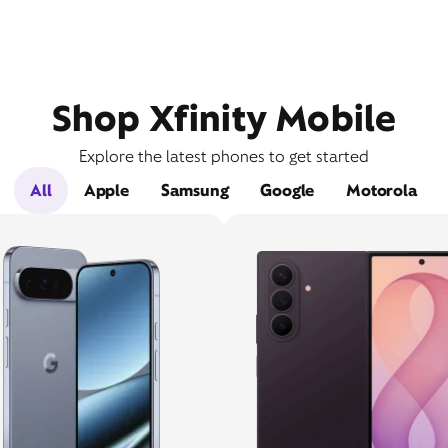
Shop Xfinity Mobile
Explore the latest phones to get started
All
Apple
Samsung
Google
Motorola