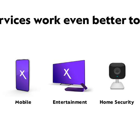
rvices work even better t
Mobile
Entertainment
Home Security