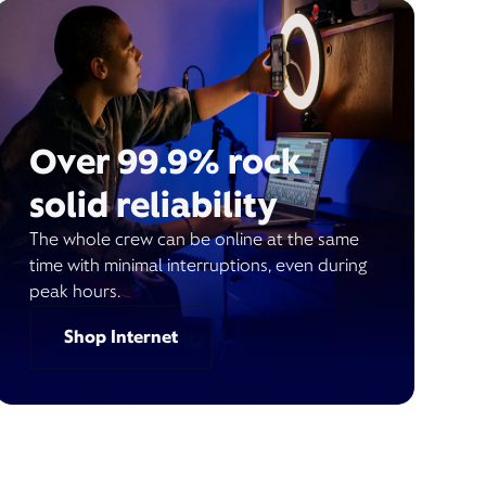
Over 99.9% rock
solid reliability
The whole crew can be online at the same
time with minimal interruptions, even during
peak hours.
Shop Internet