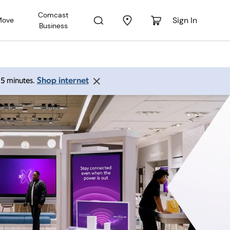
Comcast
Sign In
Move
Business
Shop internet
 15 minutes.