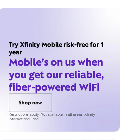
Try Xfinity Mobile risk-free for 1
year
Mobile’s on us when
you get our reliable,
fiber-powered WiFi
Shop now
Restrictions apply. Not available in all areas. Xfinity
Internet required.