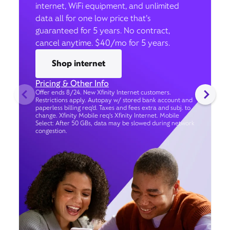
internet, WiFi equipment, and unlimited
data all for one low price that’s
guaranteed for 5 years. No contract,
cancel anytime. $40/mo for 5 years.
Shop internet
Pricing & Other Info
Offer ends 8/24. New Xfinity Internet customers.
Restrictions apply. Autopay w/ stored bank account and
paperless billing req’d. Taxes and fees extra and subj. to
change. Xfinity Mobile req's Xfinity Internet. Mobile
Select: After 50 GBs, data may be slowed during network
congestion.