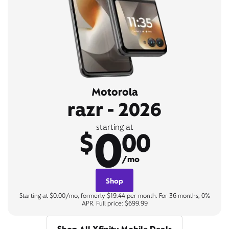
Motorola
razr - 2026
0
starting at
$
00
/mo
Shop
Starting at $0.00/mo, formerly $19.44 per month. For 36 months, 0%
APR. Full price: $699.99