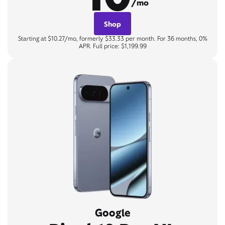
/mo
Shop
Starting at $10.27/mo, formerly $33.33 per month. For 36 months, 0%
APR. Full price: $1,199.99
Google