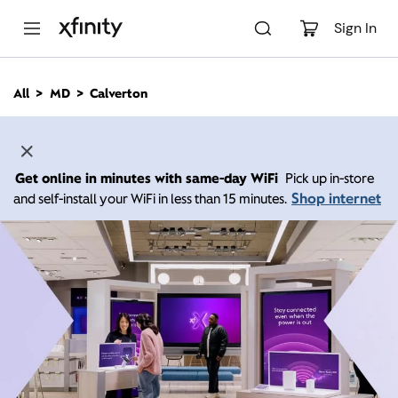
M
a
Sign In
i
n
C
All
MD
Calverton
o
n
t
e
n
Get online in minutes with same-day WiFi
Pick up in-store
t
Shop internet
and self-install your WiFi in less than 15 minutes.