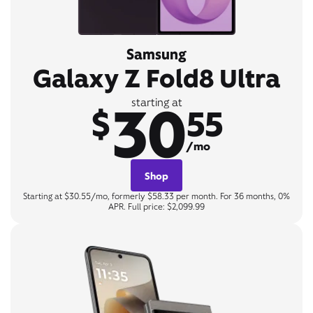
Samsung
Galaxy Z Fold8 Ultra
30
starting at
$
55
/mo
Shop
Starting at $30.55/mo, formerly $58.33 per month. For 36 months, 0%
APR. Full price: $2,099.99