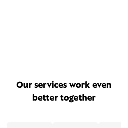
Our services work even
better together