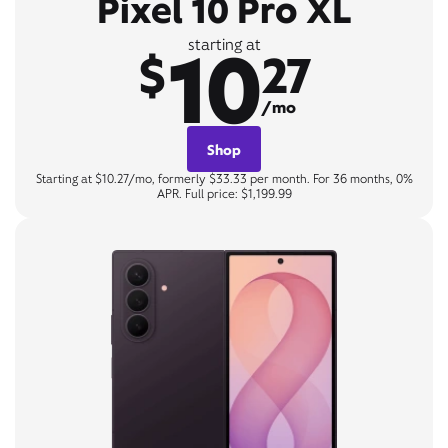
Pixel 10 Pro XL
10
starting at
$
27
/mo
Shop
Starting at $10.27/mo, formerly $33.33 per month. For 36 months, 0%
APR. Full price: $1,199.99