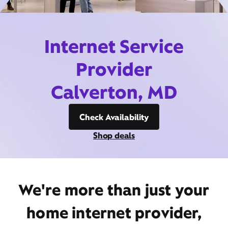
Internet Service
Provider
Calverton, MD
Check Availability
Shop deals
We're more than just your
home internet provider,