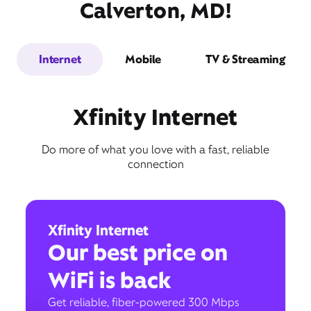
Calverton, MD!
Internet
Mobile
TV & Streaming
Xfinity Internet
Do more of what you love with a fast, reliable
connection
Xfinity Internet
Our best price on
WiFi is back
Get reliable, fiber-powered 300 Mbps