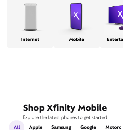
Internet
Mobile
Entertain
Shop Xfinity Mobile
Explore the latest phones to get started
All
Apple
Samsung
Google
Motorola