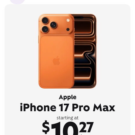
Apple
iPhone 17 Pro Max
10
starting at
$
27