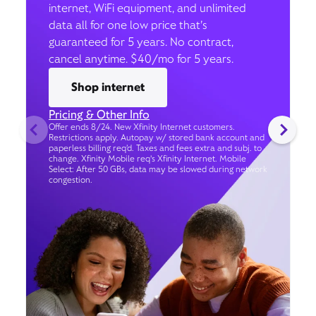
internet, WiFi equipment, and unlimited
data all for one low price that’s
guaranteed for 5 years. No contract,
cancel anytime. $40/mo for 5 years.
Shop internet
Pricing & Other Info
Offer ends 8/24. New Xfinity Internet customers.
Restrictions apply. Autopay w/ stored bank account and
paperless billing req’d. Taxes and fees extra and subj. to
change. Xfinity Mobile req's Xfinity Internet. Mobile
Select: After 50 GBs, data may be slowed during network
congestion.