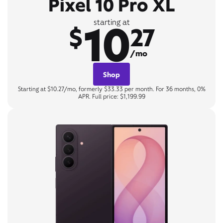
Pixel 10 Pro XL
10
starting at
$
27
/mo
Shop
Starting at $10.27/mo, formerly $33.33 per month. For 36 months, 0%
APR. Full price: $1,199.99