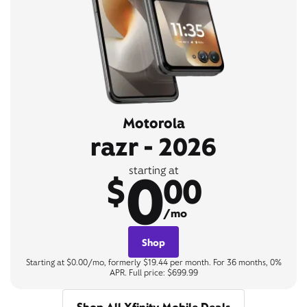
Motorola
razr - 2026
0
starting at
$
00
/mo
Shop
Starting at $0.00/mo, formerly $19.44 per month. For 36 months, 0%
APR. Full price: $699.99