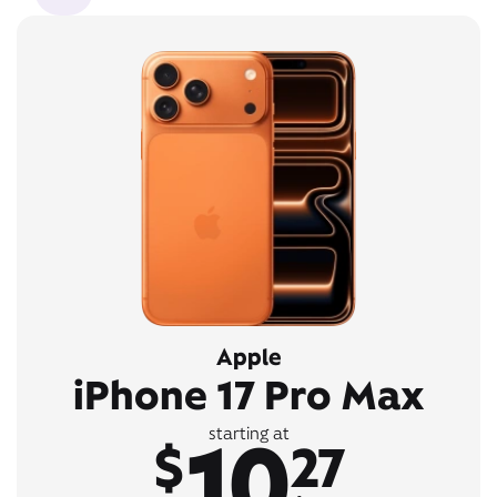
Apple
iPhone 17 Pro Max
10
starting at
$
27