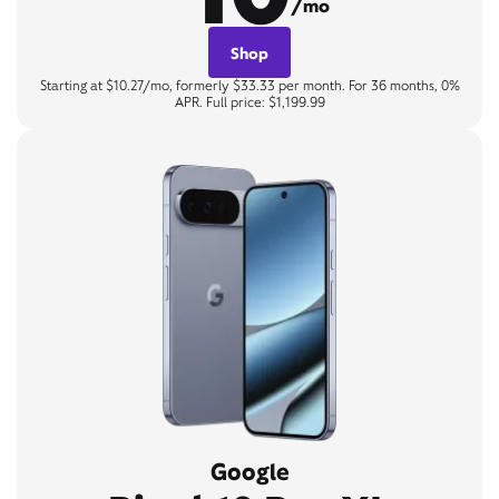
/mo
Shop
Starting at $10.27/mo, formerly $33.33 per month. For 36 months, 0%
APR. Full price: $1,199.99
Google