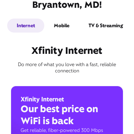
Bryantown, MD!
Internet
Mobile
TV & Streaming
Xfinity Internet
Do more of what you love with a fast, reliable
connection
Xfinity Internet
Our best price on
WiFi is back
Get reliable, fiber-powered 300 Mbps