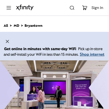
M
a
Sign In
i
n
C
All
MD
Bryantown
o
n
t
e
n
Get online in minutes with same-day WiFi
Pick up in-store
t
Shop internet
and self-install your WiFi in less than 15 minutes.