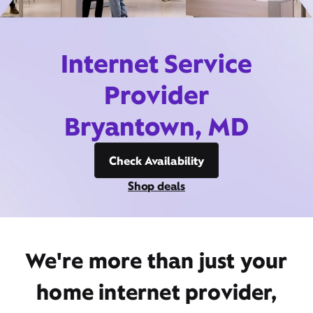
Internet Service
Provider
Bryantown, MD
Check Availability
Shop deals
We're more than just your
home internet provider,