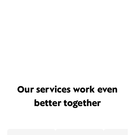
Our services work even
better together