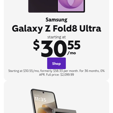
Samsung
Galaxy Z Fold8 Ultra
30
starting at
$
55
/mo
Shop
Starting at $30.55/mo, formerly $58.33 per month. For 36 months, 0%
APR. Full price: $2,099.99