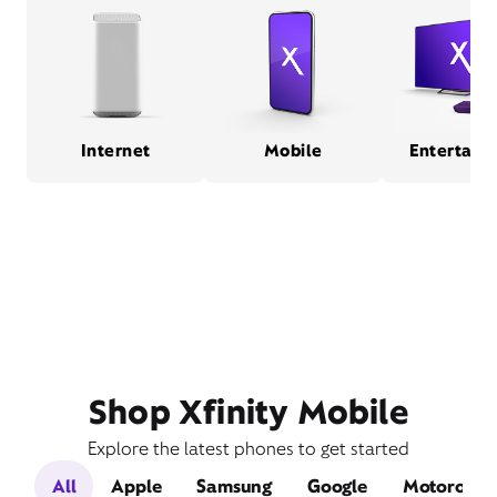
Internet
Mobile
Entertain
Shop Xfinity Mobile
Explore the latest phones to get started
All
Apple
Samsung
Google
Motorola