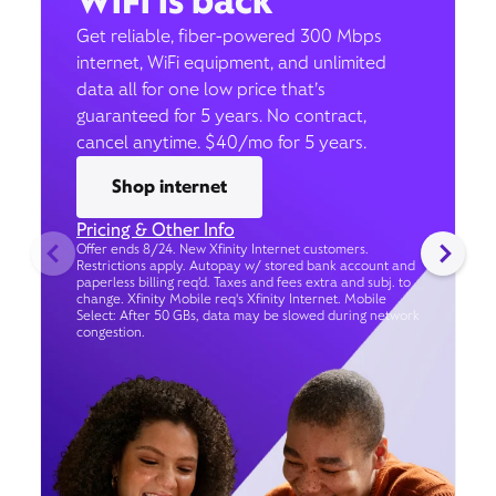
WiFi is back
Get reliable, fiber-powered 300 Mbps
internet, WiFi equipment, and unlimited
data all for one low price that’s
guaranteed for 5 years. No contract,
cancel anytime. $40/mo for 5 years.
Shop internet
Pricing & Other Info
Offer ends 8/24. New Xfinity Internet customers.
Restrictions apply. Autopay w/ stored bank account and
paperless billing req’d. Taxes and fees extra and subj. to
change. Xfinity Mobile req's Xfinity Internet. Mobile
Select: After 50 GBs, data may be slowed during network
congestion.