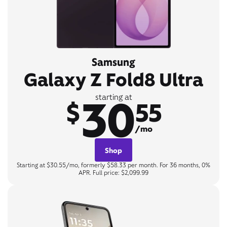
Samsung
Galaxy Z Fold8 Ultra
30
starting at
$
55
/mo
Shop
Starting at $30.55/mo, formerly $58.33 per month. For 36 months, 0%
APR. Full price: $2,099.99