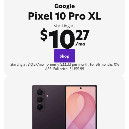
Google
Pixel 10 Pro XL
10
starting at
$
27
/mo
Shop
Starting at $10.27/mo, formerly $33.33 per month. For 36 months, 0%
APR. Full price: $1,199.99