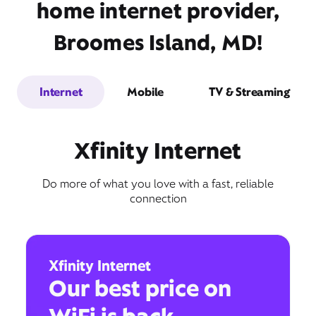
home internet provider,
Broomes Island, MD!
Internet
Mobile
TV & Streaming
Xfinity Internet
Do more of what you love with a fast, reliable
connection
Xfinity Internet
Our best price on