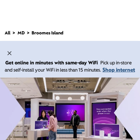
All
MD
Broomes Island
Get online in minutes with same-day WiFi
Pick up in-store
Shop internet
and self-install your WiFi in less than 15 minutes.