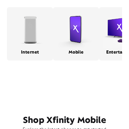
Internet
Mobile
Entertain
Shop Xfinity Mobile