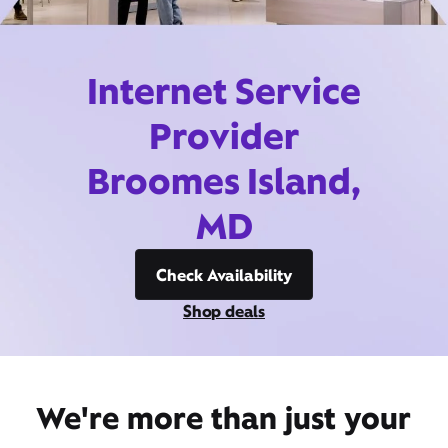
Internet Service
Provider
Broomes Island,
MD
Check Availability
Shop deals
We're more than just your