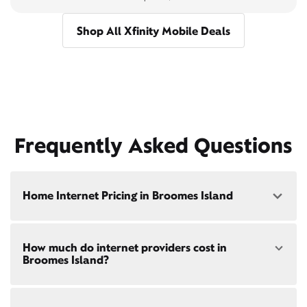
Shop All Xfinity Mobile Deals
Frequently Asked Questions
Home Internet Pricing in Broomes Island
Speed: 300 Mbps
How much do internet providers cost in
• $40/mo - Special offer pricing
Broomes Island?
• $75/mo - Everyday pricing
Speed: 500 Mbps
Xfinity Internet prices and speeds vary by location.
• $45/mo - Special offer pricing