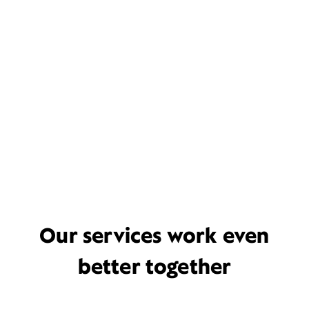
Our services work even
better together