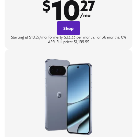
10
$
27
/mo
Shop
Starting at $10.27/mo, formerly $33.33 per month. For 36 months, 0%
APR. Full price: $1,199.99