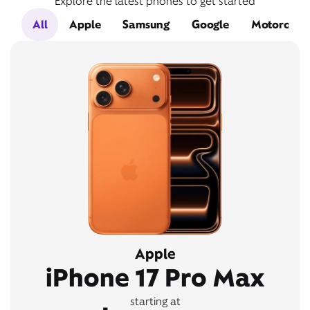
Explore the latest phones to get started
All
Apple
Samsung
Google
Motorola
Apple
iPhone 17 Pro Max
starting at