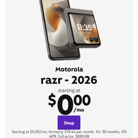
Motorola
razr - 2026
0
starting at
$
00
/mo
Shop
Starting at $0.00/mo, formerly $19.44 per month. For 36 months, 0%
APR. Full price: $699.99