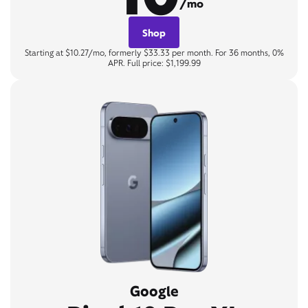
/mo
Shop
Starting at $10.27/mo, formerly $33.33 per month. For 36 months, 0%
APR. Full price: $1,199.99
Google