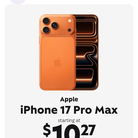
Apple
iPhone 17 Pro Max
10
starting at
$
27