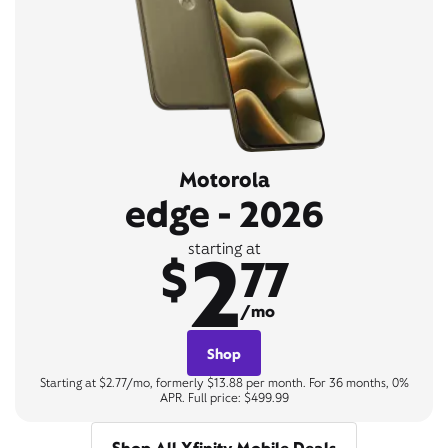
Motorola
edge - 2026
2
starting at
$
77
/mo
Shop
Starting at $2.77/mo, formerly $13.88 per month. For 36 months, 0%
APR. Full price: $499.99