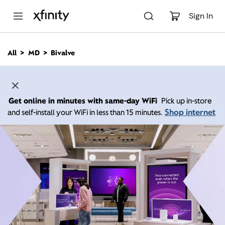
M
a
Sign In
i
n
C
All
MD
Bivalve
o
n
t
e
n
Get online in minutes with same-day WiFi
Pick up in-store
t
Shop internet
and self-install your WiFi in less than 15 minutes.