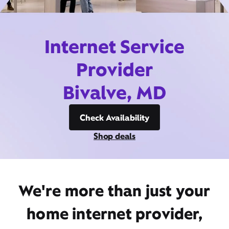
Internet Service
Provider
Bivalve, MD
Check Availability
Shop deals
We're more than just your
home internet provider,