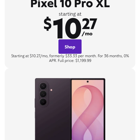
Pixel 10 Pro XL
10
starting at
$
27
/mo
Shop
Starting at $10.27/mo, formerly $33.33 per month. For 36 months, 0%
APR. Full price: $1,199.99