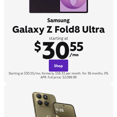
Samsung
Galaxy Z Fold8 Ultra
30
starting at
$
55
/mo
Shop
Starting at $30.55/mo, formerly $58.33 per month. For 36 months, 0%
APR. Full price: $2,099.99