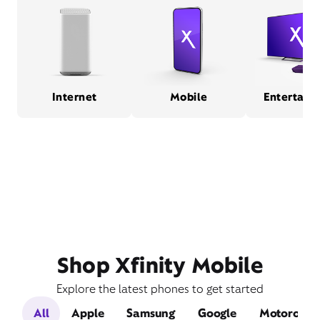
Internet
Mobile
Entertain
Shop Xfinity Mobile
Explore the latest phones to get started
All
Apple
Samsung
Google
Motorola