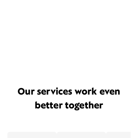
Our services work even
better together