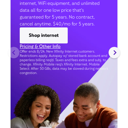
internet, WiFi equipment, and unlimited
data all for one low price that’s
guaranteed for 5 years. No contract,
cancel anytime. $40/mo for 5 years.
Shop internet
Pricing & Other Info
Offer ends 8/24. New Xfinity Internet customers.
Restrictions apply. Autopay w/ stored bank account and
paperless billing req’d. Taxes and fees extra and subj. to
change. Xfinity Mobile req's Xfinity Internet. Mobile
Select: After 50 GBs, data may be slowed during network
congestion.