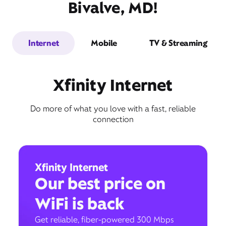
Bivalve, MD!
Internet
Mobile
TV & Streaming
Xfinity Internet
Do more of what you love with a fast, reliable
connection
Xfinity Internet
Our best price on
WiFi is back
Get reliable, fiber-powered 300 Mbps