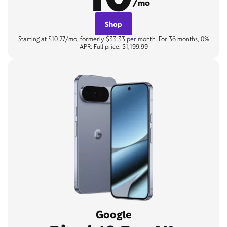
/mo
Shop
Starting at $10.27/mo, formerly $33.33 per month. For 36 months, 0%
APR. Full price: $1,199.99
Google