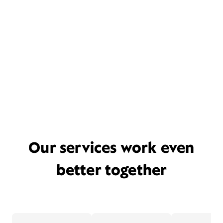
Our services work even
better together