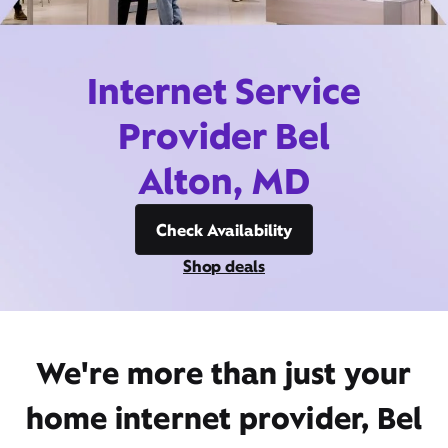
Internet Service
Provider Bel
Alton, MD
Check Availability
Shop deals
We're more than just your
home internet provider, Bel