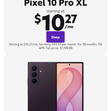
Pixel 10 Pro XL
10
starting at
$
27
/mo
Shop
Starting at $10.27/mo, formerly $33.33 per month. For 36 months, 0%
APR. Full price: $1,199.99