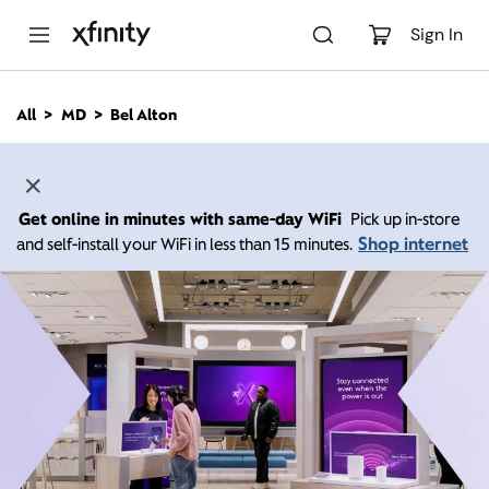
M
a
Sign In
i
n
C
All
MD
Bel Alton
o
n
t
e
n
Get online in minutes with same-day WiFi
Pick up in-store
t
Shop internet
and self-install your WiFi in less than 15 minutes.