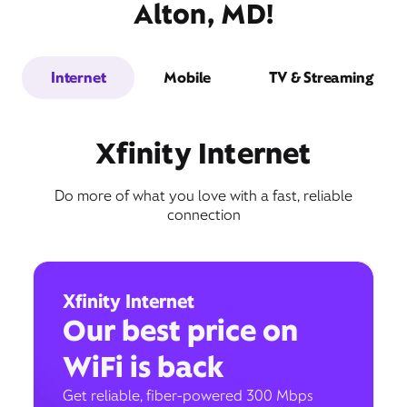
Alton, MD!
Internet
Mobile
TV & Streaming
Xfinity Internet
Do more of what you love with a fast, reliable
connection
Xfinity Internet
Our best price on
WiFi is back
Get reliable, fiber-powered 300 Mbps