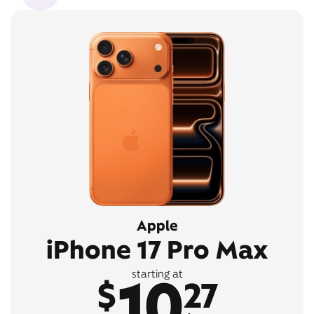
Apple
iPhone 17 Pro Max
10
starting at
$
27