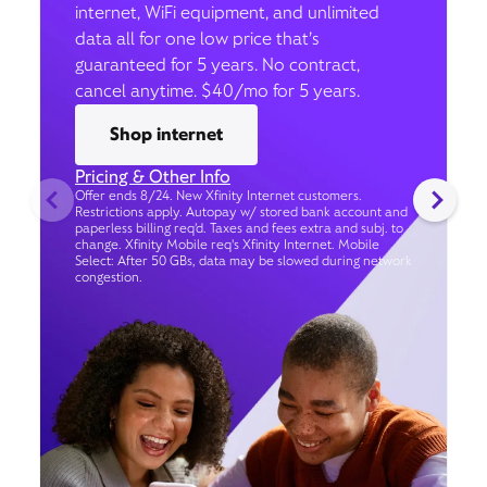
internet, WiFi equipment, and unlimited
data all for one low price that’s
guaranteed for 5 years. No contract,
cancel anytime. $40/mo for 5 years.
Shop internet
Pricing & Other Info
Offer ends 8/24. New Xfinity Internet customers.
Restrictions apply. Autopay w/ stored bank account and
paperless billing req’d. Taxes and fees extra and subj. to
change. Xfinity Mobile req's Xfinity Internet. Mobile
Select: After 50 GBs, data may be slowed during network
congestion.