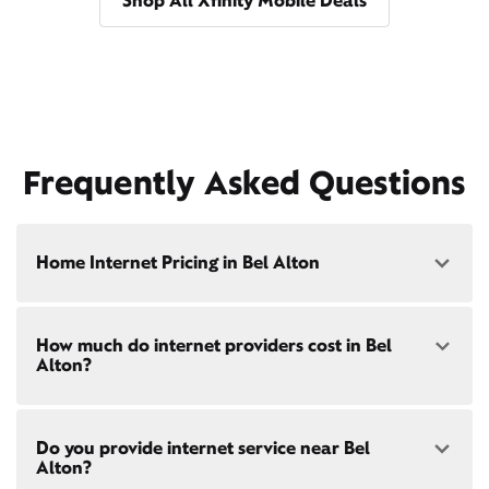
Shop All Xfinity Mobile Deals
Frequently Asked Questions
Home Internet Pricing in Bel Alton
Speed: 300 Mbps
How much do internet providers cost in Bel
• $40/mo - Special offer pricing
Alton?
• $75/mo - Everyday pricing
Speed: 500 Mbps
Xfinity Internet prices and speeds vary by location.
• $45/mo - Special offer pricing
Do you provide internet service near Bel
Compare plans and prices
for your address online.
• $85/mo - Everyday pricing
Alton?
Do we provide home internet in your area?
Check