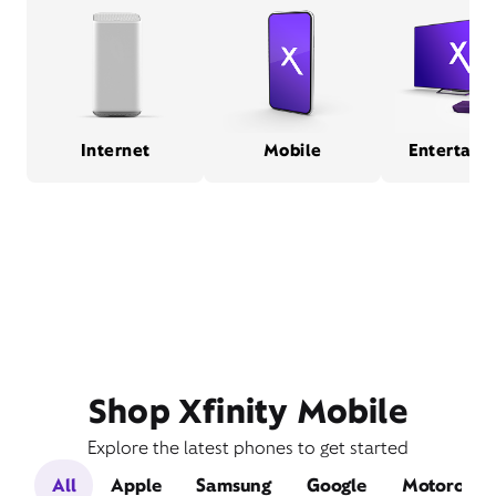
Internet
Mobile
Entertain
Shop Xfinity Mobile
Explore the latest phones to get started
All
Apple
Samsung
Google
Motorola