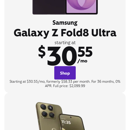
Samsung
Galaxy Z Fold8 Ultra
30
starting at
$
55
/mo
Shop
Starting at $30.55/mo, formerly $58.33 per month. For 36 months, 0%
APR. Full price: $2,099.99