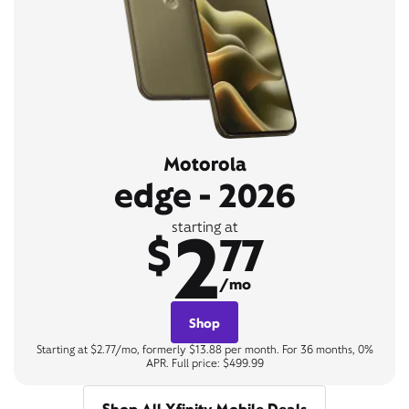
Motorola
edge - 2026
2
starting at
$
77
/mo
Shop
Starting at $2.77/mo, formerly $13.88 per month. For 36 months, 0%
APR. Full price: $499.99