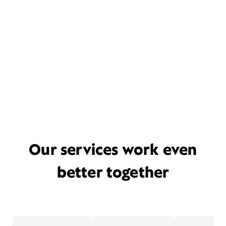
Our services work even
better together