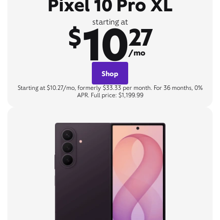
Pixel 10 Pro XL
10
starting at
$
27
/mo
Shop
Starting at $10.27/mo, formerly $33.33 per month. For 36 months, 0%
APR. Full price: $1,199.99