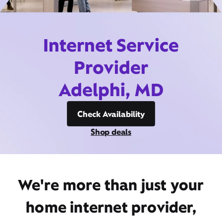
Internet Service
Provider
Adelphi, MD
Check Availability
Shop deals
We're more than just your
home internet provider,