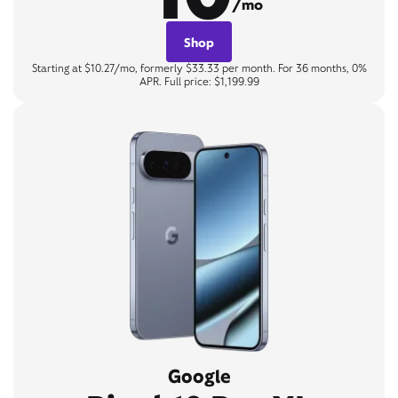
/mo
Shop
Starting at $10.27/mo, formerly $33.33 per month. For 36 months, 0%
APR. Full price: $1,199.99
Google