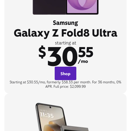
Samsung
Galaxy Z Fold8 Ultra
30
starting at
$
55
/mo
Shop
Starting at $30.55/mo, formerly $58.33 per month. For 36 months, 0%
APR. Full price: $2,099.99