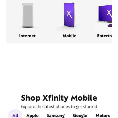
Internet
Mobile
Entertain
Shop Xfinity Mobile
Explore the latest phones to get started
All
Apple
Samsung
Google
Motorola