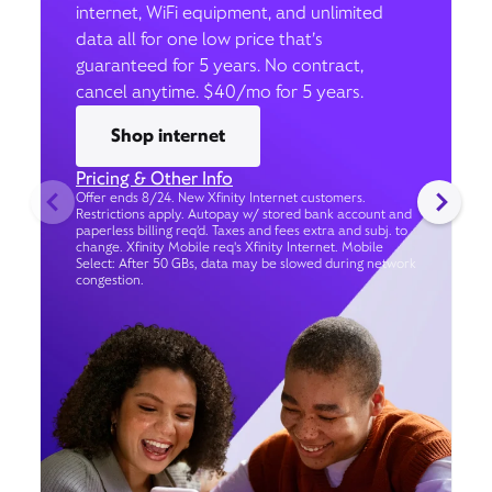
internet, WiFi equipment, and unlimited
data all for one low price that’s
guaranteed for 5 years. No contract,
cancel anytime. $40/mo for 5 years.
Shop internet
Pricing & Other Info
Offer ends 8/24. New Xfinity Internet customers.
Restrictions apply. Autopay w/ stored bank account and
paperless billing req’d. Taxes and fees extra and subj. to
change. Xfinity Mobile req's Xfinity Internet. Mobile
Select: After 50 GBs, data may be slowed during network
congestion.