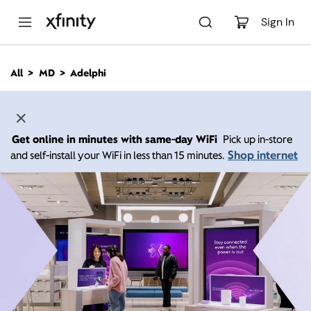
M
a
Sign In
i
n
C
All
MD
Adelphi
o
n
t
e
n
Get online in minutes with same-day WiFi
Pick up in-store
t
Shop internet
and self-install your WiFi in less than 15 minutes.