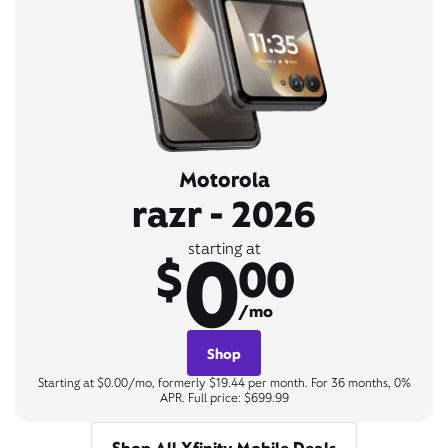
Motorola
razr - 2026
0
starting at
$
00
/mo
Shop
Starting at $0.00/mo, formerly $19.44 per month. For 36 months, 0%
APR. Full price: $699.99