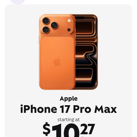
Apple
iPhone 17 Pro Max
10
starting at
$
27