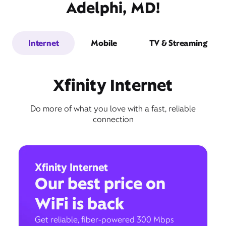
Adelphi, MD!
Internet
Mobile
TV & Streaming
Xfinity Internet
Do more of what you love with a fast, reliable
connection
Xfinity Internet
Our best price on
WiFi is back
Get reliable, fiber-powered 300 Mbps