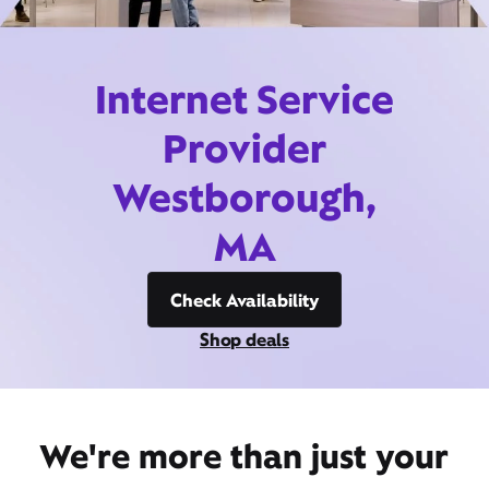
Internet Service
Provider
Westborough,
MA
Check Availability
Shop deals
We're more than just your