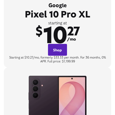
Google
Pixel 10 Pro XL
10
starting at
$
27
/mo
Shop
Starting at $10.27/mo, formerly $33.33 per month. For 36 months, 0%
APR. Full price: $1,199.99