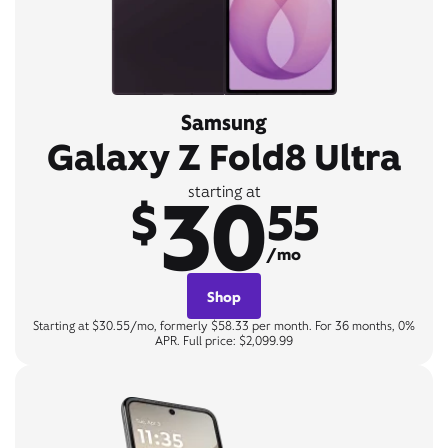
Samsung
Galaxy Z Fold8 Ultra
30
starting at
$
55
/mo
Shop
Starting at $30.55/mo, formerly $58.33 per month. For 36 months, 0%
APR. Full price: $2,099.99