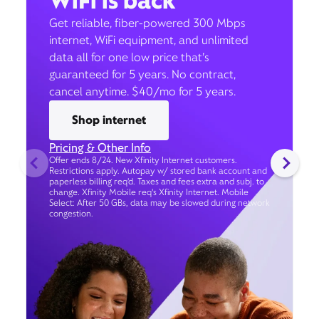
WiFi is back
Get reliable, fiber-powered 300 Mbps
internet, WiFi equipment, and unlimited
data all for one low price that’s
guaranteed for 5 years. No contract,
cancel anytime. $40/mo for 5 years.
Shop internet
Pricing & Other Info
Offer ends 8/24. New Xfinity Internet customers.
Restrictions apply. Autopay w/ stored bank account and
paperless billing req’d. Taxes and fees extra and subj. to
change. Xfinity Mobile req's Xfinity Internet. Mobile
Select: After 50 GBs, data may be slowed during network
congestion.