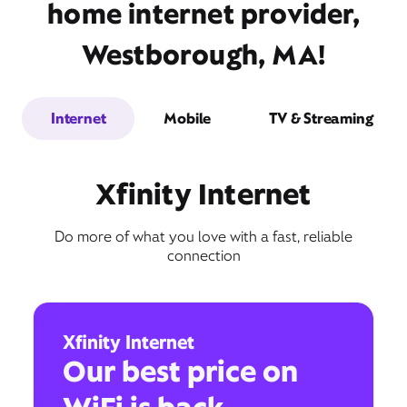
home internet provider,
Westborough, MA!
Internet
Mobile
TV & Streaming
Xfinity Internet
Do more of what you love with a fast, reliable
connection
Xfinity Internet
Our best price on