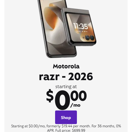
Motorola
razr - 2026
0
starting at
$
00
/mo
Shop
Starting at $0.00/mo, formerly $19.44 per month. For 36 months, 0%
APR. Full price: $699.99