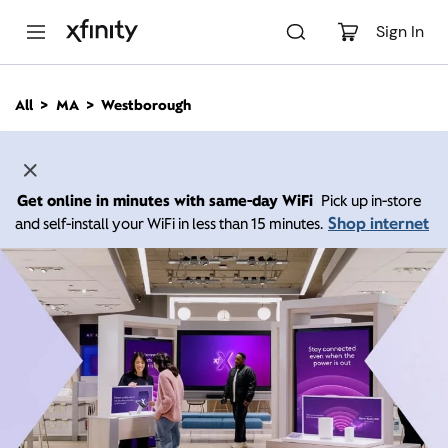
M
a
Sign In
i
n
C
All
MA
Westborough
o
n
t
e
n
Get online in minutes with same-day WiFi
Pick up in-store
t
Shop internet
and self-install your WiFi in less than 15 minutes.