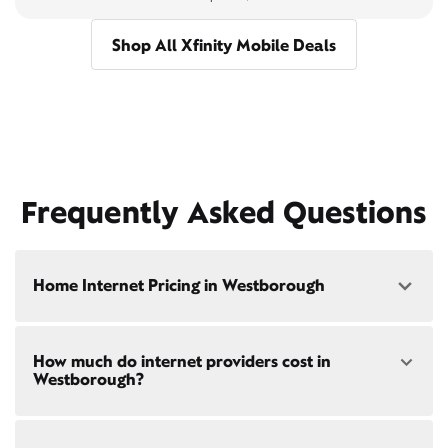
Shop All Xfinity Mobile Deals
Frequently Asked Questions
Home Internet Pricing in Westborough
Speed: 300 Mbps
How much do internet providers cost in
• $40/mo - Special offer pricing
Westborough?
• $75/mo - Everyday pricing
Speed: 500 Mbps
Xfinity Internet prices and speeds vary by location.
• $45/mo - Special offer pricing