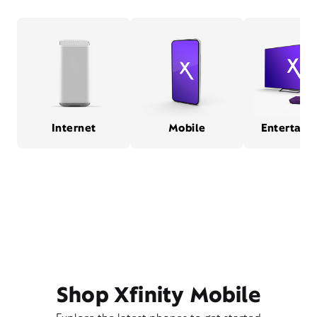
Internet
Mobile
Entertain
Shop Xfinity Mobile