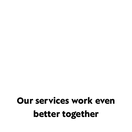
Our services work even
better together