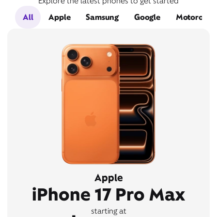
Explore the latest phones to get started
All
Apple
Samsung
Google
Motorola
Apple
iPhone 17 Pro Max
starting at