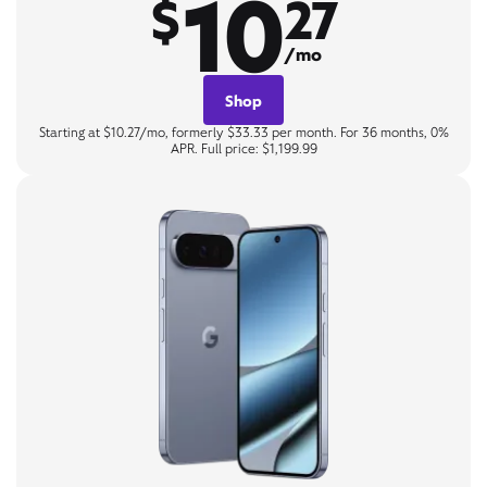
10
$
27
/mo
Shop
Starting at $10.27/mo, formerly $33.33 per month. For 36 months, 0%
APR. Full price: $1,199.99