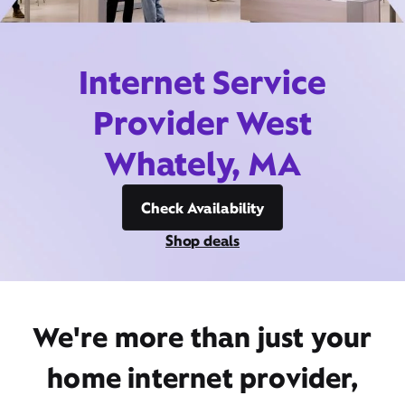
Internet Service
Provider West
Whately, MA
Check Availability
Shop deals
We're more than just your
home internet provider,