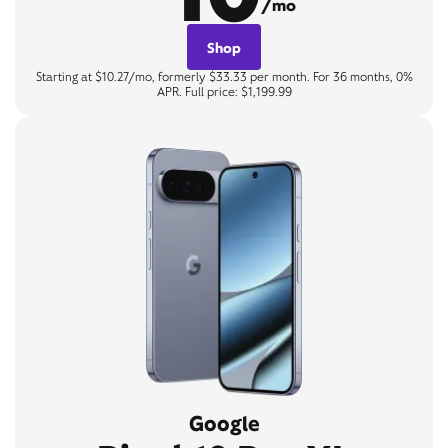
/mo
Shop
Starting at $10.27/mo, formerly $33.33 per month. For 36 months, 0%
APR. Full price: $1,199.99
Google