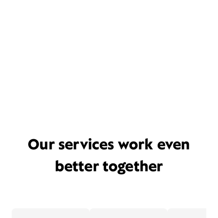
Our services work even
better together