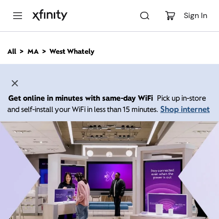
M
a
Sign In
i
n
C
All
MA
West Whately
o
n
t
e
n
Get online in minutes with same-day WiFi
Pick up in-store
t
Shop internet
and self-install your WiFi in less than 15 minutes.