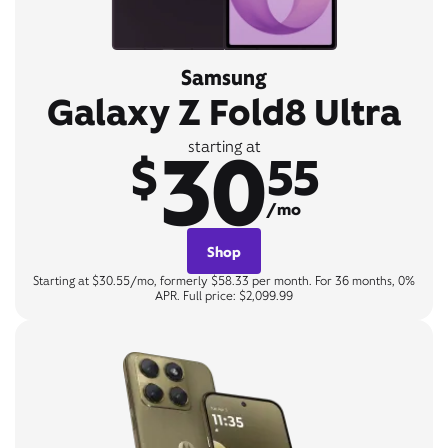
Samsung
Galaxy Z Fold8 Ultra
30
starting at
$
55
/mo
Shop
Starting at $30.55/mo, formerly $58.33 per month. For 36 months, 0%
APR. Full price: $2,099.99