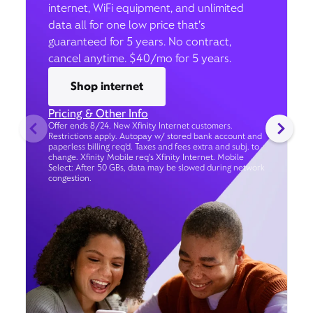
internet, WiFi equipment, and unlimited
data all for one low price that’s
guaranteed for 5 years. No contract,
cancel anytime. $40/mo for 5 years.
Shop internet
Pricing & Other Info
Offer ends 8/24. New Xfinity Internet customers.
Restrictions apply. Autopay w/ stored bank account and
paperless billing req’d. Taxes and fees extra and subj. to
change. Xfinity Mobile req's Xfinity Internet. Mobile
Select: After 50 GBs, data may be slowed during network
congestion.