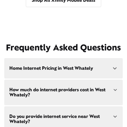
Shop All Xfinity Mobile Deals
Frequently Asked Questions
Home Internet Pricing in West Whately
Speed: 300 Mbps
How much do internet providers cost in West
• $40/mo - Special offer pricing
Whately?
• $75/mo - Everyday pricing
Speed: 500 Mbps
Xfinity Internet prices and speeds vary by location.
• $45/mo - Special offer pricing
Do you provide internet service near West
Compare plans and prices
for your address online.
• $85/mo - Everyday pricing
Whately?
Do we provide home internet in your area?
Check