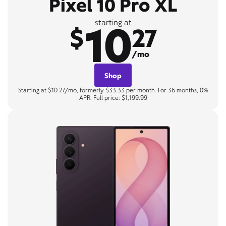
Pixel 10 Pro XL
10
starting at
$
27
/mo
Shop
Starting at $10.27/mo, formerly $33.33 per month. For 36 months, 0%
APR. Full price: $1,199.99