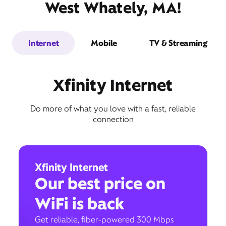
West Whately, MA!
Internet
Mobile
TV & Streaming
Xfinity Internet
Do more of what you love with a fast, reliable
connection
Xfinity Internet
Our best price on
WiFi is back
Get reliable, fiber-powered 300 Mbps