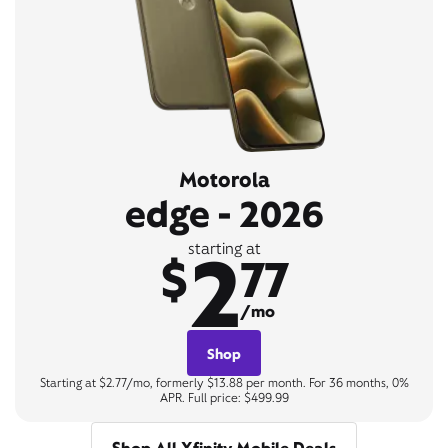
Motorola
edge - 2026
2
starting at
$
77
/mo
Shop
Starting at $2.77/mo, formerly $13.88 per month. For 36 months, 0%
APR. Full price: $499.99