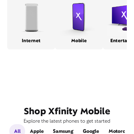
Internet
Mobile
Entertain
Shop Xfinity Mobile
Explore the latest phones to get started
All
Apple
Samsung
Google
Motorola