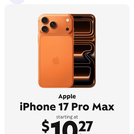
Apple
iPhone 17 Pro Max
10
starting at
$
27