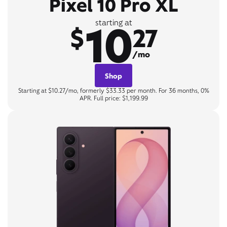
Pixel 10 Pro XL
10
starting at
$
27
/mo
Shop
Starting at $10.27/mo, formerly $33.33 per month. For 36 months, 0%
APR. Full price: $1,199.99