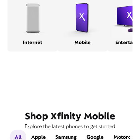
Internet
Mobile
Entertain
Shop Xfinity Mobile
Explore the latest phones to get started
All
Apple
Samsung
Google
Motorola