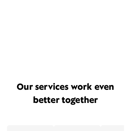
Our services work even
better together