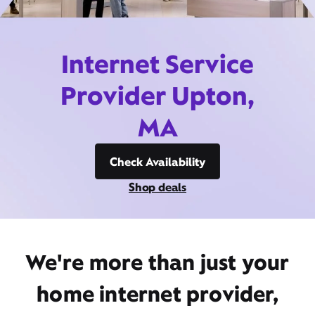
Internet Service
Provider Upton,
MA
Check Availability
Shop deals
We're more than just your
home internet provider,