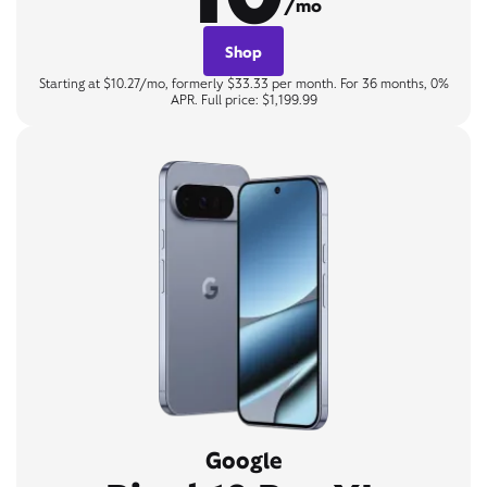
/mo
Shop
Starting at $10.27/mo, formerly $33.33 per month. For 36 months, 0%
APR. Full price: $1,199.99
Google