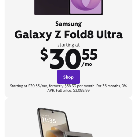
Samsung
Galaxy Z Fold8 Ultra
30
starting at
$
55
/mo
Shop
Starting at $30.55/mo, formerly $58.33 per month. For 36 months, 0%
APR. Full price: $2,099.99