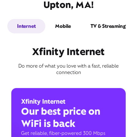
Upton, MA!
Internet
Mobile
TV & Streaming
Xfinity Internet
Do more of what you love with a fast, reliable
connection
Xfinity Internet
Our best price on
WiFi is back
Get reliable, fiber-powered 300 Mbps