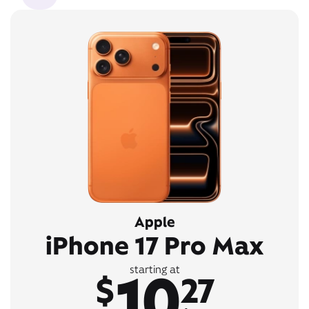
Apple
iPhone 17 Pro Max
10
starting at
$
27