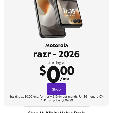
Motorola
razr - 2026
0
starting at
$
00
/mo
Shop
Starting at $0.00/mo, formerly $19.44 per month. For 36 months, 0%
APR. Full price: $699.99