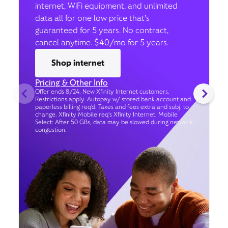
internet, WiFi equipment, and unlimited
data all for one low price that’s
guaranteed for 5 years. No contract,
cancel anytime. $40/mo for 5 years.
Shop internet
Pricing & Other Info
Offer ends 8/24. New Xfinity Internet customers.
Restrictions apply. Autopay w/ stored bank account and
paperless billing req’d. Taxes and fees extra and subj. to
change. Xfinity Mobile req's Xfinity Internet. Mobile
Select: After 50 GBs, data may be slowed during network
congestion.