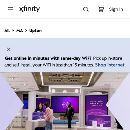
M
a
Sign In
i
n
C
All
MA
Upton
o
n
t
e
n
Get online in minutes with same-day WiFi
Pick up in-store
t
Shop internet
and self-install your WiFi in less than 15 minutes.