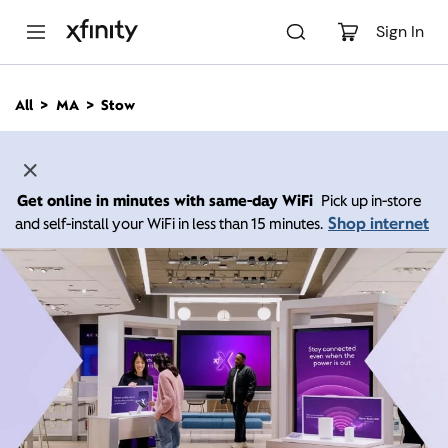
M
a
Sign In
i
n
C
All
MA
Stow
o
n
t
e
n
Get online in minutes with same-day WiFi
Pick up in-store
t
Shop internet
and self-install your WiFi in less than 15 minutes.