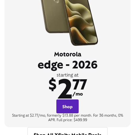
Motorola
edge - 2026
2
starting at
$
77
/mo
Shop
Starting at $2.77/mo, formerly $13.88 per month. For 36 months, 0%
APR. Full price: $499.99