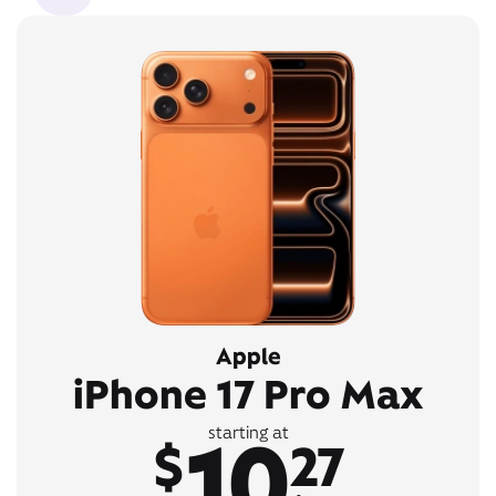
Apple
iPhone 17 Pro Max
10
starting at
$
27