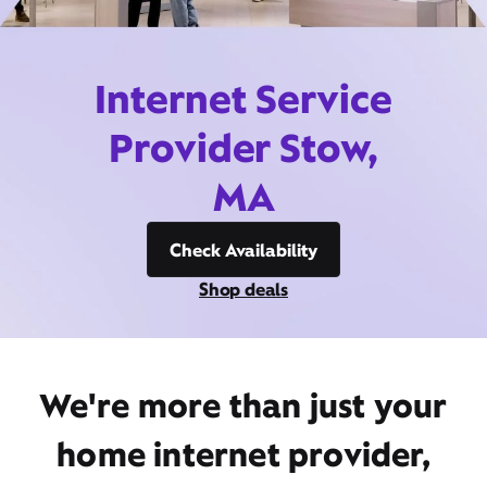
Internet Service
Provider Stow,
MA
Check Availability
Shop deals
We're more than just your
home internet provider,