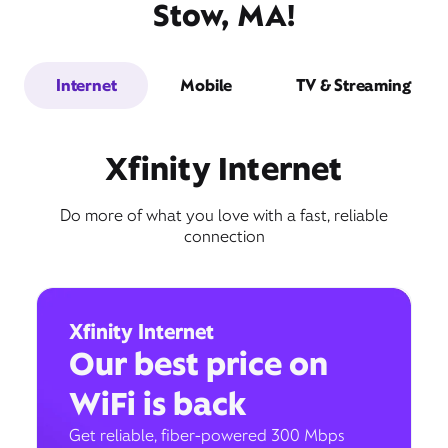
Stow, MA!
Internet
Mobile
TV & Streaming
Xfinity Internet
Do more of what you love with a fast, reliable
connection
Xfinity Internet
Our best price on
WiFi is back
Get reliable, fiber-powered 300 Mbps