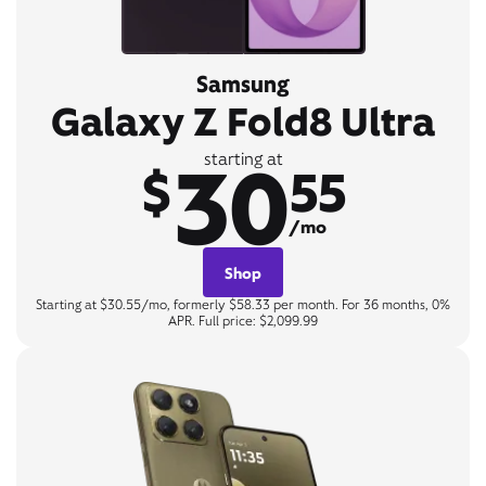
Samsung
Galaxy Z Fold8 Ultra
30
starting at
$
55
/mo
Shop
Starting at $30.55/mo, formerly $58.33 per month. For 36 months, 0%
APR. Full price: $2,099.99