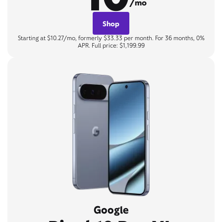
/mo
Shop
Starting at $10.27/mo, formerly $33.33 per month. For 36 months, 0%
APR. Full price: $1,199.99
Google