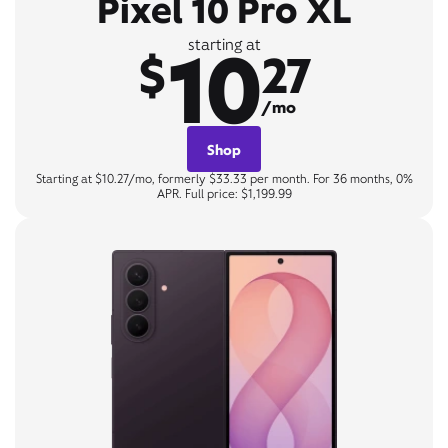
Pixel 10 Pro XL
10
starting at
$
27
/mo
Shop
Starting at $10.27/mo, formerly $33.33 per month. For 36 months, 0%
APR. Full price: $1,199.99