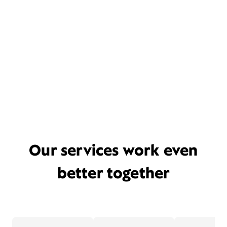
Our services work even
better together