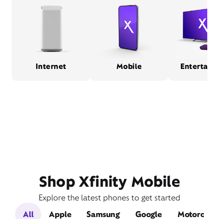
Internet
Mobile
Entertain
Shop Xfinity Mobile
Explore the latest phones to get started
All
Apple
Samsung
Google
Motorola