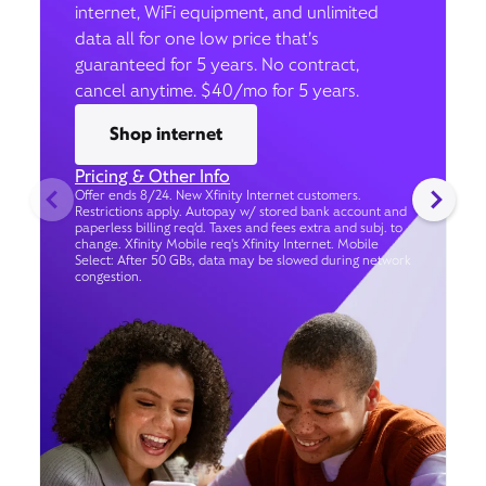
internet, WiFi equipment, and unlimited
data all for one low price that’s
guaranteed for 5 years. No contract,
cancel anytime. $40/mo for 5 years.
Shop internet
Pricing & Other Info
Offer ends 8/24. New Xfinity Internet customers.
Restrictions apply. Autopay w/ stored bank account and
paperless billing req’d. Taxes and fees extra and subj. to
change. Xfinity Mobile req's Xfinity Internet. Mobile
Select: After 50 GBs, data may be slowed during network
congestion.