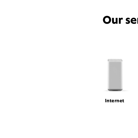
Our se
Internet