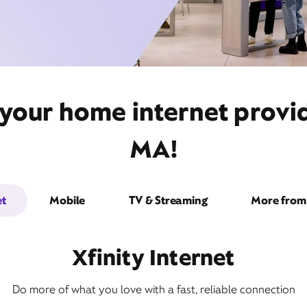
 your home internet prov
MA!
et
Mobile
TV & Streaming
More from 
Xfinity Internet
Do more of what you love with a fast, reliable connection