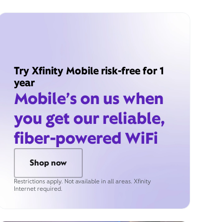
Try Xfinity Mobile risk-free for 1
year
Mobile’s on us when
you get our reliable,
fiber-powered WiFi
Shop now
Restrictions apply. Not available in all areas. Xfinity
Internet required.