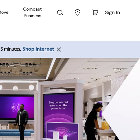
Comcast
Sign In
Move
Business
Shop internet
 15 minutes.