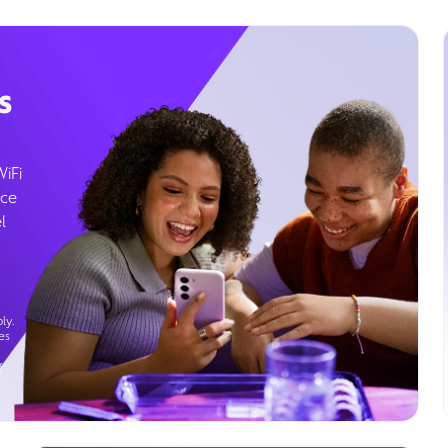
s
WiFi
ice
l
ly.
es
g