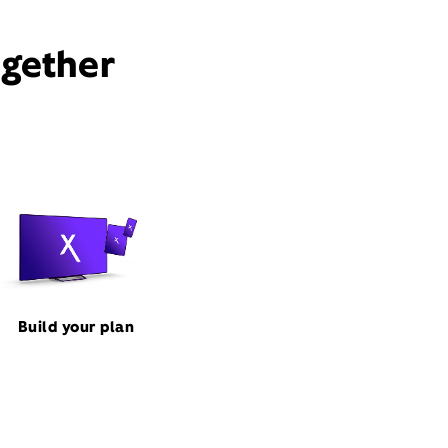
ogether
Build your plan