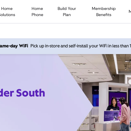
Home
Home
Build Your
Membership
Solutions
Phone
Plan
Benefits
 same-day WiFi
Pick up in-store and self-install your WiFi in less than
der South