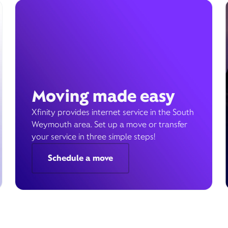
Moving made easy
Xfinity provides internet service in the South
Weymouth area. Set up a move or transfer
your service in three simple steps!
Schedule a move