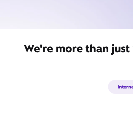
We're more than just
Intern