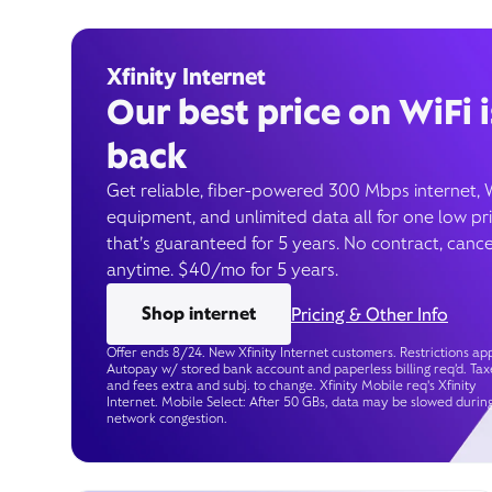
Xfinity Internet
Our best price on WiFi i
back
Get reliable, fiber-powered 300 Mbps internet, 
equipment, and unlimited data all for one low pr
that’s guaranteed for 5 years. No contract, cance
anytime. $40/mo for 5 years.
Shop internet
Pricing & Other Info
Offer ends 8/24. New Xfinity Internet customers. Restrictions app
Autopay w/ stored bank account and paperless billing req’d. Tax
and fees extra and subj. to change. Xfinity Mobile req's Xfinity
Internet. Mobile Select: After 50 GBs, data may be slowed durin
network congestion.