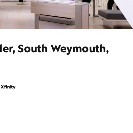
ider, South Weymouth,
Xfinity