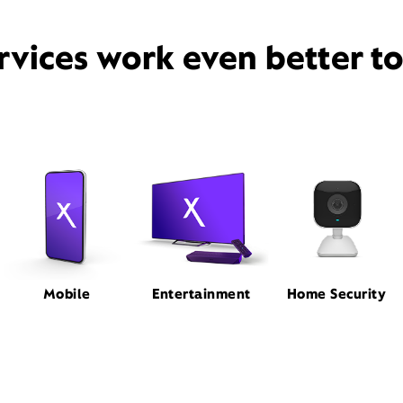
rvices work even better t
Mobile
Entertainment
Home Security