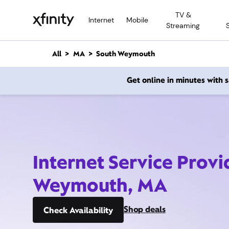
M
TV &
a
Internet
Mobile
Streaming
i
n
C
All
MA
South Weymouth
o
n
Get online in minutes with
t
e
n
t
Internet Service Provi
Weymouth, MA
Shop deals
Check Availability