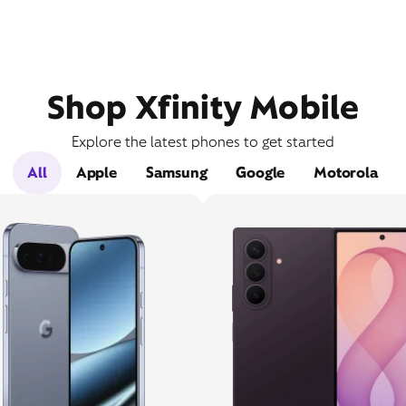
Shop Xfinity Mobile
Explore the latest phones to get started
All
Apple
Samsung
Google
Motorola