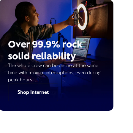
Over 99.9% rock
solid reliability
The whole crew can be online at the same
time with minimal interruptions, even during
peak hours.
Shop Internet