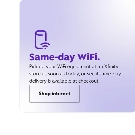
Same-day WiFi.
Pick up your WiFi equipment at an Xfinity
store as soon as today, or see if same-day
delivery is available at checkout.
Shop internet