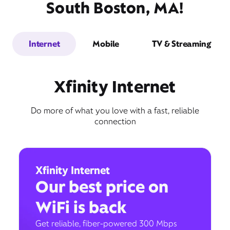
South Boston, MA!
Internet
Mobile
TV & Streaming
Xfinity Internet
Do more of what you love with a fast, reliable
connection
Xfinity Internet
Our best price on
WiFi is back
Get reliable, fiber-powered 300 Mbps