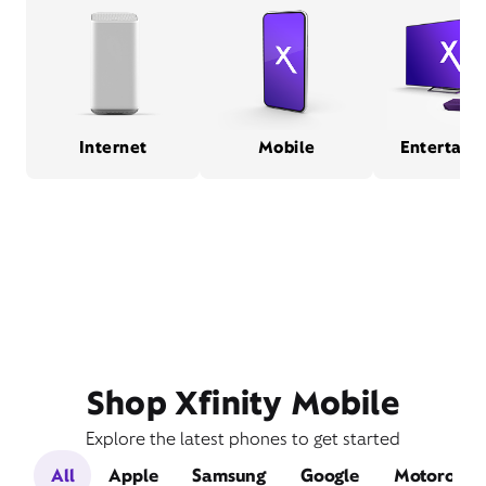
Internet
Mobile
Entertain
Shop Xfinity Mobile
Explore the latest phones to get started
All
Apple
Samsung
Google
Motorola