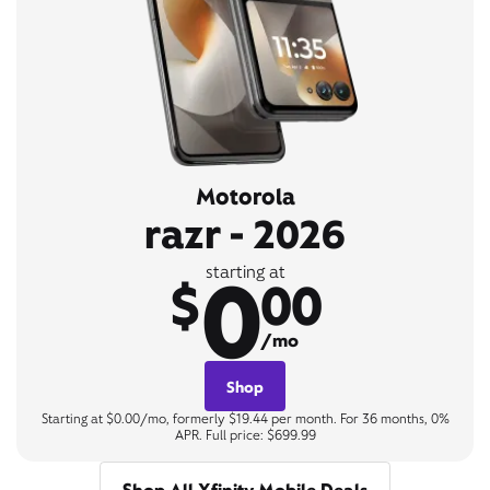
Motorola
razr - 2026
0
starting at
$
00
/mo
Shop
Starting at $0.00/mo, formerly $19.44 per month. For 36 months, 0%
APR. Full price: $699.99