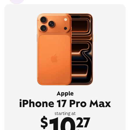
Apple
iPhone 17 Pro Max
10
starting at
$
27