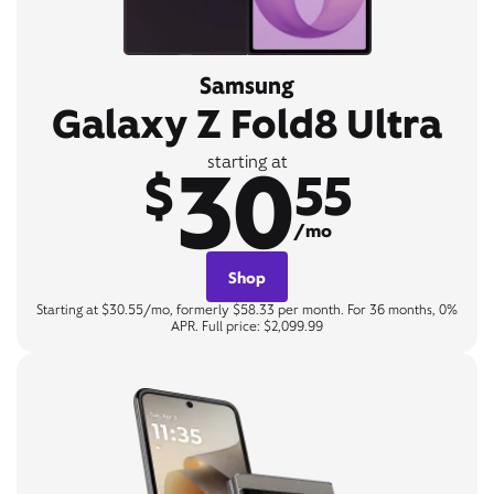
Samsung
Galaxy Z Fold8 Ultra
30
starting at
$
55
/mo
Shop
Starting at $30.55/mo, formerly $58.33 per month. For 36 months, 0%
APR. Full price: $2,099.99