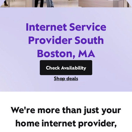
Internet Service
Provider South
Boston, MA
Check Availability
Shop deals
We're more than just your
home internet provider,