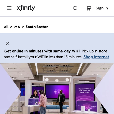
M
a
Sign In
i
n
C
All
MA
South Boston
o
n
t
e
n
Get online in minutes with same-day WiFi
Pick up in-store
t
Shop internet
and self-install your WiFi in less than 15 minutes.