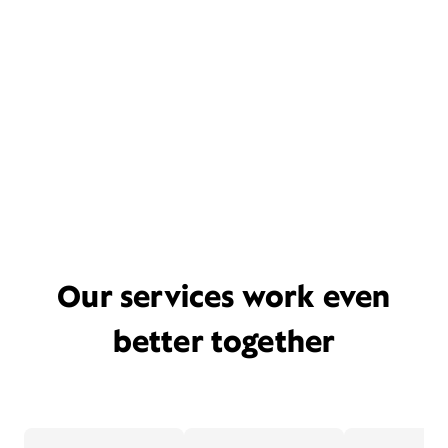
Our services work even
better together