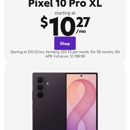
Pixel 10 Pro XL
10
starting at
$
27
/mo
Shop
Starting at $10.27/mo, formerly $33.33 per month. For 36 months, 0%
APR. Full price: $1,199.99