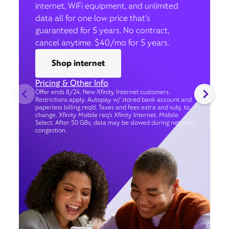
internet, WiFi equipment, and unlimited
data all for one low price that’s
guaranteed for 5 years. No contract,
cancel anytime. $40/mo for 5 years.
Shop internet
Pricing & Other Info
Offer ends 8/24. New Xfinity Internet customers.
Restrictions apply. Autopay w/ stored bank account and
paperless billing req’d. Taxes and fees extra and subj. to
change. Xfinity Mobile req's Xfinity Internet. Mobile
Select: After 50 GBs, data may be slowed during network
congestion.