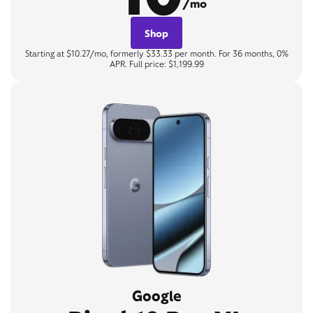
/mo
Shop
Starting at $10.27/mo, formerly $33.33 per month. For 36 months, 0%
APR. Full price: $1,199.99
Google