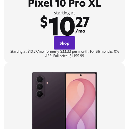
Pixel 10 Pro XL
10
starting at
$
27
/mo
Shop
Starting at $10.27/mo, formerly $33.33 per month. For 36 months, 0%
APR. Full price: $1,199.99