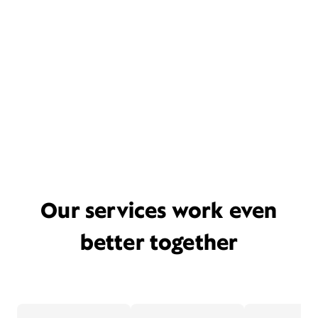
Our services work even
better together