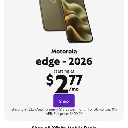
Motorola
edge - 2026
2
starting at
$
77
/mo
Shop
Starting at $2.77/mo, formerly $13.88 per month. For 36 months, 0%
APR. Full price: $499.99