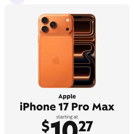
Apple
iPhone 17 Pro Max
10
starting at
$
27