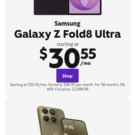
Samsung
Galaxy Z Fold8 Ultra
30
starting at
$
55
/mo
Shop
Starting at $30.55/mo, formerly $58.33 per month. For 36 months, 0%
APR. Full price: $2,099.99