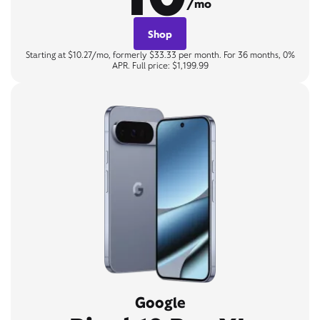
/mo
Shop
Starting at $10.27/mo, formerly $33.33 per month. For 36 months, 0%
APR. Full price: $1,199.99
Google