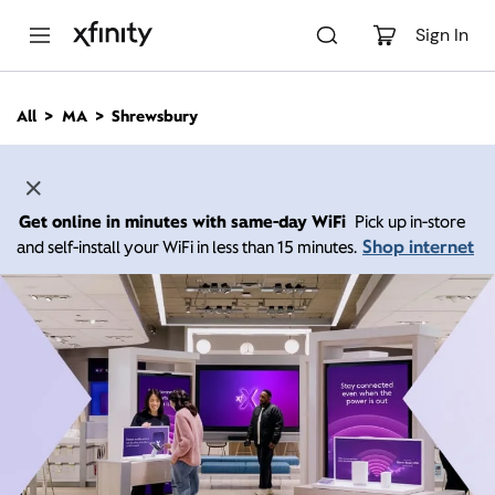
M
a
Sign In
i
n
C
All
MA
Shrewsbury
o
n
t
e
n
Get online in minutes with same-day WiFi
Pick up in-store
t
Shop internet
and self-install your WiFi in less than 15 minutes.