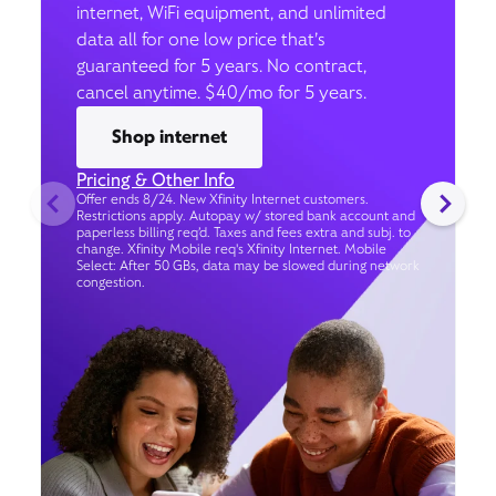
internet, WiFi equipment, and unlimited
data all for one low price that’s
guaranteed for 5 years. No contract,
cancel anytime. $40/mo for 5 years.
Shop internet
Pricing & Other Info
Offer ends 8/24. New Xfinity Internet customers.
Restrictions apply. Autopay w/ stored bank account and
paperless billing req’d. Taxes and fees extra and subj. to
change. Xfinity Mobile req's Xfinity Internet. Mobile
Select: After 50 GBs, data may be slowed during network
congestion.