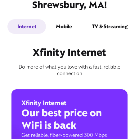
Shrewsbury, MA!
Internet
Mobile
TV & Streaming
Xfinity Internet
Do more of what you love with a fast, reliable
connection
Xfinity Internet
Our best price on
WiFi is back
Get reliable, fiber-powered 300 Mbps