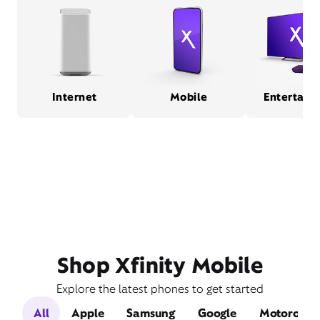
Internet
Mobile
Entertain
Shop Xfinity Mobile
Explore the latest phones to get started
All
Apple
Samsung
Google
Motorola