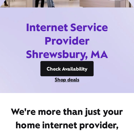
Internet Service
Provider
Shrewsbury, MA
Check Availability
Shop deals
We're more than just your
home internet provider,