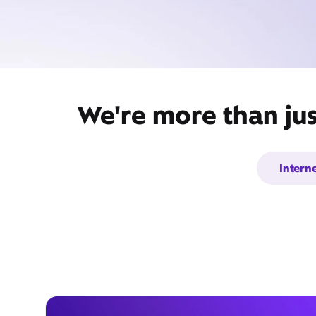
We're more than ju
Intern