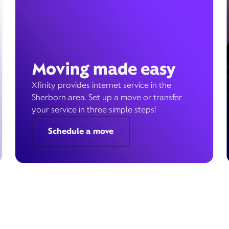
Moving made easy
Xfinity provides internet service in the
Sherborn area. Set up a move or transfer
your service in three simple steps!
Schedule a move