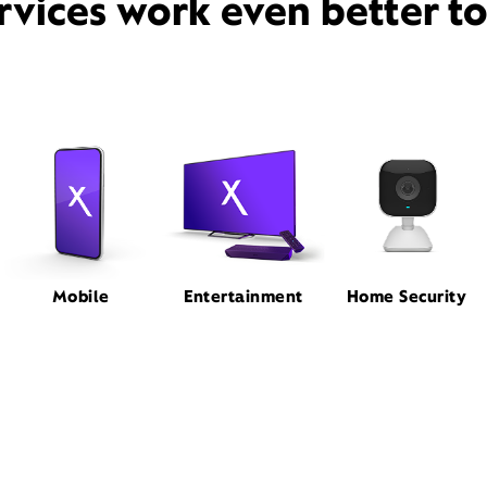
rvices work even better t
Mobile
Entertainment
Home Security