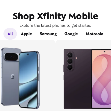
Shop Xfinity Mobile
Explore the latest phones to get started
All
Apple
Samsung
Google
Motorola