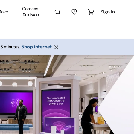
Comcast
Sign In
Move
Business
Shop internet
 15 minutes.