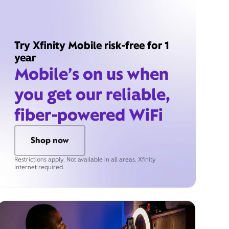
Try Xfinity Mobile risk-free for 1
year
Mobile’s on us when
you get our reliable,
fiber-powered WiFi
Shop now
Restrictions apply. Not available in all areas. Xfinity
Internet required.