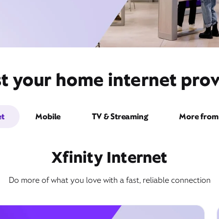
st your home internet prov
et
Mobile
TV & Streaming
More from 
Xfinity Internet
Do more of what you love with a fast, reliable connection