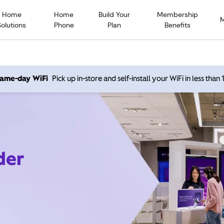
Home
Home
Build Your
Membership
Solutions
Phone
Plan
Benefits
 same-day WiFi
Pick up in-store and self-install your WiFi in less than
der