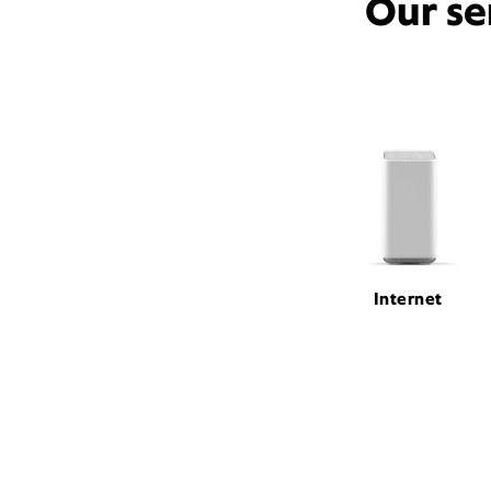
Our se
Internet