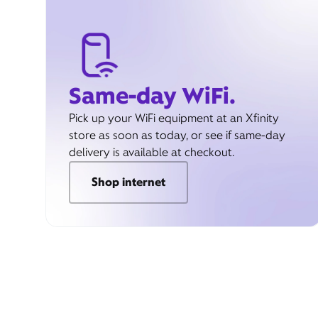
Same-day WiFi.
Pick up your WiFi equipment at an Xfinity
store as soon as today, or see if same-day
delivery is available at checkout.
Shop internet