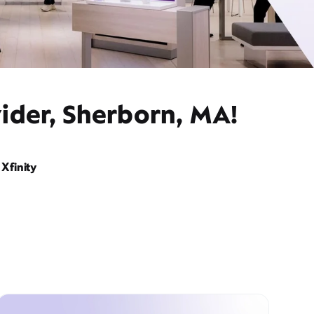
ider, Sherborn, MA!
Xfinity