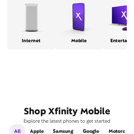
Internet
Mobile
Entertain
Shop Xfinity Mobile
Explore the latest phones to get started
All
Apple
Samsung
Google
Motorola