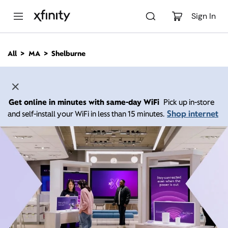
M
a
Sign In
i
n
C
All
MA
Shelburne
o
n
t
e
n
Get online in minutes with same-day WiFi
Pick up in-store
t
Shop internet
and self-install your WiFi in less than 15 minutes.