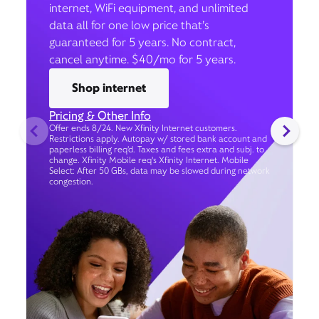
internet, WiFi equipment, and unlimited
data all for one low price that’s
guaranteed for 5 years. No contract,
cancel anytime. $40/mo for 5 years.
Shop internet
Pricing & Other Info
Offer ends 8/24. New Xfinity Internet customers.
Restrictions apply. Autopay w/ stored bank account and
paperless billing req’d. Taxes and fees extra and subj. to
change. Xfinity Mobile req's Xfinity Internet. Mobile
Select: After 50 GBs, data may be slowed during network
congestion.