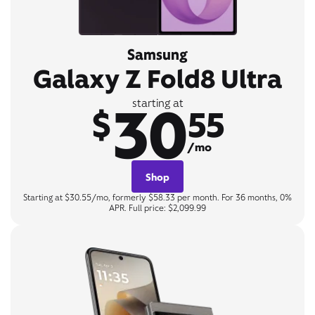
Samsung
Galaxy Z Fold8 Ultra
30
starting at
$
55
/mo
Shop
Starting at $30.55/mo, formerly $58.33 per month. For 36 months, 0%
APR. Full price: $2,099.99