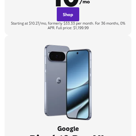
/mo
Shop
Starting at $10.27/mo, formerly $33.33 per month. For 36 months, 0%
APR. Full price: $1,199.99
Google