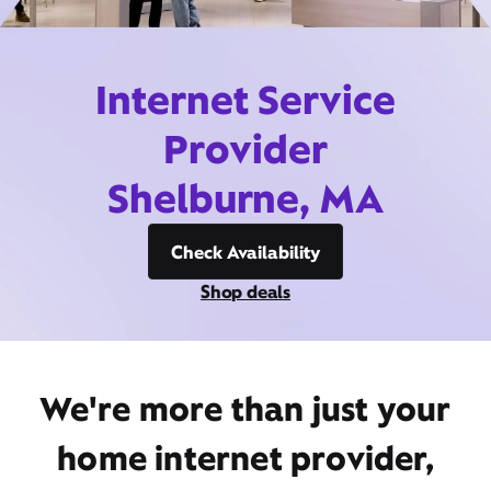
Internet Service
Provider
Shelburne, MA
Check Availability
Shop deals
We're more than just your
home internet provider,