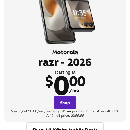
Motorola
razr - 2026
0
starting at
$
00
/mo
Shop
Starting at $0.00/mo, formerly $19.44 per month. For 36 months, 0%
APR. Full price: $699.99