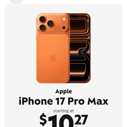
Apple
iPhone 17 Pro Max
10
starting at
$
27