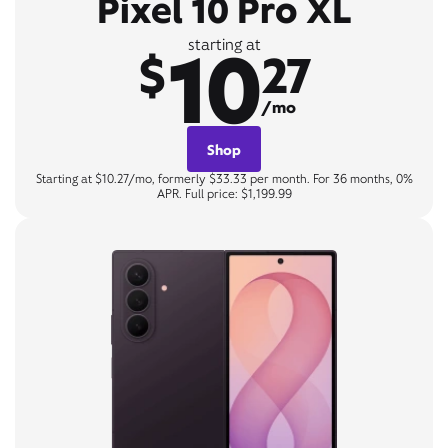
Pixel 10 Pro XL
10
starting at
$
27
/mo
Shop
Starting at $10.27/mo, formerly $33.33 per month. For 36 months, 0%
APR. Full price: $1,199.99