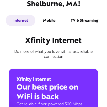
Shelburne, MA!
Internet
Mobile
TV & Streaming
Xfinity Internet
Do more of what you love with a fast, reliable
connection
Xfinity Internet
Our best price on
WiFi is back
Get reliable, fiber-powered 300 Mbps