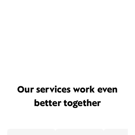
Our services work even
better together