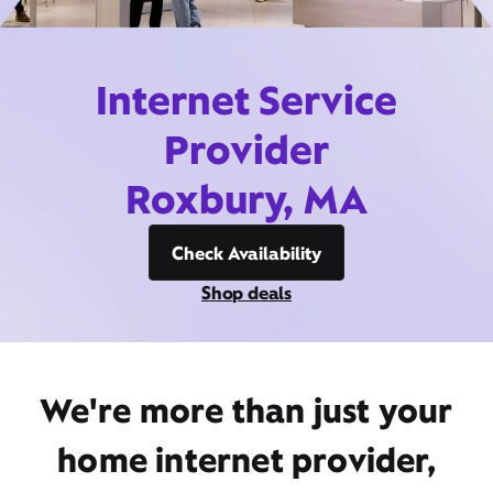
Internet Service
Provider
Roxbury, MA
Check Availability
Shop deals
We're more than just your
home internet provider,