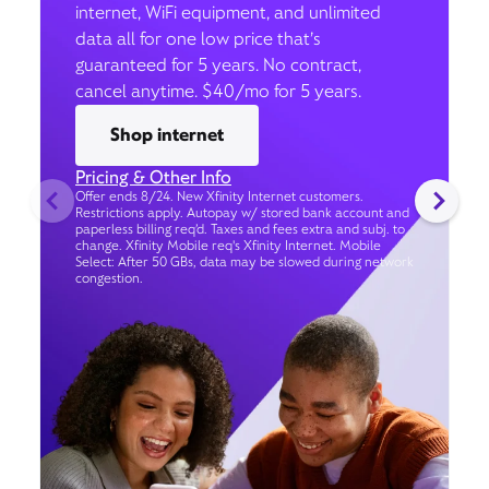
internet, WiFi equipment, and unlimited
data all for one low price that’s
guaranteed for 5 years. No contract,
cancel anytime. $40/mo for 5 years.
Shop internet
Pricing & Other Info
Offer ends 8/24. New Xfinity Internet customers.
Restrictions apply. Autopay w/ stored bank account and
paperless billing req’d. Taxes and fees extra and subj. to
change. Xfinity Mobile req's Xfinity Internet. Mobile
Select: After 50 GBs, data may be slowed during network
congestion.