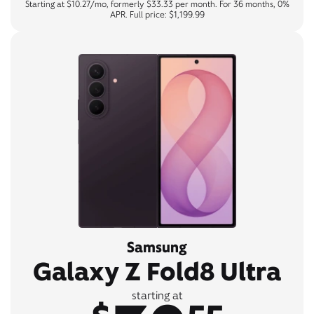
Starting at $10.27/mo, formerly $33.33 per month. For 36 months, 0%
APR. Full price: $1,199.99
Samsung
Galaxy Z Fold8 Ultra
starting at