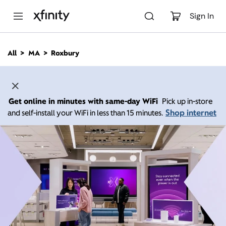
M
a
Sign In
i
n
C
All
MA
Roxbury
o
n
t
e
n
Get online in minutes with same-day WiFi
Pick up in-store
t
Shop internet
and self-install your WiFi in less than 15 minutes.