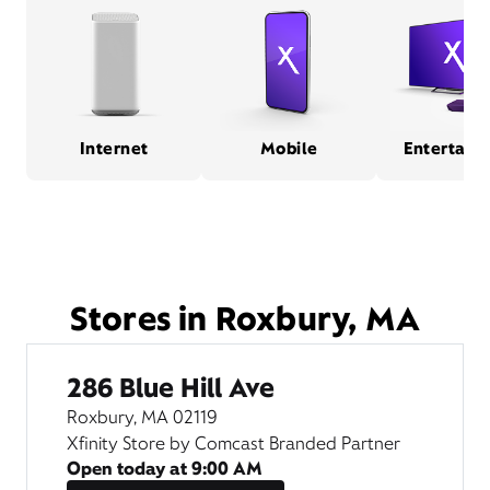
Internet
Mobile
Entertain
Stores in Roxbury, MA
286 Blue Hill Ave
Roxbury, MA 02119
Xfinity Store by Comcast Branded Partner
Open today at
9:00 AM