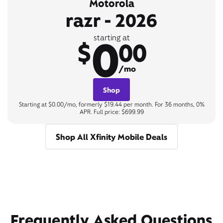
Motorola
razr - 2026
0
starting at
$
00
/mo
Shop
Starting at $0.00/mo, formerly $19.44 per month. For 36 months, 0%
APR. Full price: $699.99
Shop All Xfinity Mobile Deals
Frequently Asked Questions