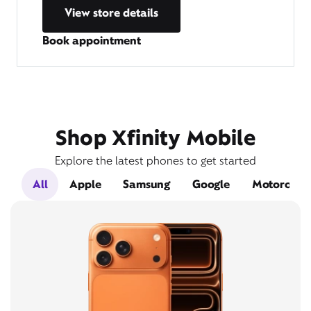
View store details
Book appointment
Shop Xfinity Mobile
Explore the latest phones to get started
All
Apple
Samsung
Google
Motorola