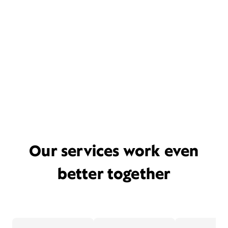
Our services work even
better together