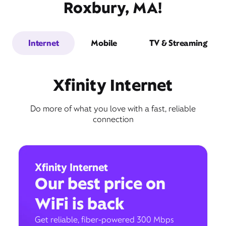
Roxbury, MA!
Internet
Mobile
TV & Streaming
Xfinity Internet
Do more of what you love with a fast, reliable
connection
Xfinity Internet
Our best price on
WiFi is back
Get reliable, fiber-powered 300 Mbps