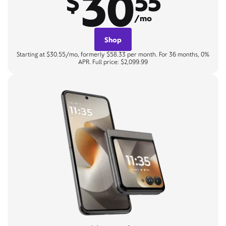
30
$
55
/mo
Shop
Starting at $30.55/mo, formerly $58.33 per month. For 36 months, 0%
APR. Full price: $2,099.99