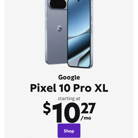
Google
Pixel 10 Pro XL
10
starting at
$
27
/mo
Shop