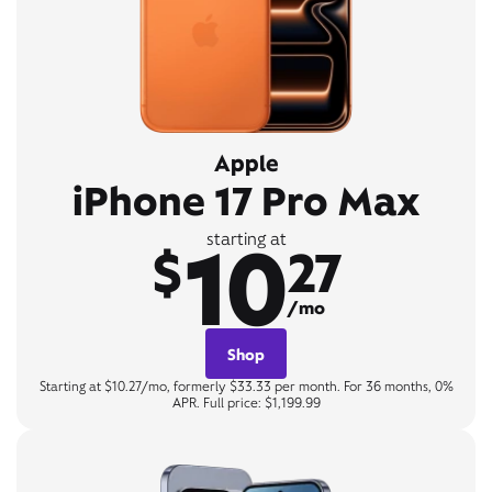
Apple
iPhone 17 Pro Max
10
starting at
$
27
/mo
Shop
Starting at $10.27/mo, formerly $33.33 per month. For 36 months, 0%
APR. Full price: $1,199.99