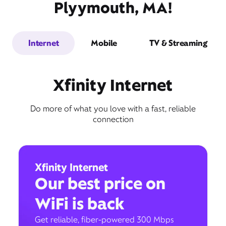
Plyymouth, MA!
Internet
Mobile
TV & Streaming
Xfinity Internet
Do more of what you love with a fast, reliable
connection
Xfinity Internet
Our best price on
WiFi is back
Get reliable, fiber-powered 300 Mbps