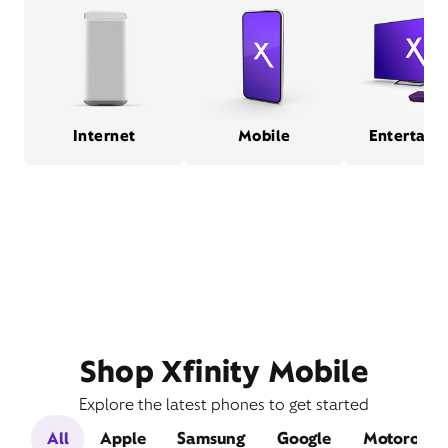
Internet
Mobile
Entertain
Shop Xfinity Mobile
Explore the latest phones to get started
All
Apple
Samsung
Google
Motorola