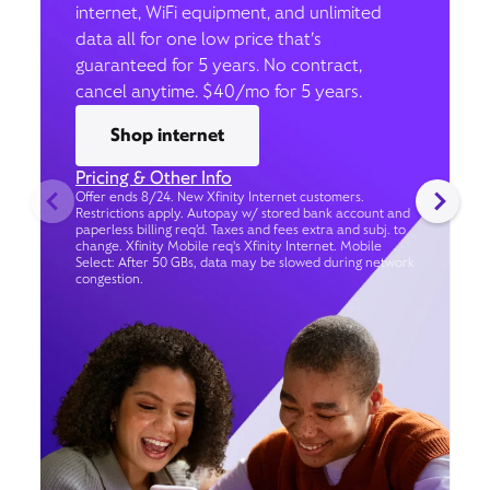
internet, WiFi equipment, and unlimited
data all for one low price that’s
guaranteed for 5 years. No contract,
cancel anytime. $40/mo for 5 years.
Shop internet
Pricing & Other Info
Offer ends 8/24. New Xfinity Internet customers.
Restrictions apply. Autopay w/ stored bank account and
paperless billing req’d. Taxes and fees extra and subj. to
change. Xfinity Mobile req's Xfinity Internet. Mobile
Select: After 50 GBs, data may be slowed during network
congestion.