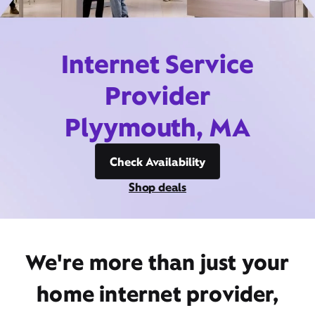
Internet Service
Provider
Plyymouth, MA
Check Availability
Shop deals
We're more than just your
home internet provider,