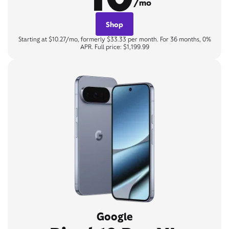
/mo
Shop
Starting at $10.27/mo, formerly $33.33 per month. For 36 months, 0%
APR. Full price: $1,199.99
Google