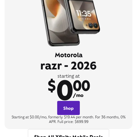
Motorola
razr - 2026
0
starting at
$
00
/mo
Shop
Starting at $0.00/mo, formerly $19.44 per month. For 36 months, 0%
APR. Full price: $699.99