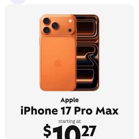
Apple
iPhone 17 Pro Max
10
starting at
$
27