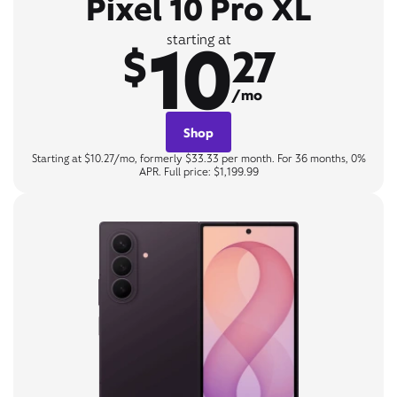
Pixel 10 Pro XL
10
starting at
$
27
/mo
Shop
Starting at $10.27/mo, formerly $33.33 per month. For 36 months, 0%
APR. Full price: $1,199.99