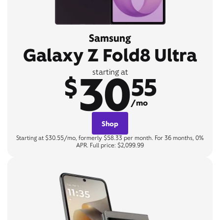
Samsung
Galaxy Z Fold8 Ultra
30
starting at
$
55
/mo
Shop
Starting at $30.55/mo, formerly $58.33 per month. For 36 months, 0%
APR. Full price: $2,099.99