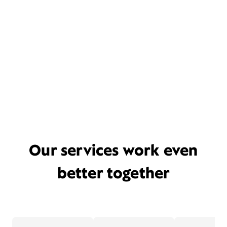
Our services work even
better together