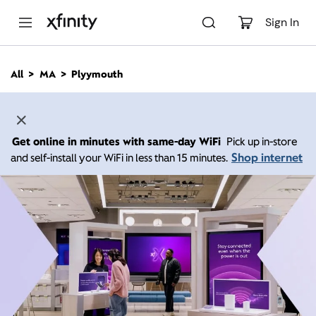
M
a
Sign In
i
n
C
All
MA
Plyymouth
o
n
t
e
n
Get online in minutes with same-day WiFi
Pick up in-store
t
Shop internet
and self-install your WiFi in less than 15 minutes.