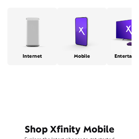
Internet
Mobile
Entertain
Shop Xfinity Mobile