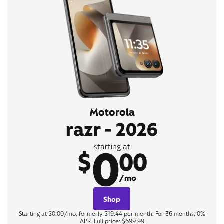
Motorola
razr - 2026
0
starting at
$
00
/mo
Shop
Starting at $0.00/mo, formerly $19.44 per month. For 36 months, 0%
APR. Full price: $699.99