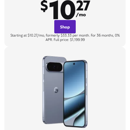
10
$
27
/mo
Shop
Starting at $10.27/mo, formerly $33.33 per month. For 36 months, 0%
APR. Full price: $1,199.99