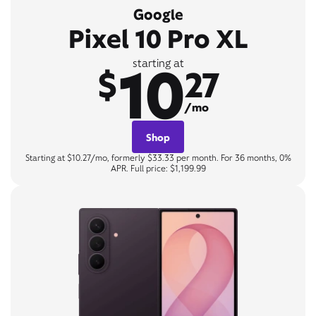
Google
Pixel 10 Pro XL
10
starting at
$
27
/mo
Shop
Starting at $10.27/mo, formerly $33.33 per month. For 36 months, 0%
APR. Full price: $1,199.99