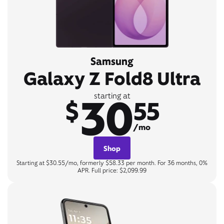
Samsung
Galaxy Z Fold8 Ultra
30
starting at
$
55
/mo
Shop
Starting at $30.55/mo, formerly $58.33 per month. For 36 months, 0%
APR. Full price: $2,099.99