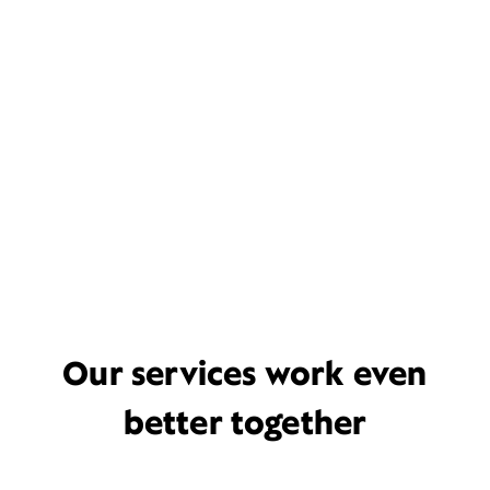
Our services work even
better together