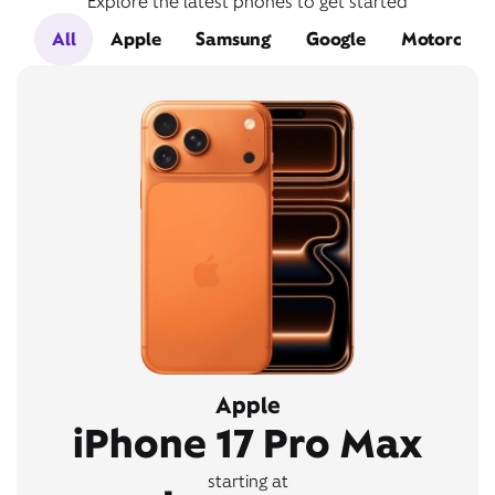
Explore the latest phones to get started
All
Apple
Samsung
Google
Motorola
Apple
iPhone 17 Pro Max
starting at