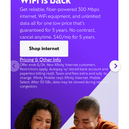
WiFi is back
Get reliable, fiber-powered 300 Mbps
internet, WiFi equipment, and unlimited
data all for one low price that’s
guaranteed for 5 years. No contract,
cancel anytime. $40/mo for 5 years.
Shop internet
Pricing & Other Info
Offer ends 8/24. New Xfinity Internet customers.
Restrictions apply. Autopay w/ stored bank account and
paperless billing req’d. Taxes and fees extra and subj. to
change. Xfinity Mobile req's Xfinity Internet. Mobile
Select: After 50 GBs, data may be slowed during network
congestion.