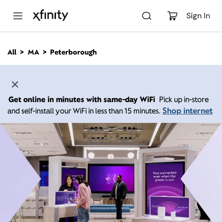
M
a
Sign In
i
n
C
All
MA
Peterborough
o
n
t
e
n
Get online in minutes with same-day WiFi
Pick up in-store
t
Shop internet
and self-install your WiFi in less than 15 minutes.