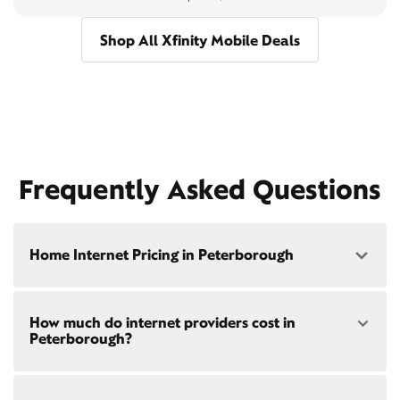
Shop All Xfinity Mobile Deals
Frequently Asked Questions
Home Internet Pricing in Peterborough
Speed: 300 Mbps
How much do internet providers cost in
• $40/mo - Special offer pricing
Peterborough?
• $75/mo - Everyday pricing
Speed: 500 Mbps
Xfinity Internet prices and speeds vary by location.
• $45/mo - Special offer pricing