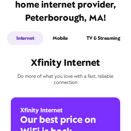
home internet provider,
Peterborough, MA!
Internet
Mobile
TV & Streaming
Xfinity Internet
Do more of what you love with a fast, reliable
connection
Xfinity Internet
Our best price on