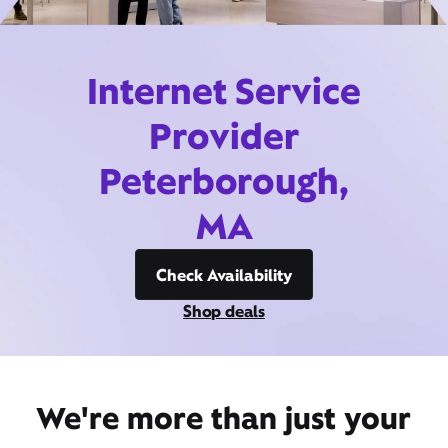
Internet Service
Provider
Peterborough,
MA
Check Availability
Shop deals
We're more than just your