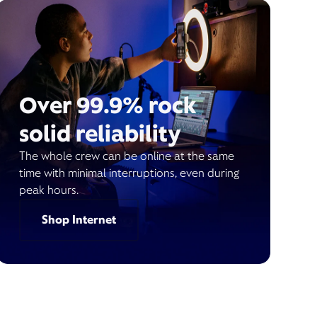
Over 99.9% rock
solid reliability
The whole crew can be online at the same
time with minimal interruptions, even during
peak hours.
Shop Internet