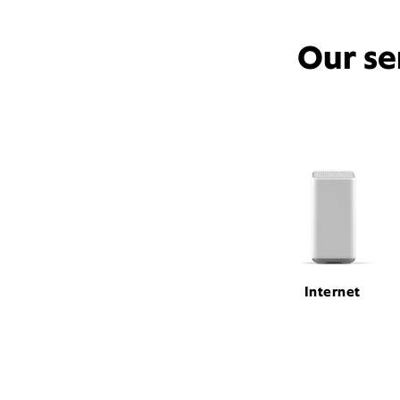
Our se
Internet