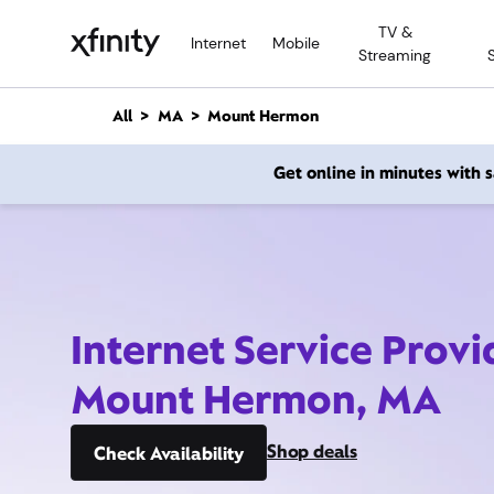
M
TV &
a
Internet
Mobile
Streaming
i
n
C
All
MA
Mount Hermon
o
n
Get online in minutes with
t
e
n
t
Internet Service Provi
Mount Hermon, MA
Shop deals
Check Availability