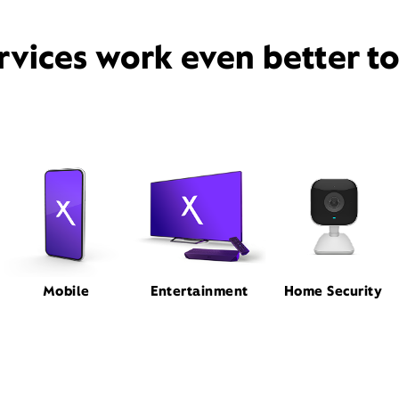
rvices work even better t
Mobile
Entertainment
Home Security