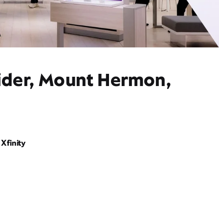
vider, Mount Hermon,
Xfinity