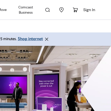
Comcast
Sign In
Move
Business
Shop internet
 15 minutes.