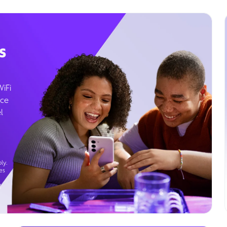
s
WiFi
ice
l
ly.
es
g