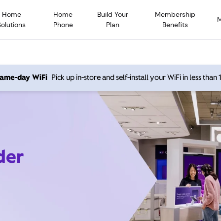
Home
Home
Build Your
Membership
Solutions
Phone
Plan
Benefits
 same-day WiFi
Pick up in-store and self-install your WiFi in less than
der