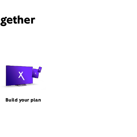
ogether
Build your plan