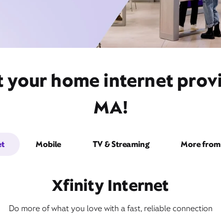
t your home internet pro
MA!
et
Mobile
TV & Streaming
More from 
Xfinity Internet
Do more of what you love with a fast, reliable connection