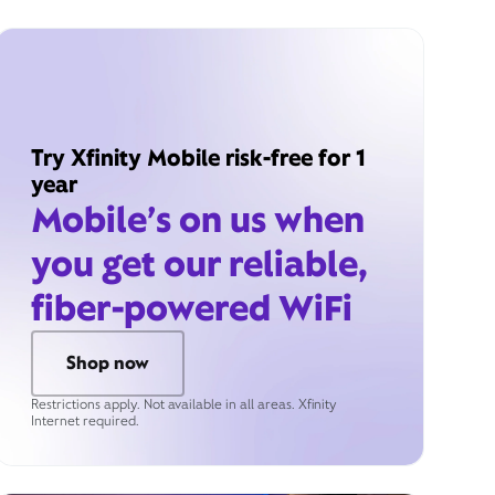
Try Xfinity Mobile risk-free for 1
year
Mobile’s on us when
you get our reliable,
fiber-powered WiFi
Shop now
Restrictions apply. Not available in all areas. Xfinity
Internet required.