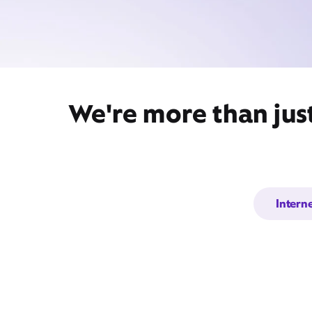
We're more than jus
Intern