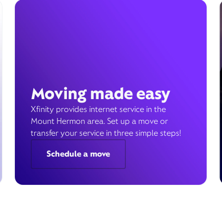
Moving made easy
Xfinity provides internet service in the
Mount Hermon area. Set up a move or
transfer your service in three simple steps!
Schedule a move