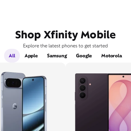
Shop Xfinity Mobile
Explore the latest phones to get started
All
Apple
Samsung
Google
Motorola