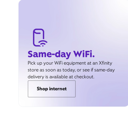
Same-day WiFi.
Pick up your WiFi equipment at an Xfinity
store as soon as today, or see if same-day
delivery is available at checkout.
Shop internet