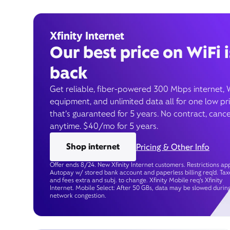
Xfinity Internet
Our best price on WiFi i
back
Get reliable, fiber-powered 300 Mbps internet, 
equipment, and unlimited data all for one low pr
that’s guaranteed for 5 years. No contract, cance
anytime. $40/mo for 5 years.
Shop internet
Pricing & Other Info
Offer ends 8/24. New Xfinity Internet customers. Restrictions app
Autopay w/ stored bank account and paperless billing req’d. Tax
and fees extra and subj. to change. Xfinity Mobile req's Xfinity
Internet. Mobile Select: After 50 GBs, data may be slowed durin
network congestion.