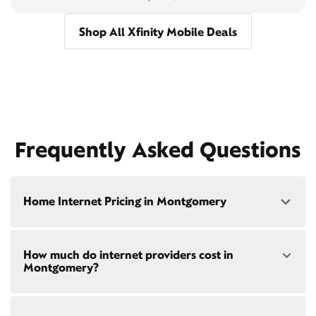
Shop All Xfinity Mobile Deals
Frequently Asked Questions
Home Internet Pricing in Montgomery
Speed: 300 Mbps
How much do internet providers cost in
• $40/mo - Special offer pricing
Montgomery?
• $75/mo - Everyday pricing
Speed: 500 Mbps
Xfinity Internet prices and speeds vary by location.
• $45/mo - Special offer pricing