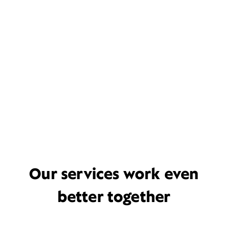
Our services work even
better together