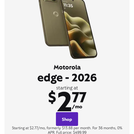
Motorola
edge - 2026
2
starting at
$
77
/mo
Shop
Starting at $2.77/mo, formerly $13.88 per month. For 36 months, 0%
APR. Full price: $499.99