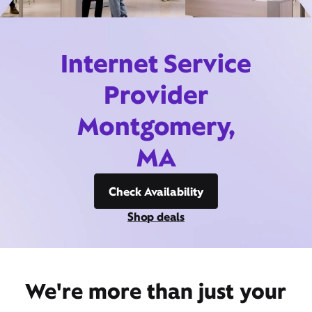
Internet Service
Provider
Montgomery,
MA
Check Availability
Shop deals
We're more than just your