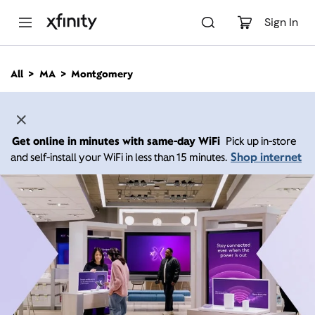
M
a
Sign In
i
n
C
All
MA
Montgomery
o
n
t
e
n
Get online in minutes with same-day WiFi
Pick up in-store
t
Shop internet
and self-install your WiFi in less than 15 minutes.