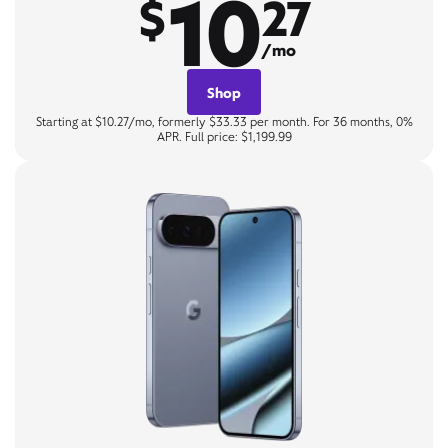
10
$
27
/mo
Shop
Starting at $10.27/mo, formerly $33.33 per month. For 36 months, 0%
APR. Full price: $1,199.99