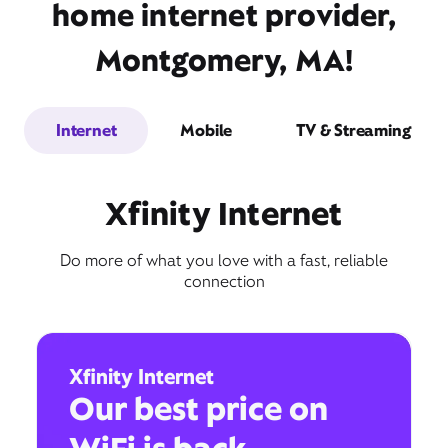
home internet provider,
Montgomery, MA!
Internet
Mobile
TV & Streaming
Xfinity Internet
Do more of what you love with a fast, reliable
connection
Xfinity Internet
Our best price on