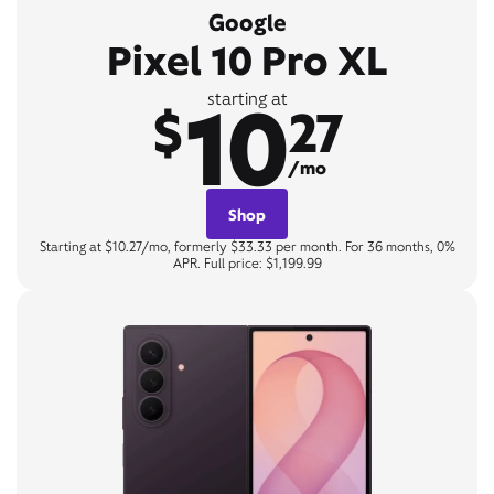
Google
Pixel 10 Pro XL
10
starting at
$
27
/mo
Shop
Starting at $10.27/mo, formerly $33.33 per month. For 36 months, 0%
APR. Full price: $1,199.99