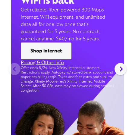
WiFi is back
Get reliable, fiber-powered 300 Mbps
internet, WiFi equipment, and unlimited
data all for one low price that’s
guaranteed for 5 years. No contract,
cancel anytime. $40/mo for 5 years.
Shop internet
Pricing & Other Info
Offer ends 8/24. New Xfinity Internet customers.
Restrictions apply. Autopay w/ stored bank account and
paperless billing req’d. Taxes and fees extra and subj. to
change. Xfinity Mobile req's Xfinity Internet. Mobile
Select: After 50 GBs, data may be slowed during network
congestion.