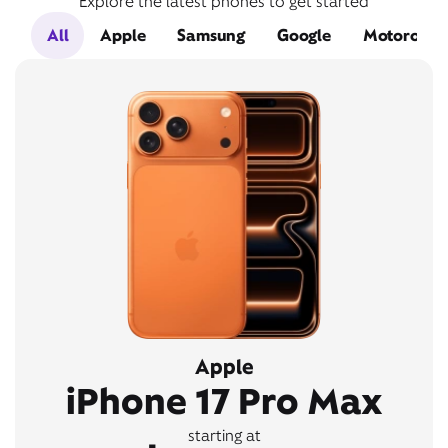
Explore the latest phones to get started
All
Apple
Samsung
Google
Motorola
Apple
iPhone 17 Pro Max
starting at