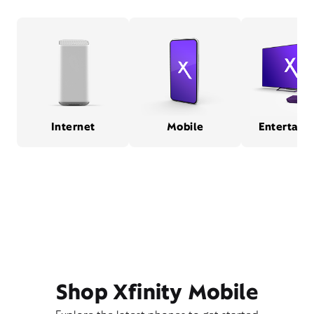
Internet
Mobile
Entertain
Shop Xfinity Mobile