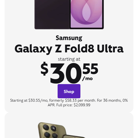
Samsung
Galaxy Z Fold8 Ultra
30
starting at
$
55
/mo
Shop
Starting at $30.55/mo, formerly $58.33 per month. For 36 months, 0%
APR. Full price: $2,099.99