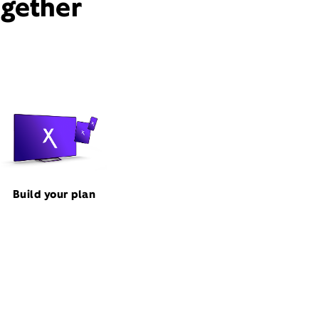
ogether
Build your plan