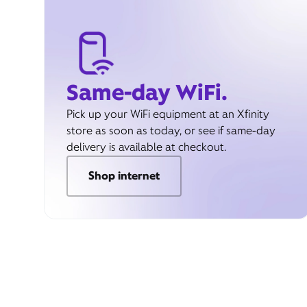
Same-day WiFi.
Pick up your WiFi equipment at an Xfinity
store as soon as today, or see if same-day
delivery is available at checkout.
Shop internet