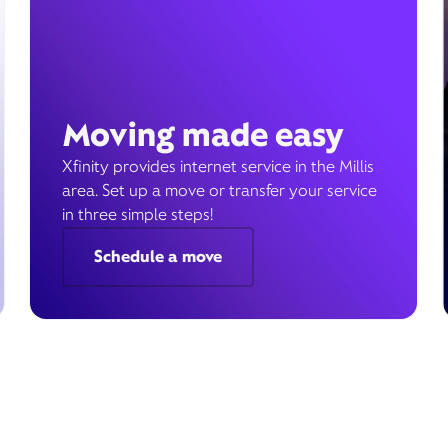
Moving made easy
Xfinity provides internet service in the Millis
area. Set up a move or transfer your service
in three simple steps!
Schedule a move