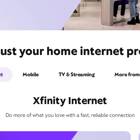
ust your home internet pro
et
Mobile
TV & Streaming
More from 
Xfinity Internet
Do more of what you love with a fast, reliable connection