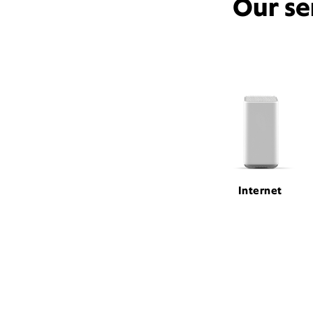
Our se
Internet