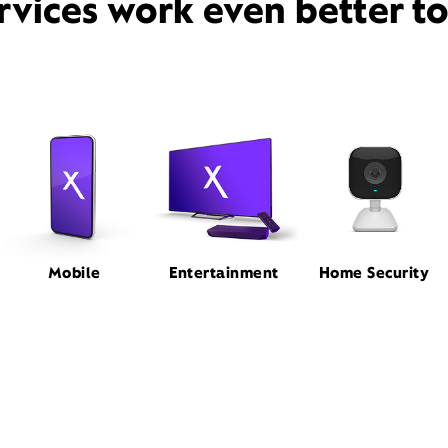
rvices work even better t
Mobile
Entertainment
Home Security