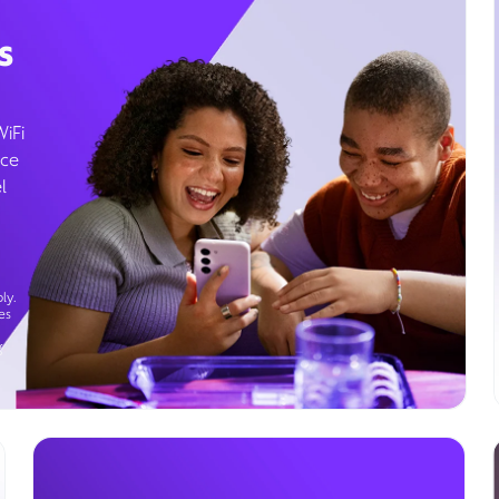
s
WiFi
ice
l
ly.
es
g