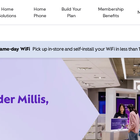
Home
Home
Build Your
Membership
Solutions
Phone
Plan
Benefits
 same-day WiFi
Pick up in-store and self-install your WiFi in less than
er Millis,