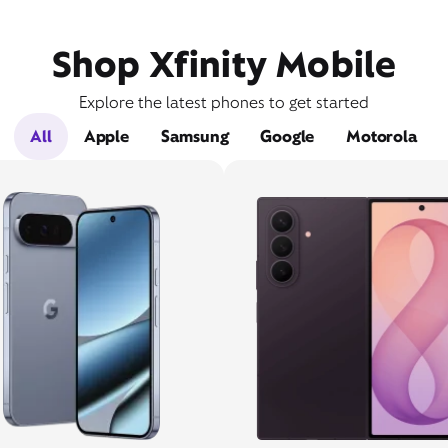
Shop Xfinity Mobile
Explore the latest phones to get started
All
Apple
Samsung
Google
Motorola