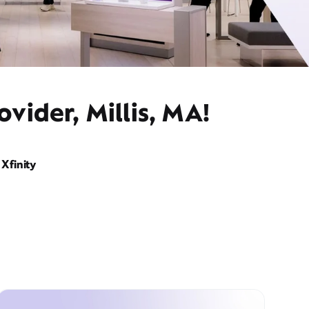
vider, Millis, MA!
Xfinity