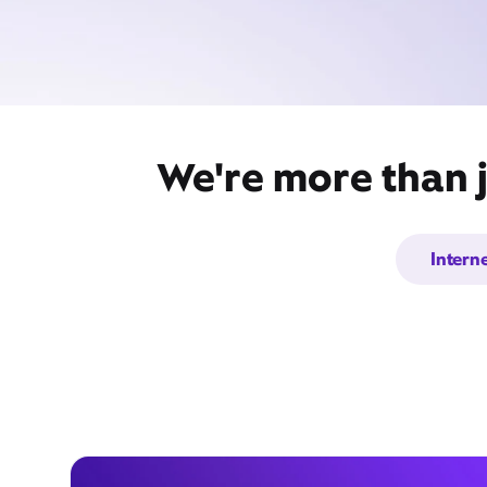
We're more than j
Intern