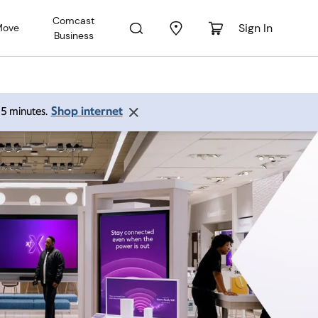
Comcast
Sign In
Move
Business
Shop internet
 15 minutes.