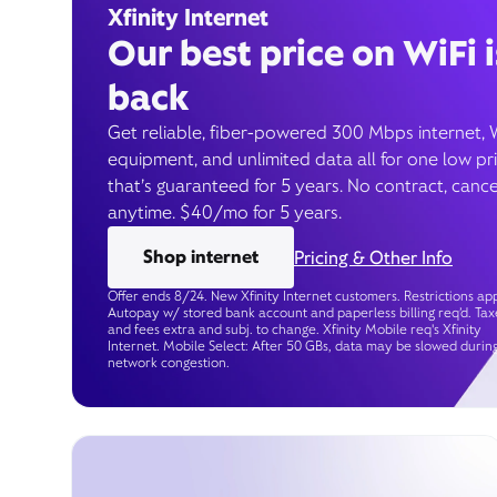
Xfinity Internet
Our best price on WiFi i
back
Get reliable, fiber-powered 300 Mbps internet, 
equipment, and unlimited data all for one low pr
that’s guaranteed for 5 years. No contract, cance
anytime. $40/mo for 5 years.
Shop internet
Pricing & Other Info
Offer ends 8/24. New Xfinity Internet customers. Restrictions app
Autopay w/ stored bank account and paperless billing req’d. Tax
and fees extra and subj. to change. Xfinity Mobile req's Xfinity
Internet. Mobile Select: After 50 GBs, data may be slowed durin
network congestion.