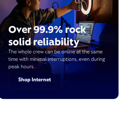
Over 99.9% rock
solid reliability
The whole crew can be online at the same
time with minimal interruptions, even during
peak hours.
Shop Internet