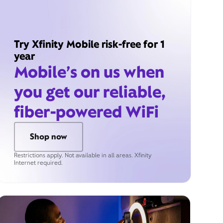
Try Xfinity Mobile risk-free for 1
year
Mobile’s on us when
you get our reliable,
fiber-powered WiFi
Shop now
Restrictions apply. Not available in all areas. Xfinity
Internet required.