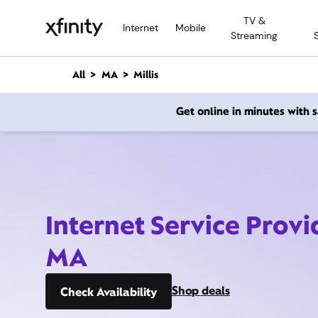
M
TV &
a
Internet
Mobile
Streaming
i
n
C
All
MA
Millis
o
n
Get online in minutes with
t
e
n
t
Internet Service Provid
MA
Shop deals
Check Availability